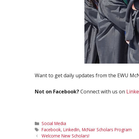
Want to get daily updates from the EWU McN
Not on Facebook?
Connect with us on
Linke
Categories
Social Media
Tags
Facebook
,
LinkedIn
,
McNair Scholars Program
Welcome New Scholars!