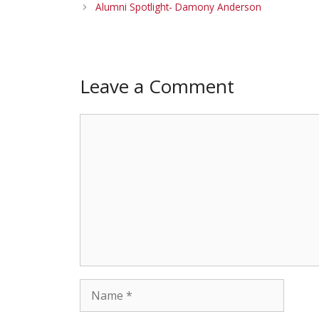
Alumni Spotlight- Damony Anderson
Leave a Comment
Comment
Name