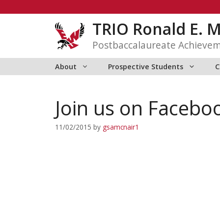
Skip
to
TRIO Ronald E. 
content
Postbaccalaureate Achieve
About
Prospective Students
C
Join us on Facebo
11/02/2015
by
gsamcnair1