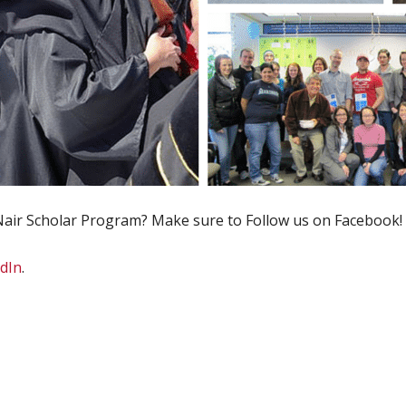
air Scholar Program? Make sure to Follow us on Facebook!
dIn
.