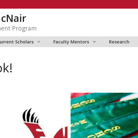
McNair
ment Program
urrent Scholars
Faculty Mentors
Research
ok!