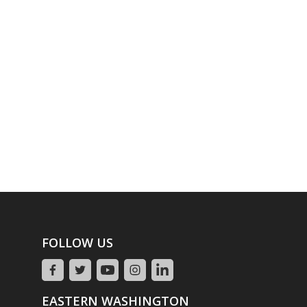
FOLLOW US
EASTERN WASHINGTON