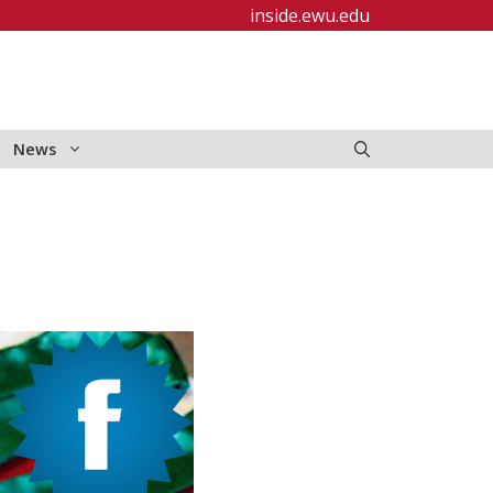
inside.ewu.edu
News