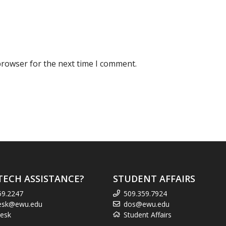
browser for the next time I comment.
TECH ASSISTANCE?
STUDENT AFFAIRS
59.2247
509.359.7924
esk@ewu.edu
dos@ewu.edu
esk
Student Affairs