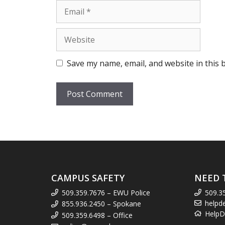
Email
Website
Save my name, email, and website in this 
CAMPUS SAFETY
NEED 
509.359.7676 – EWU Police
509.3
helpd
855.936.2450 – Spokane
HelpD
509.359.6498 – Office