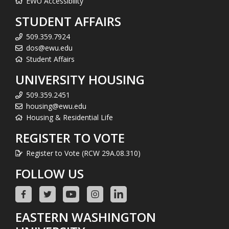
EWU Accessibility
STUDENT AFFAIRS
509.359.7924
dos@ewu.edu
Student Affairs
UNIVERSITY HOUSING
509.359.2451
housing@ewu.edu
Housing & Residential Life
REGISTER TO VOTE
Register to Vote (RCW 29A.08.310)
FOLLOW US
EASTERN WASHINGTON