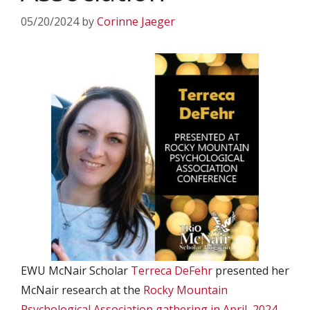
05/20/2024
by
Corinne Jaeger
EWU McNair Scholar
Terreca DeFehr
presented her
McNair research at the
Rocky Mountain
Psychological Association gathering in April, 2024
.