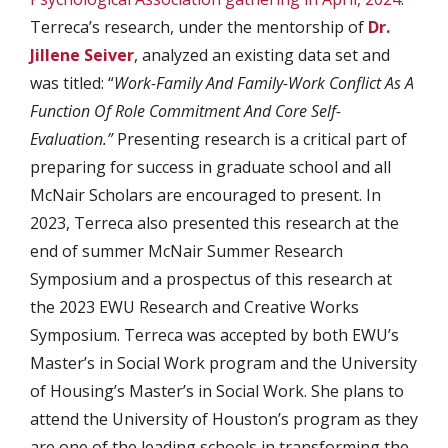
Terreca’s research, under the mentorship of
Dr.
Jillene Seiver
, analyzed an existing data set and
was titled: “
Work-Family And Family-Work Conflict As A
Function Of Role Commitment And Core Self-
Evaluation.”
Presenting research is a critical part of
preparing for success in graduate school and all
McNair Scholars are encouraged to present. In
2023, Terreca also presented this research at the
end of summer McNair Summer Research
Symposium and a prospectus of this research at
the 2023 EWU Research and Creative Works
Symposium. Terreca was accepted by both EWU’s
Master’s in Social Work program and the University
of Housing’s Master’s in Social Work. She plans to
attend the University of Houston’s program as they
are one of the leading schools in transforming the