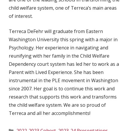
child welfare system, one of Terreca’s main areas
of interest.
Terreca DeFehr will graduate from Eastern
Washington University this spring with a major in
Psychology. Her experience in navigating and
reunifying with her family in the Child Welfare
Dependency court system has led her to work as a
Parent with Lived Experience. She has been
instrumental in the PLE movement in Washington
since 2007. Her goal is to continue this work and
research that supports this work and transforms
the child welfare system. We are so proud of
Terreca and all her accomplishments!
Categories
2022-2023 Cohort
,
2023-24 Presentations
,