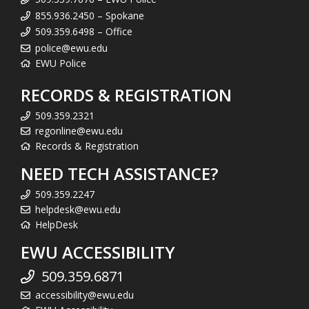
855.936.2450 – Spokane
509.359.6498 – Office
police@ewu.edu
EWU Police
RECORDS & REGISTRATION
509.359.2321
regonline@ewu.edu
Records & Registration
NEED TECH ASSISTANCE?
509.359.2247
helpdesk@ewu.edu
HelpDesk
EWU ACCESSIBILITY
509.359.6871
accessibility@ewu.edu