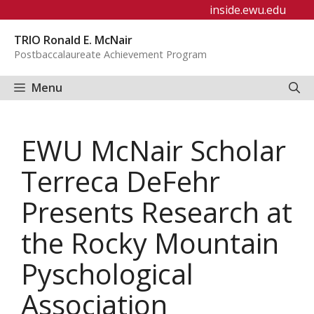
Skip
inside.ewu.edu
to
TRIO Ronald E. McNair
content
Postbaccalaureate Achievement Program
Menu
EWU McNair Scholar
Terreca DeFehr
Presents Research at
the Rocky Mountain
Pyschological
Association