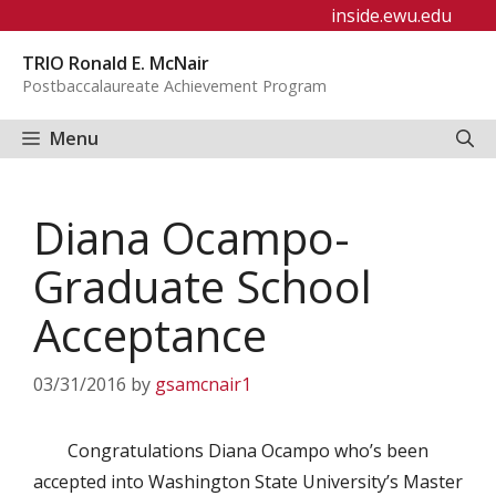
Skip
inside.ewu.edu
to
TRIO Ronald E. McNair
content
Postbaccalaureate Achievement Program
Menu
Diana Ocampo-
Graduate School
Acceptance
03/31/2016
by
gsamcnair1
Congratulations Diana Ocampo who’s been
accepted into Washington State University’s Master