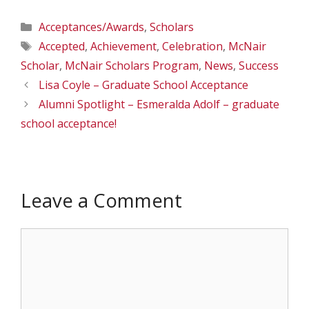
Categories
Acceptances/Awards
,
Scholars
Tags
Accepted
,
Achievement
,
Celebration
,
McNair
Scholar
,
McNair Scholars Program
,
News
,
Success
Lisa Coyle – Graduate School Acceptance
Alumni Spotlight – Esmeralda Adolf – graduate
school acceptance!
Leave a Comment
Comment