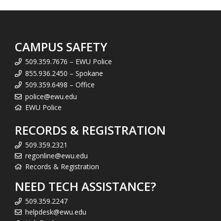
CAMPUS SAFETY
509.359.7676 – EWU Police
855.936.2450 – Spokane
509.359.6498 – Office
police@ewu.edu
EWU Police
RECORDS & REGISTRATION
509.359.2321
regonline@ewu.edu
Records & Registration
NEED TECH ASSISTANCE?
509.359.2247
helpdesk@ewu.edu