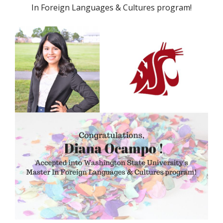
In Foreign Languages & Cultures program!