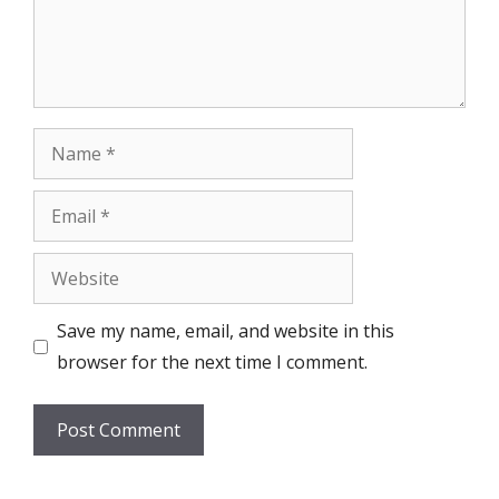
Name
Email
Website
Save my name, email, and website in this
browser for the next time I comment.