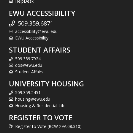
HelpDesk
EWU ACCESSIBILITY
509.359.6871
accessibility@ewu.edu
EWU Accessibility
STUDENT AFFAIRS
509.359.7924
dos@ewu.edu
Student Affairs
UNIVERSITY HOUSING
509.359.2451
housing@ewu.edu
Housing & Residential Life
REGISTER TO VOTE
Register to Vote (RCW 29A.08.310)