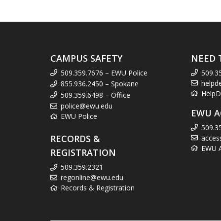
CAMPUS SAFETY
NEED 
509.359.7676 – EWU Police
509.3
helpd
855.936.2450 – Spokane
HelpD
509.359.6498 – Office
police@ewu.edu
EWU A
EWU Police
509.3
RECORDS &
acces
EWU Ac
REGISTRATION
509.359.2321
regonline@ewu.edu
Records & Registration