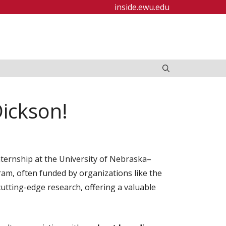
inside.ewu.edu
Dickson!
nternship at the University of Nebraska–
ram, often funded by organizations like the
tting-edge research, offering a valuable