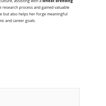
ulture, assisting with a
wheat breeding
he research process and gained valuable
me but also helps her forge meaningful
ic and career goals.