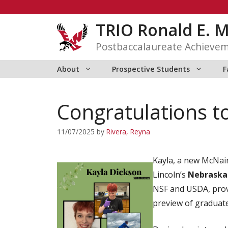
Skip
to
TRIO Ronald E. 
content
Postbaccalaureate Achieve
About
Prospective Students
F
Congratulations t
11/07/2025
by
Rivera, Reyna
Kayla, a new McNair
Lincoln’s
Nebraska
NSF and USDA, provi
preview of graduate 