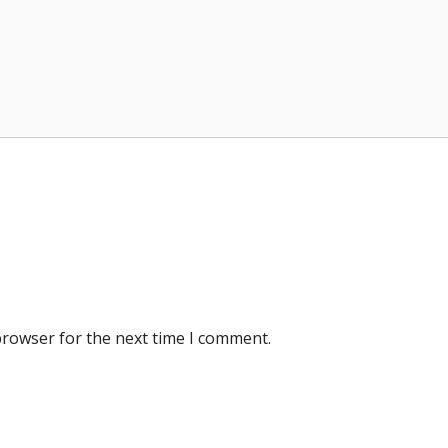
browser for the next time I comment.