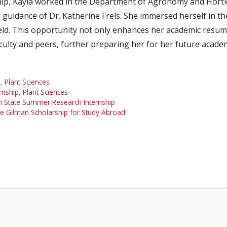
ip, Kayla worked in the Department of Agronomy and Hortic
guidance of Dr. Katherine Frels. She immersed herself in t
ield. This opportunity not only enhances her academic resu
culty and peers, further preparing her for her future academ
n
,
Plant Sciences
rnship
,
Plant Sciences
n State Summer Research Internship
e Gilman Scholarship for Study Abroad!