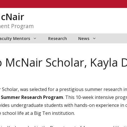
McNair
ment Program
aculty Mentors
Research
News
o McNair Scholar, Kayla 
 Scholar, was selected for a prestigious summer research i
 Summer Research Program
. This 10-week intensive prog
des undergraduate students with hands-on experience in cu
school life at a Big Ten institution.