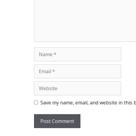
Name
Email
Website
Save my name, email, and website in this 