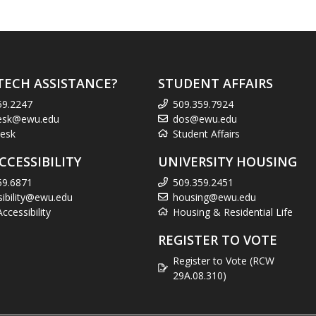
TECH ASSISTANCE?
STUDENT AFFAIRS
59.2247
509.359.7924
esk@ewu.edu
dos@ewu.edu
esk
Student Affairs
CCESSIBILITY
UNIVERSITY HOUSING
59.6871
509.359.2451
sibility@ewu.edu
housing@ewu.edu
cessibility
Housing & Residential Life
REGISTER TO VOTE
Register to Vote (RCW
29A.08.310)