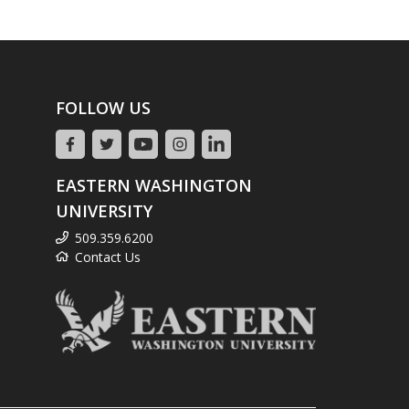
FOLLOW US
EASTERN WASHINGTON
UNIVERSITY
509.359.6200
Contact Us