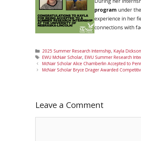
During her internsh
program
under the 
experience in her f
connections with fa
Categories
2025 Summer Research Internship
,
Kayla Dickso
Tags
EWU McNair Scholar
,
EWU Summer Research Inte
McNair Scholar Alice Chamberlin Accepted to Pen
McNair Scholar Bryce Drager Awarded Competitiv
Leave a Comment
Comment