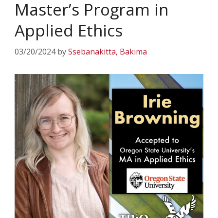
Master’s Program in
Applied Ethics
03/20/2024
by
Ssebanakitta, Bakima