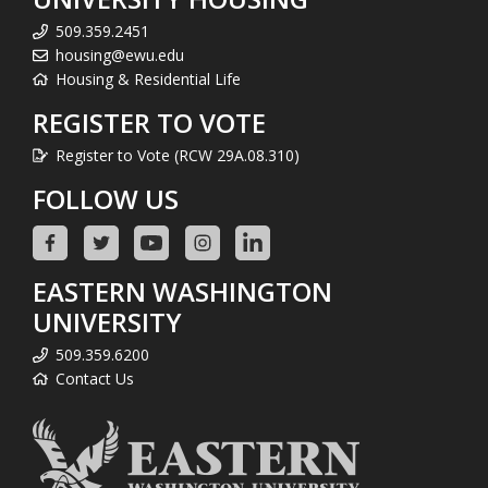
509.359.2451
housing@ewu.edu
Housing & Residential Life
REGISTER TO VOTE
Register to Vote (RCW 29A.08.310)
FOLLOW US
EASTERN WASHINGTON
UNIVERSITY
509.359.6200
Contact Us