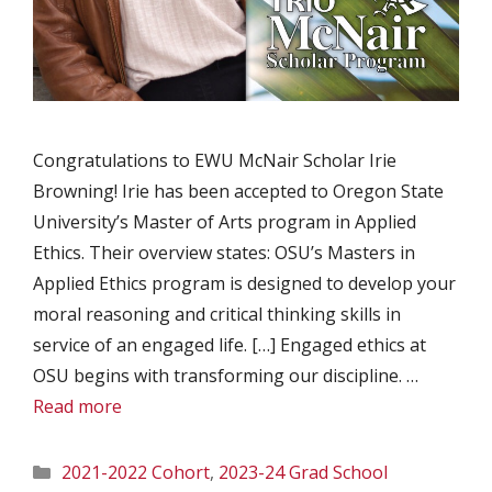
Congratulations to EWU McNair Scholar Irie
Browning! Irie has been accepted to Oregon State
University’s Master of Arts program in Applied
Ethics. Their overview states: OSU’s Masters in
Applied Ethics program is designed to develop your
moral reasoning and critical thinking skills in
service of an engaged life. […] Engaged ethics at
OSU begins with transforming our discipline. …
Read more
Categories
2021-2022 Cohort
,
2023-24 Grad School