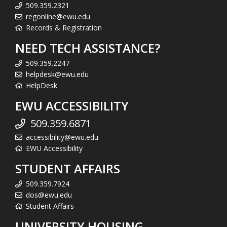
509.359.2321
regonline@ewu.edu
Records & Registration
NEED TECH ASSISTANCE?
509.359.2247
helpdesk@ewu.edu
HelpDesk
EWU ACCESSIBILITY
509.359.6871
accessibility@ewu.edu
EWU Accessibility
STUDENT AFFAIRS
509.359.7924
dos@ewu.edu
Student Affairs
UNIVERSITY HOUSING