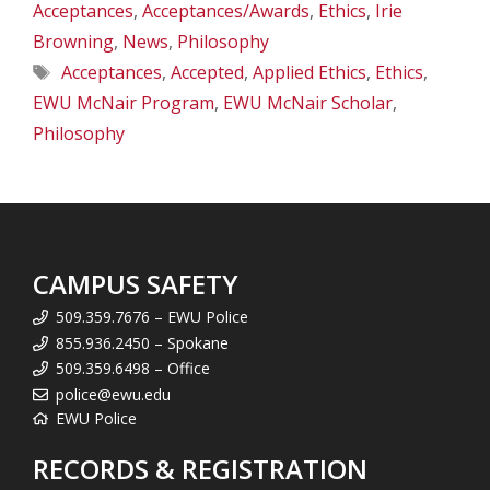
Acceptances
,
Acceptances/Awards
,
Ethics
,
Irie
Browning
,
News
,
Philosophy
Tags
Acceptances
,
Accepted
,
Applied Ethics
,
Ethics
,
EWU McNair Program
,
EWU McNair Scholar
,
Philosophy
CAMPUS SAFETY
509.359.7676 – EWU Police
855.936.2450 – Spokane
509.359.6498 – Office
police@ewu.edu
EWU Police
RECORDS & REGISTRATION