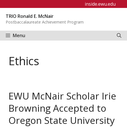
Skip
inside.ewu.edu
to
TRIO Ronald E. McNair
content
Postbaccalaureate Achievement Program
Menu
Ethics
EWU McNair Scholar Irie
Browning Accepted to
Oregon State University