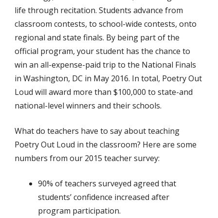
life through recitation. Students advance from
classroom contests, to school-wide contests, onto
regional and state finals. By being part of the
official program, your student has the chance to
win an all-expense-paid trip to the National Finals
in Washington, DC in May 2016. In total, Poetry Out
Loud will award more than $100,000 to state-and
national-level winners and their schools.
What do teachers have to say about teaching
Poetry Out Loud in the classroom? Here are some
numbers from our 2015 teacher survey:
90% of teachers surveyed agreed that
students’ confidence increased after
program participation.