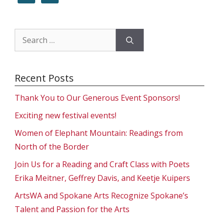
Search
for:
Recent Posts
Thank You to Our Generous Event Sponsors!
Exciting new festival events!
Women of Elephant Mountain: Readings from
North of the Border
Join Us for a Reading and Craft Class with Poets
Erika Meitner, Geffrey Davis, and Keetje Kuipers
ArtsWA and Spokane Arts Recognize Spokane’s
Talent and Passion for the Arts