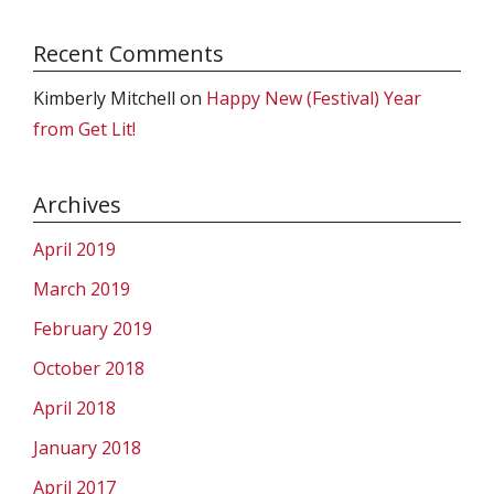
Recent Comments
Kimberly Mitchell
on
Happy New (Festival) Year
from Get Lit!
Archives
April 2019
March 2019
February 2019
October 2018
April 2018
January 2018
April 2017