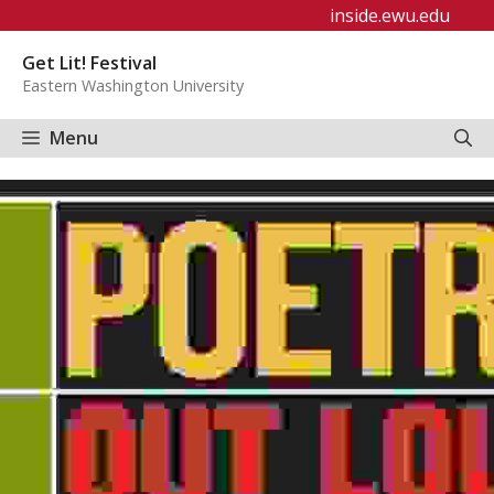
Skip
inside.ewu.edu
to
Get Lit! Festival
content
Eastern Washington University
Menu