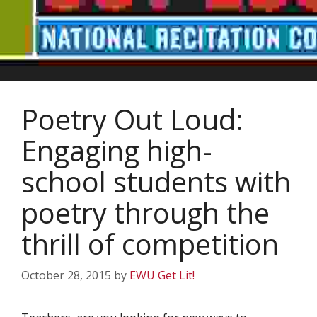
Poetry Out Loud:
Engaging high-
school students with
poetry through the
thrill of competition
October 28, 2015
by
EWU Get Lit!