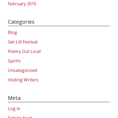
February 2015
Categories
Blog
Get Lit! Festival
Poetry Out Loud
SpoYo
Uncategorized
Visiting Writers
Meta
Log in