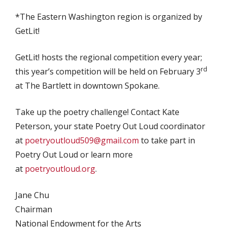
*The Eastern Washington region is organized by
GetLit!
GetLit! hosts the regional competition every year;
rd
this year’s competition will be held on February 3
at The Bartlett in downtown Spokane.
Take up the poetry challenge! Contact Kate
Peterson, your state Poetry Out Loud coordinator
at
poetryoutloud509@gmail.com
to take part in
Poetry Out Loud or learn more
at
poetryoutloud.org
.
Jane Chu
Chairman
National Endowment for the Arts