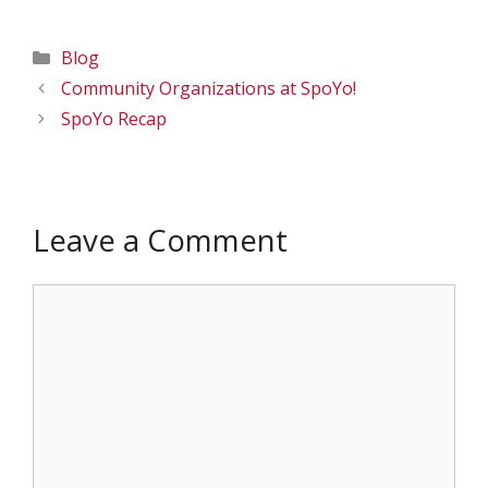
Categories
Blog
Community Organizations at SpoYo!
SpoYo Recap
Leave a Comment
Comment