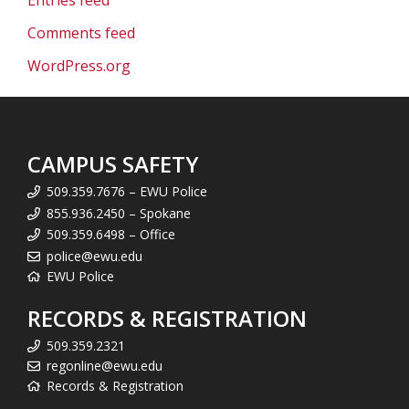
Entries feed
Comments feed
WordPress.org
CAMPUS SAFETY
509.359.7676 – EWU Police
855.936.2450 – Spokane
509.359.6498 – Office
police@ewu.edu
EWU Police
RECORDS & REGISTRATION
509.359.2321
regonline@ewu.edu
Records & Registration