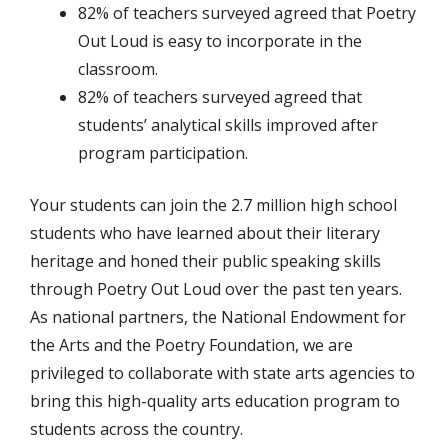
82% of teachers surveyed agreed that Poetry
Out Loud is easy to incorporate in the
classroom.
82% of teachers surveyed agreed that
students’ analytical skills improved after
program participation.
Your students can join the 2.7 million high school
students who have learned about their literary
heritage and honed their public speaking skills
through Poetry Out Loud over the past ten years.
As national partners, the National Endowment for
the Arts and the Poetry Foundation, we are
privileged to collaborate with state arts agencies to
bring this high-quality arts education program to
students across the country.