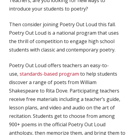
Teachers, are you looking for new ways to
introduce your students to poetry?
Then consider joining Poetry Out Loud this fall.
Poetry Out Loud is a national program that uses
the thrill of competition to engage high school
students with classic and contemporary poetry.
Poetry Out Loud offers teachers an easy-to-
use,
standards-based program
to help students
discover a range of poets from William
Shakespeare to Rita Dove. Participating teachers
receive free materials including a teacher’s guide,
lesson plans, and video and audio on the art of
recitation. Students get to choose from among
900+ poems in the official Poetry Out Loud
anthology, then memorize them, and bring them to