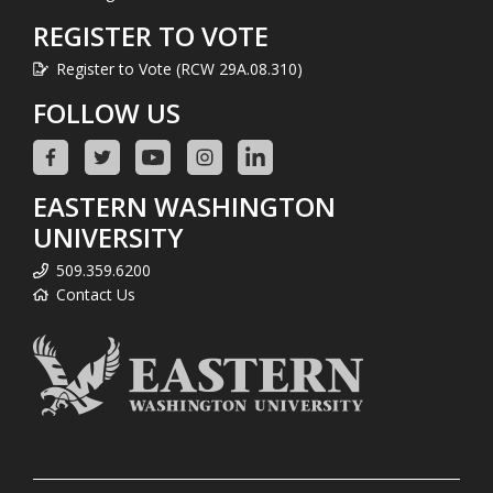
REGISTER TO VOTE
Register to Vote (RCW 29A.08.310)
FOLLOW US
EASTERN WASHINGTON
UNIVERSITY
509.359.6200
Contact Us