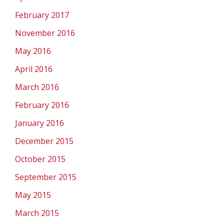
February 2017
November 2016
May 2016
April 2016
March 2016
February 2016
January 2016
December 2015
October 2015
September 2015
May 2015
March 2015