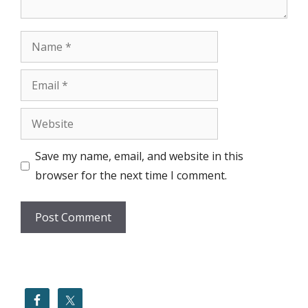
Name
Email
Website
Save my name, email, and website in this
browser for the next time I comment.