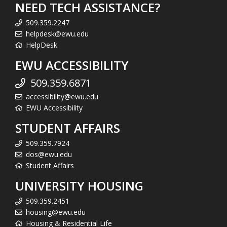
NEED TECH ASSISTANCE?
509.359.2247
helpdesk@ewu.edu
HelpDesk
EWU ACCESSIBILITY
509.359.6871
accessibility@ewu.edu
EWU Accessibility
STUDENT AFFAIRS
509.359.7924
dos@ewu.edu
Student Affairs
UNIVERSITY HOUSING
509.359.2451
housing@ewu.edu
Housing & Residential Life