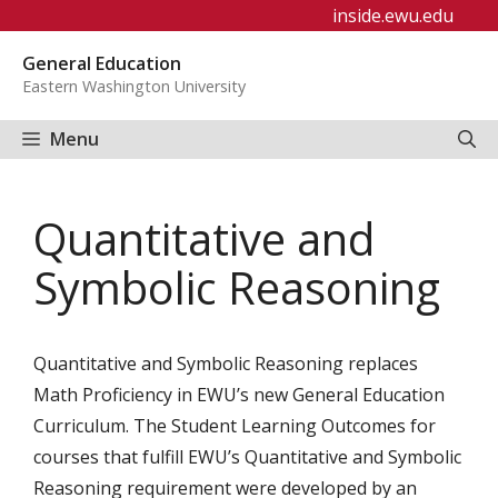
Skip
inside.ewu.edu
to
General Education
content
Eastern Washington University
Menu
Quantitative and
Symbolic Reasoning
Quantitative and Symbolic Reasoning replaces
Math Proficiency in EWU’s new General Education
Curriculum. The Student Learning Outcomes for
courses that fulfill EWU’s Quantitative and Symbolic
Reasoning requirement were developed by an