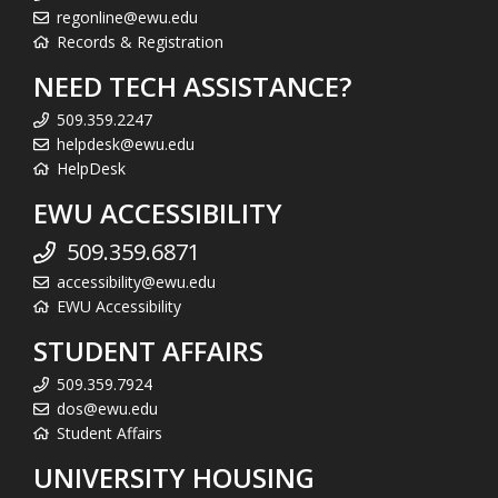
regonline@ewu.edu
Records & Registration
NEED TECH ASSISTANCE?
509.359.2247
helpdesk@ewu.edu
HelpDesk
EWU ACCESSIBILITY
509.359.6871
accessibility@ewu.edu
EWU Accessibility
STUDENT AFFAIRS
509.359.7924
dos@ewu.edu
Student Affairs
UNIVERSITY HOUSING