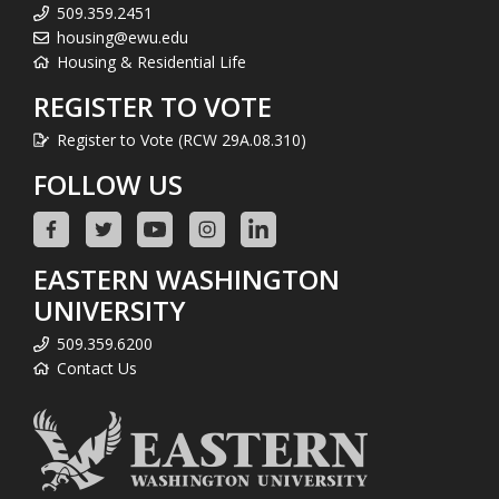
509.359.2451
housing@ewu.edu
Housing & Residential Life
REGISTER TO VOTE
Register to Vote (RCW 29A.08.310)
FOLLOW US
EASTERN WASHINGTON
UNIVERSITY
509.359.6200
Contact Us