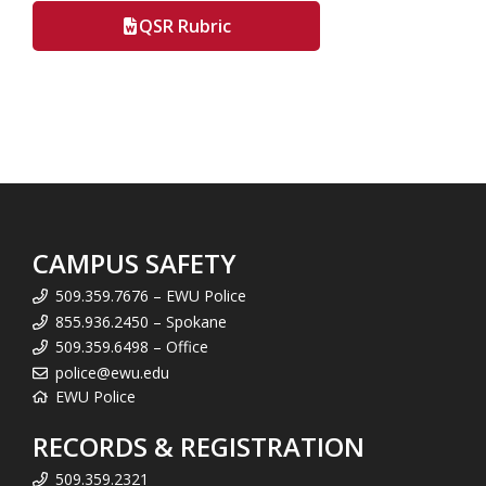
QSR Rubric
CAMPUS SAFETY
509.359.7676 – EWU Police
855.936.2450 – Spokane
509.359.6498 – Office
police@ewu.edu
EWU Police
RECORDS & REGISTRATION
509.359.2321