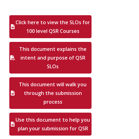
Click here to view the SLOs for
100 level QSR Courses
This document explains the
intent and purpose of QSR
SLOs
This document will walk you
through the submission
process
Use this document to help you
plan your submission for QSR