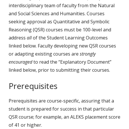
interdisciplinary team of faculty from the Natural
and Social Sciences and Humanities. Courses
seeking approval as Quantitative and Symbolic
Reasoning (QSR) courses must be 100-level and
address
all
of the Student Learning Outcomes
linked below. Faculty developing new QSR courses
or adapting existing courses are
strongly
encouraged
to read the “Explanatory Document”
linked below, prior to submitting their courses.
Prerequisites
Prerequisites are course-specific, assuring that a
student is prepared for success in that particular
QSR course; for example, an ALEKS placement score
of 41 or higher.