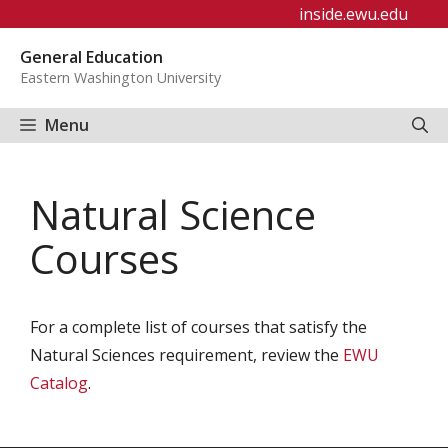
Skip
inside.ewu.edu
to
General Education
content
Eastern Washington University
Menu
Natural Science
Courses
For a complete list of courses that satisfy the
Natural Sciences requirement, review the
EWU
Catalog
.