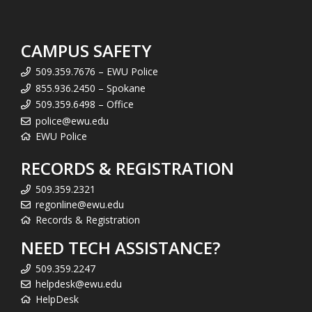
CAMPUS SAFETY
509.359.7676 – EWU Police
855.936.2450 – Spokane
509.359.6498 – Office
police@ewu.edu
EWU Police
RECORDS & REGISTRATION
509.359.2321
regonline@ewu.edu
Records & Registration
NEED TECH ASSISTANCE?
509.359.2247
helpdesk@ewu.edu
HelpDesk