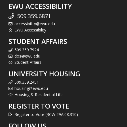
EWU ACCESSIBILITY
509.359.6871
accessibility@ewu.edu
EWU Accessibility
STUDENT AFFAIRS
509.359.7924
dos@ewu.edu
Student Affairs
UNIVERSITY HOUSING
509.359.2451
housing@ewu.edu
Housing & Residential Life
REGISTER TO VOTE
Register to Vote (RCW 29A.08.310)
FOLLOW US