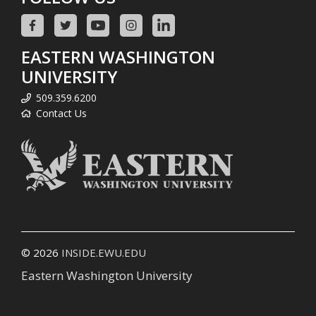
EASTERN WASHINGTON
UNIVERSITY
509.359.6200
Contact Us
© 2026
INSIDE.EWU.EDU
Eastern Washington University