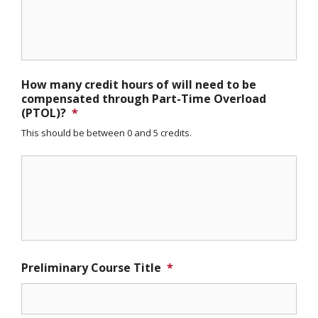
How many credit hours of will need to be
compensated through Part-Time Overload
(PTOL)?
*
This should be between 0 and 5 credits.
Preliminary Course Title
*