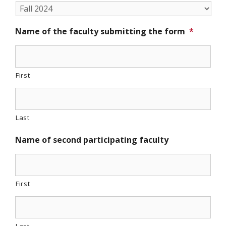
Name of the faculty submitting the form
*
First
Last
Name of second participating faculty
First