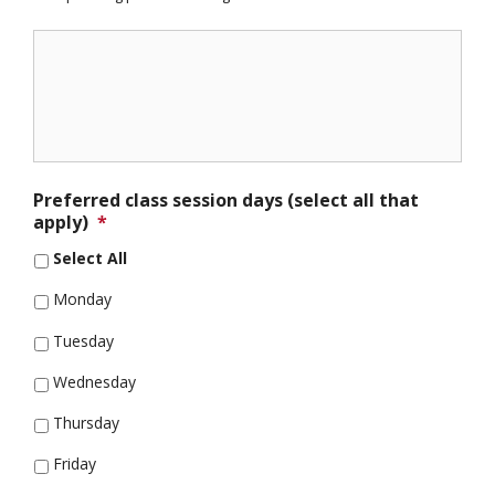
Preferred class session days (select all that
apply)
*
Select All
Monday
Tuesday
Wednesday
Thursday
Friday