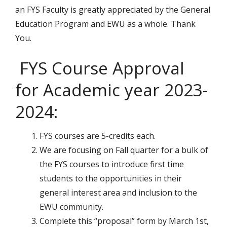
an FYS Faculty is greatly appreciated by the General
Education Program and EWU as a whole. Thank
You.
FYS Course Approval
for Academic year 2023-
2024:
FYS courses are 5-credits each.
We are focusing on Fall quarter for a bulk of
the FYS courses to introduce first time
students to the opportunities in their
general interest area and inclusion to the
EWU community.
Complete this “proposal” form by March 1st,