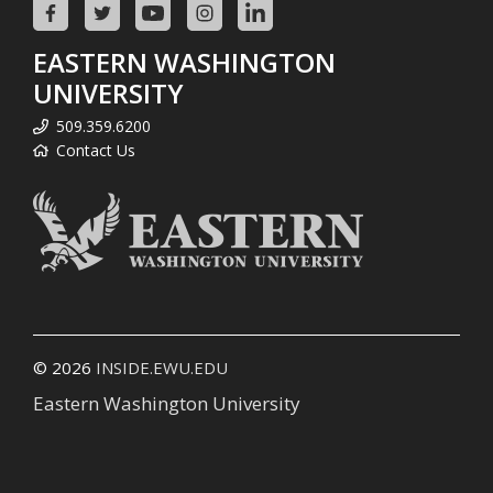
EASTERN WASHINGTON
UNIVERSITY
509.359.6200
Contact Us
© 2026
INSIDE.EWU.EDU
Eastern Washington University