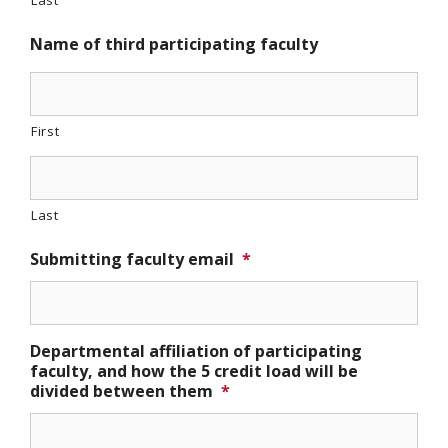
Last
Name of third participating faculty
First
Last
Submitting faculty email
*
Departmental affiliation of participating
faculty, and how the 5 credit load will be
divided between them
*