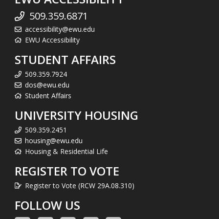
509.359.6871
accessibility@ewu.edu
EWU Accessibility
STUDENT AFFAIRS
509.359.7924
dos@ewu.edu
Student Affairs
UNIVERSITY HOUSING
509.359.2451
housing@ewu.edu
Housing & Residential Life
REGISTER TO VOTE
Register to Vote (RCW 29A.08.310)
FOLLOW US