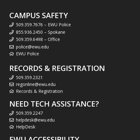
CAMPUS SAFETY
509.359.7676 – EWU Police
855.936.2450 – Spokane
509.359.6498 – Office
police@ewu.edu
EWU Police
RECORDS & REGISTRATION
509.359.2321
regonline@ewu.edu
Records & Registration
NEED TECH ASSISTANCE?
509.359.2247
helpdesk@ewu.edu
HelpDesk
EWU ACCESSIBILITY