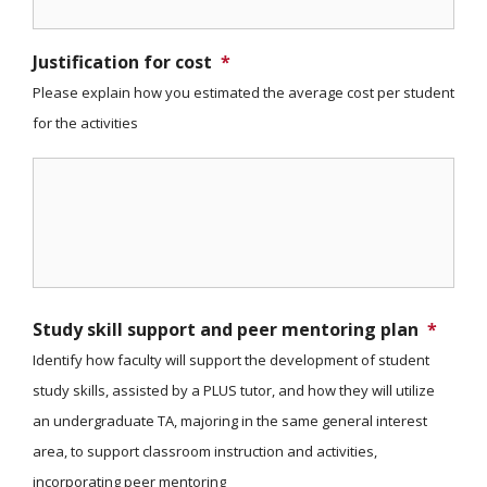
Justification for cost
*
Please explain how you estimated the average cost per student
for the activities
Study skill support and peer mentoring plan
*
Identify how faculty will support the development of student
study skills, assisted by a PLUS tutor, and how they will utilize
an undergraduate TA, majoring in the same general interest
area, to support classroom instruction and activities,
incorporating peer mentoring