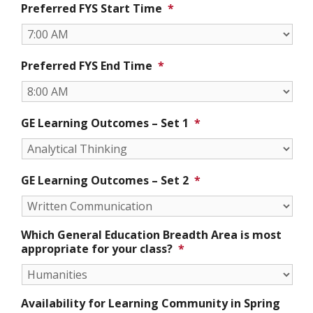
Preferred FYS Start Time
*
Preferred FYS End Time
*
GE Learning Outcomes – Set 1
*
GE Learning Outcomes – Set 2
*
Which General Education Breadth Area is most
appropriate for your class?
*
Availability for Learning Community in Spring