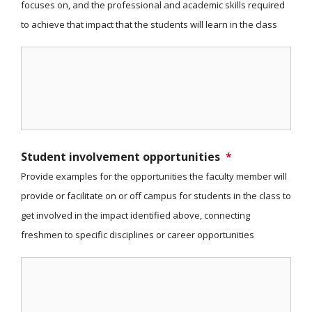
focuses on, and the professional and academic skills required
to achieve that impact that the students will learn in the class
Student involvement opportunities
*
Provide examples for the opportunities the faculty member will
provide or facilitate on or off campus for students in the class to
get involved in the impact identified above, connecting
freshmen to specific disciplines or career opportunities