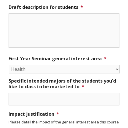
Draft description for students
*
First Year Seminar general interest area
*
Specific intended majors of the students you'd
like to class to be marketed to
*
Impact justification
*
Please detail the impact of the general interest area this course