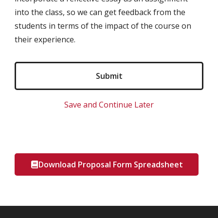
into the class, so we can get feedback from the
students in terms of the impact of the course on
their experience.
Save and Continue Later
Download Proposal Form Spreadsheet