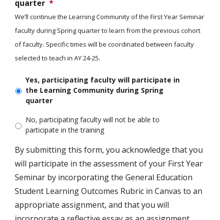
quarter
*
We’ll continue the Learning Community of the First Year Seminar
faculty during Spring quarter to learn from the previous cohort
of faculty. Specific times will be coordinated between faculty
selected to teach in AY 24-25.
Yes, participating faculty will participate in
the Learning Community during Spring
quarter
No, participating faculty will not be able to
participate in the training
By submitting this form, you acknowledge that you
will participate in the assessment of your First Year
Seminar by incorporating the General Education
Student Learning Outcomes Rubric in Canvas to an
appropriate assignment, and that you will
incorporate a reflective essay as an assignment