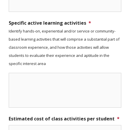
Specific active learning activities
*
Identify hands-on, experiential and/or service or community-
based learning activities that will comprise a substantial part of
classroom experience, and how those activities will allow
students to evaluate their experience and aptitude in the
specific interest area
Estimated cost of class activities per student
*