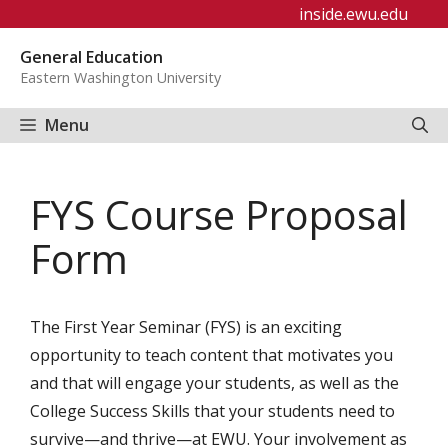
Skip
inside.ewu.edu
to
General Education
content
Eastern Washington University
Menu
FYS Course Proposal
Form
The First Year Seminar (FYS) is an exciting
opportunity to teach content that motivates you
and that will engage your students, as well as the
College Success Skills that your students need to
survive—and thrive—at EWU. Your involvement as