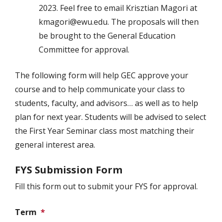
2023. Feel free to email Krisztian Magori at
kmagori@ewu.edu. The proposals will then
be brought to the General Education
Committee for approval.
The following form will help GEC approve your
course and to help communicate your class to
students, faculty, and advisors… as well as to help
plan for next year. Students will be advised to select
the First Year Seminar class most matching their
general interest area.
FYS Submission Form
Fill this form out to submit your FYS for approval.
Term
*