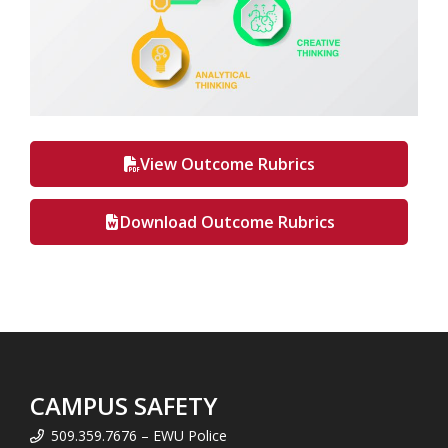
View Outcome Rubrics
Download Outcome Rubrics
CAMPUS SAFETY
509.359.7676 – EWU Police