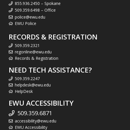
855.936.2450 – Spokane
509.359.6498 – Office
police@ewu.edu
EWU Police
RECORDS & REGISTRATION
509.359.2321
regonline@ewu.edu
Records & Registration
NEED TECH ASSISTANCE?
509.359.2247
helpdesk@ewu.edu
HelpDesk
EWU ACCESSIBILITY
509.359.6871
accessibility@ewu.edu
EWU Accessibility