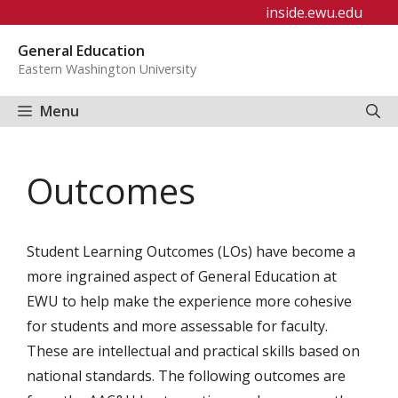
Skip
inside.ewu.edu
to
General Education
content
Eastern Washington University
Menu
Outcomes
Student Learning Outcomes (LOs) have become a
more ingrained aspect of General Education at
EWU to help make the experience more cohesive
for students and more assessable for faculty.
These are intellectual and practical skills based on
national standards. The following outcomes are