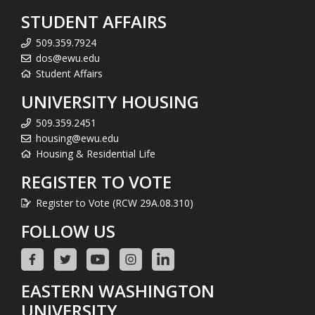
STUDENT AFFAIRS
509.359.7924
dos@ewu.edu
Student Affairs
UNIVERSITY HOUSING
509.359.2451
housing@ewu.edu
Housing & Residential Life
REGISTER TO VOTE
Register to Vote (RCW 29A.08.310)
FOLLOW US
EASTERN WASHINGTON
UNIVERSITY