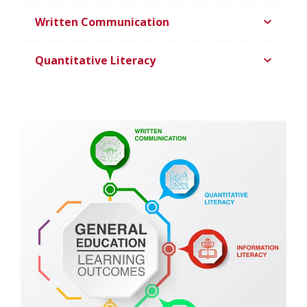
Written Communication
Quantitative Literacy