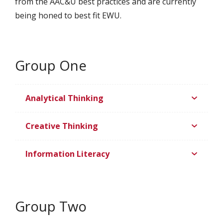
from the AAC&U best practices and are currently
being honed to best fit EWU.
Group One
Analytical Thinking
Creative Thinking
Information Literacy
Group Two