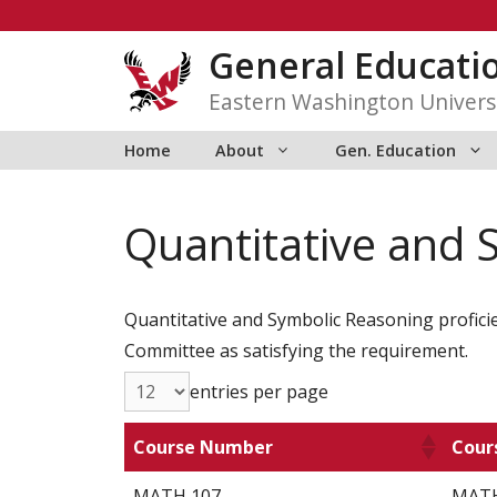
Skip
to
General Educati
content
Eastern Washington Univers
Home
About
Gen. Education
Quantitative and 
Quantitative and Symbolic Reasoning proficie
Committee as satisfying the requirement.
entries per page
Course Number
Cour
MATH 107
MATH