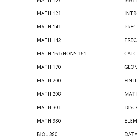
MATH 121
INTR
MATH 141
PREC
MATH 142
PREC
MATH 161/HONS 161
CALC
MATH 170
GEOM
MATH 200
FINI
MATH 208
MATH
MATH 301
DISC
MATH 380
ELEM
BIOL 380
DATA