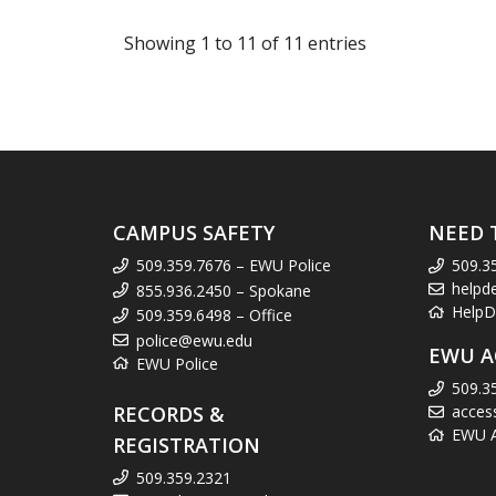
Showing 1 to 11 of 11 entries
CAMPUS SAFETY
NEED 
509.359.7676 – EWU Police
509.3
helpd
855.936.2450 – Spokane
HelpD
509.359.6498 – Office
police@ewu.edu
EWU A
EWU Police
509.3
RECORDS &
acces
EWU Ac
REGISTRATION
509.359.2321