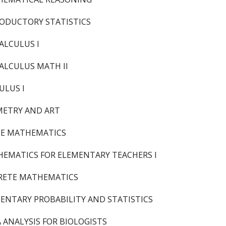
ODUCTORY STATISTICS
ALCULUS I
ALCULUS MATH II
ULUS I
ETRY AND ART
TE MATHEMATICS
EMATICS FOR ELEMENTARY TEACHERS I
RETE MATHEMATICS
ENTARY PROBABILITY AND STATISTICS
 ANALYSIS FOR BIOLOGISTS