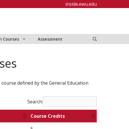
inside.ewu.edu
n Courses
Assessment
ses
t course defined by the General Education
Search:
Course Credits
5