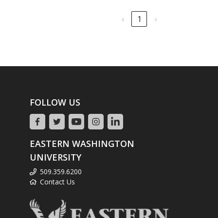
‹
1
›
FOLLOW US
EASTERN WASHINGTON
UNIVERSITY
509.359.6200
Contact Us