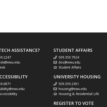
TECH ASSISTANCE?
STUDENT AFFAIRS
59.2247
509.359.7924
esk@ewu.edu
dos@ewu.edu
esk
Student Affairs
CCESSIBILITY
UNIVERSITY HOUSING
59.6871
509.359.2451
sibility@ewu.edu
housing@ewu.edu
cessibility
Housing & Residential Life
REGISTER TO VOTE