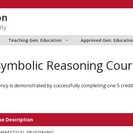
on
ity
Teaching Gen. Education
Approved Gen. Educatio
Symbolic Reasoning Cour
ncy is demonstrated by successfully completing one 5 credi
se Description
EMATICAL REASONING