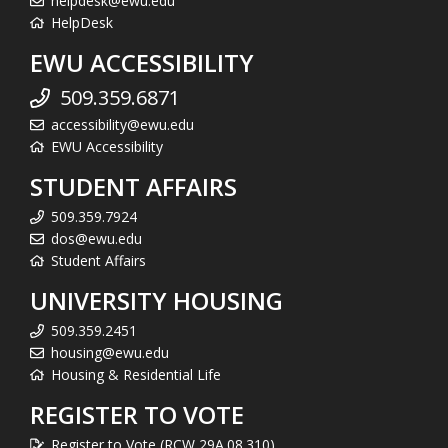
helpdesk@ewu.edu
HelpDesk
EWU ACCESSIBILITY
509.359.6871
accessibility@ewu.edu
EWU Accessibility
STUDENT AFFAIRS
509.359.7924
dos@ewu.edu
Student Affairs
UNIVERSITY HOUSING
509.359.2451
housing@ewu.edu
Housing & Residential Life
REGISTER TO VOTE
Register to Vote (RCW 29A.08.310)