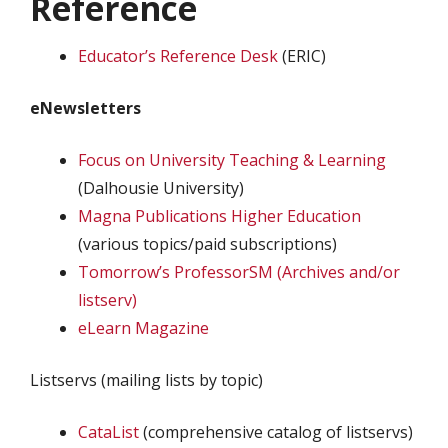
Reference
Educator’s Reference Desk
(ERIC)
eNewsletters
Focus on University Teaching & Learning
(Dalhousie University)
Magna Publications Higher Education
(various topics/paid subscriptions)
Tomorrow’s ProfessorSM (Archives and/or
listserv)
eLearn Magazine
Listservs (mailing lists by topic)
CataList
(comprehensive catalog of listservs)