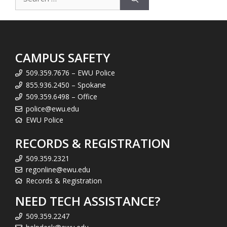
for:
CAMPUS SAFETY
509.359.7676 – EWU Police
855.936.2450 – Spokane
509.359.6498 – Office
police@ewu.edu
EWU Police
RECORDS & REGISTRATION
509.359.2321
regonline@ewu.edu
Records & Registration
NEED TECH ASSISTANCE?
509.359.2247