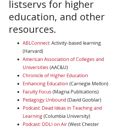
listservs for higher
education, and other
resources.
ABLConnect
: Activity-based learning
(Harvard)
American Association of Colleges and
Universities
(AAC&U)
Chronicle of Higher Education
Enhancing Education
(Carnegie Mellon)
Faculty Focus
(Magna Publications)
Pedagogy Unbound
(David Gooblar)
Podcast: Dead Ideas in Teaching and
Learning
(Columbia University)
Podcast: ODLI on Air
(West Chester