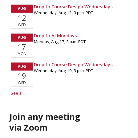
Join any meeting
via Zoom