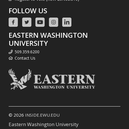
FOLLOW US
EASTERN WASHINGTON
UNIVERSITY
509.359.6200
Contact Us
© 2026
INSIDE.EWU.EDU
Eastern Washington University