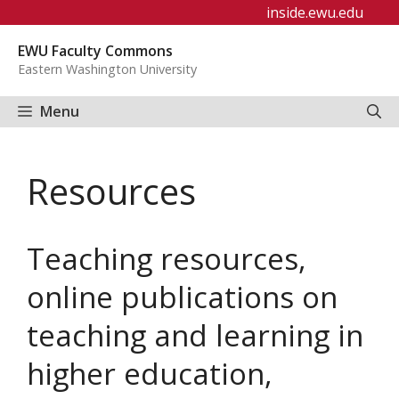
Skip
inside.ewu.edu
to
EWU Faculty Commons
content
Eastern Washington University
Menu
Resources
Teaching resources,
online publications on
teaching and learning in
higher education,