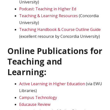
University)
Podcast: Teaching in Higher Ed
Teaching & Learning Resources
(Concordia
University)
Teaching Handbook & Course Outline Guide
(excellent resource by Concordia University)
Online Publications for
Teaching and
Learning:
Active Learning in Higher Education
(via EWU
Libraries)
Campus Technology
Educause Review