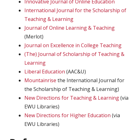
Innovative Journal of Online Education
International Journal for the Scholarship of
Teaching & Learning
Journal of Online Learning & Teaching
(Merlot)
Journal on Excellence in College Teaching
(The) Journal of Scholarship of Teaching &
Learning
Liberal Education
(AAC&U)
Mountainrise
the International Journal for
the Scholarship of Teaching & Learning)
New Directions for Teaching & Learning
(via
EWU Libraries)
New Directions for Higher Education
(via
EWU Libraries)