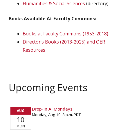
Humanities & Social Sciences
(directory)
Books Available At Faculty Commons:
Books at Faculty Commons (1953-2018)
Director’s Books (2013-2025) and OER
Resources
Upcoming Events