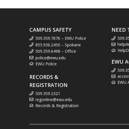
CAMPUS SAFETY
NEED 
509.359.7676 – EWU Police
509.3
helpd
855.936.2450 – Spokane
HelpD
509.359.6498 – Office
police@ewu.edu
EWU A
EWU Police
509.3
RECORDS &
acces
EWU Ac
REGISTRATION
509.359.2321
regonline@ewu.edu
Records & Registration