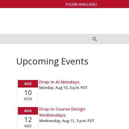
inside.ewu.edu
Upcoming Events