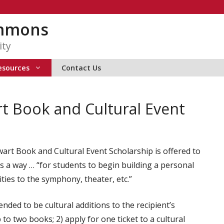
ommons
ity
esources
Contact Us
rt Book and Cultural Event
wart Book and Cultural Event Scholarship is offered to
 a way … “for students to begin building a personal
vities to the symphony, theater, etc.”
nded to be cultural additions to the recipient’s
 to two books; 2) apply for one ticket to a cultural