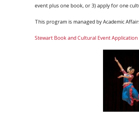
event plus one book, or 3) apply for one cult
This program is managed by Academic Affairs.
Stewart Book and Cultural Event Application