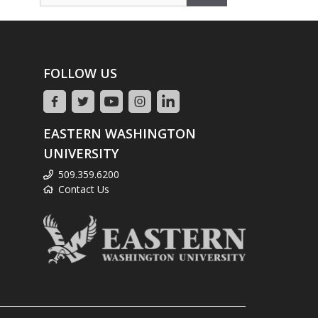
for:
FOLLOW US
EASTERN WASHINGTON
UNIVERSITY
509.359.6200
Contact Us