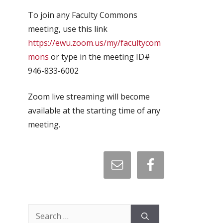
To join any Faculty Commons
meeting, use this link
https://ewu.zoom.us/my/facultycom
mons
or type in the meeting ID#
946-833-6002
Zoom live streaming will become
available at the starting time of any
meeting.
Search