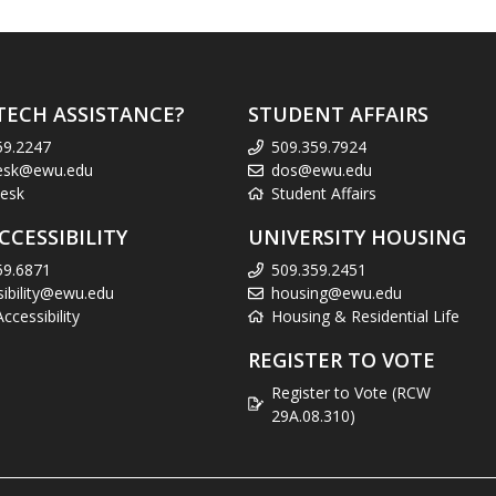
TECH ASSISTANCE?
STUDENT AFFAIRS
59.2247
509.359.7924
esk@ewu.edu
dos@ewu.edu
esk
Student Affairs
CCESSIBILITY
UNIVERSITY HOUSING
59.6871
509.359.2451
sibility@ewu.edu
housing@ewu.edu
cessibility
Housing & Residential Life
REGISTER TO VOTE
Register to Vote (RCW
29A.08.310)