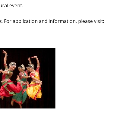
ural event.
 For application and information, please visit: