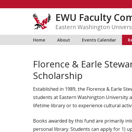
Skip
to
EWU Faculty C
content
Eastern Washington Univers
Home
About
Events Calendar
R
Florence & Earle Stewa
Scholarship
Established in 1989, the Florence & Earle Ste
students at Eastern Washington University as
lifetime library or to experience cultural acti
Books awarded by this fund are primarily inte
personal library. Students can apply for 1) up