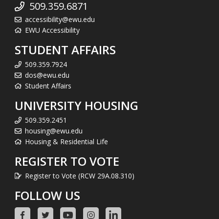
509.359.6871
accessibility@ewu.edu
EWU Accessibility
STUDENT AFFAIRS
509.359.7924
dos@ewu.edu
Student Affairs
UNIVERSITY HOUSING
509.359.2451
housing@ewu.edu
Housing & Residential Life
REGISTER TO VOTE
Register to Vote (RCW 29A.08.310)
FOLLOW US