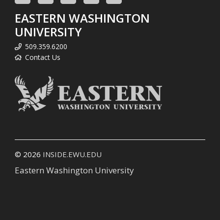
EASTERN WASHINGTON
UNIVERSITY
509.359.6200
Contact Us
© 2026
INSIDE.EWU.EDU
Eastern Washington University