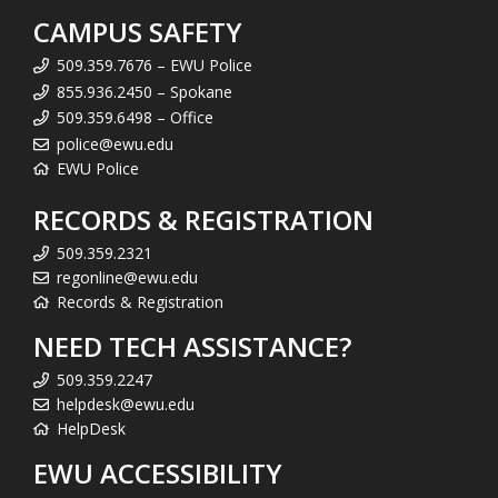
CAMPUS SAFETY
509.359.7676 – EWU Police
855.936.2450 – Spokane
509.359.6498 – Office
police@ewu.edu
EWU Police
RECORDS & REGISTRATION
509.359.2321
regonline@ewu.edu
Records & Registration
NEED TECH ASSISTANCE?
509.359.2247
helpdesk@ewu.edu
HelpDesk
EWU ACCESSIBILITY