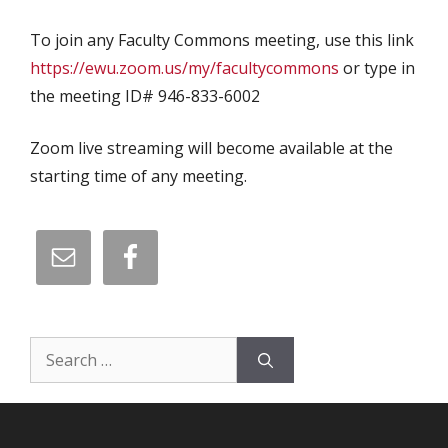
To join any Faculty Commons meeting, use this link
https://ewu.zoom.us/my/facultycommons
or type in
the meeting ID# 946-833-6002
Zoom live streaming will become available at the
starting time of any meeting.
Search
for: