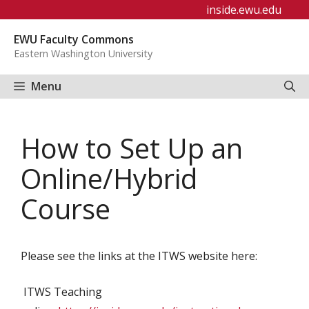
Skip
inside.ewu.edu
to
EWU Faculty Commons
content
Eastern Washington University
Menu
How to Set Up an
Online/Hybrid
Course
Please see the links at the ITWS website here:
ITWS Teaching