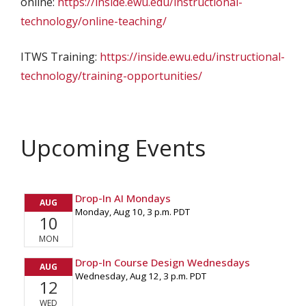
online:
https://inside.ewu.edu/instructional-
technology/online-teaching/
ITWS Training:
https://inside.ewu.edu/instructional-
technology/training-opportunities/
Upcoming Events