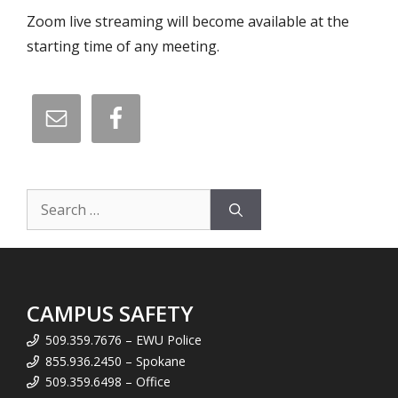
Zoom live streaming will become available at the
starting time of any meeting.
Search
for:
CAMPUS SAFETY
509.359.7676 – EWU Police
855.936.2450 – Spokane
509.359.6498 – Office