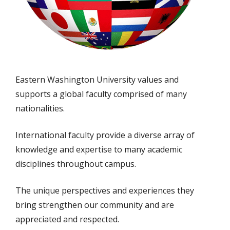
Eastern Washington University values and
supports a global faculty comprised of many
nationalities.
International faculty provide a diverse array of
knowledge and expertise to many academic
disciplines throughout campus.
The unique perspectives and experiences they
bring strengthen our community and are
appreciated and respected.