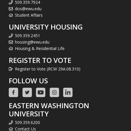
509.359.7924
dos@ewu.edu
Student Affairs
UNIVERSITY HOUSING
509.359.2451
housing@ewu.edu
Housing & Residential Life
REGISTER TO VOTE
Register to Vote (RCW 29A.08.310)
FOLLOW US
EASTERN WASHINGTON
UNIVERSITY
509.359.6200
Contact Us