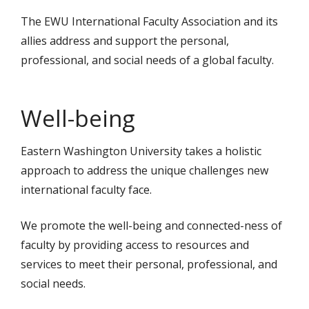
The EWU International Faculty Association and its
allies address and support the personal,
professional, and social needs of a global faculty.
Well-being
Eastern Washington University takes a holistic
approach to address the unique challenges new
international faculty face.
We promote the well-being and connected-ness of
faculty by providing access to resources and
services to meet their personal, professional, and
social needs.