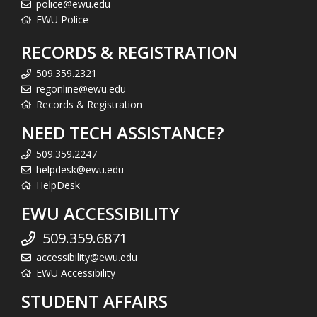
police@ewu.edu
EWU Police
RECORDS & REGISTRATION
509.359.2321
regonline@ewu.edu
Records & Registration
NEED TECH ASSISTANCE?
509.359.2247
helpdesk@ewu.edu
HelpDesk
EWU ACCESSIBILITY
509.359.6871
accessibility@ewu.edu
EWU Accessibility
STUDENT AFFAIRS