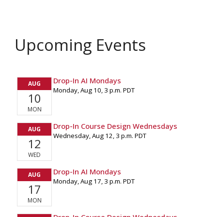
Upcoming Events