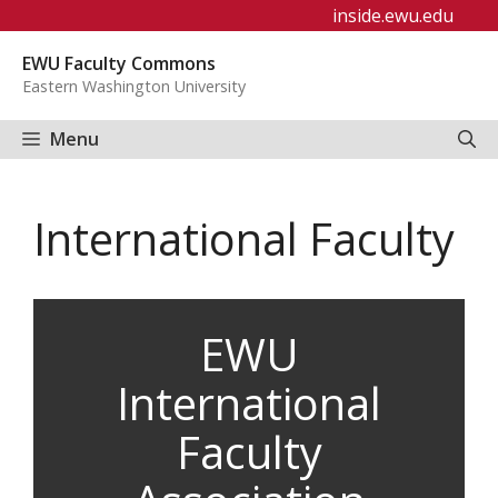
Skip
inside.ewu.edu
to
EWU Faculty Commons
content
Eastern Washington University
Menu
International Faculty
EWU
International
Faculty