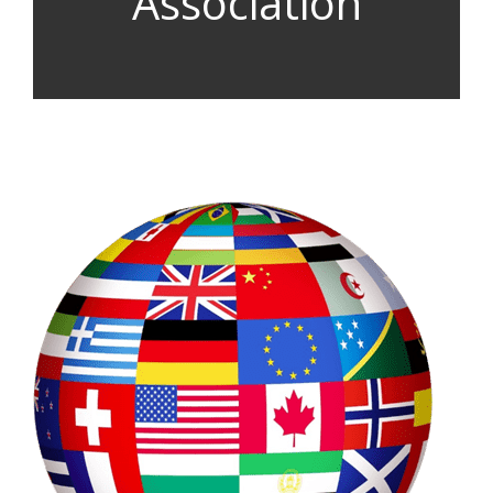
Association