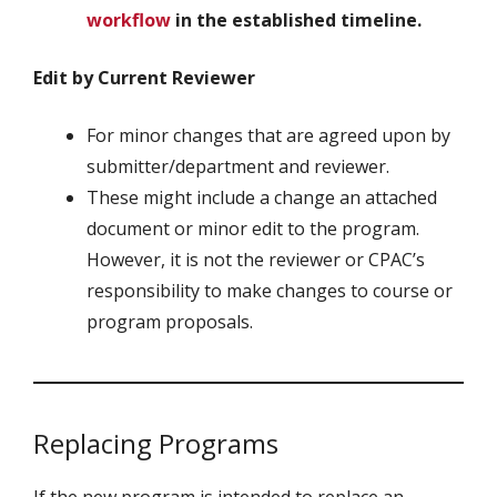
workflow
in the established timeline.
Edit by Current Reviewer
For minor changes that are agreed upon by
submitter/department and reviewer.
These might include a change an attached
document or minor edit to the program.
However, it is not the reviewer or CPAC’s
responsibility to make changes to course or
program proposals.
Replacing Programs