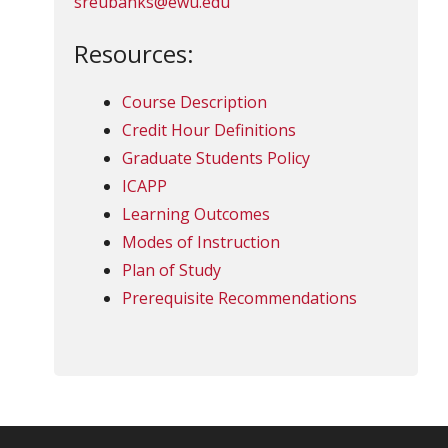
sreubanks@ewu.edu
Resources:
Course Description
Credit Hour Definitions
Graduate Students Policy
ICAPP
Learning Outcomes
Modes of Instruction
Plan of Study
Prerequisite Recommendations