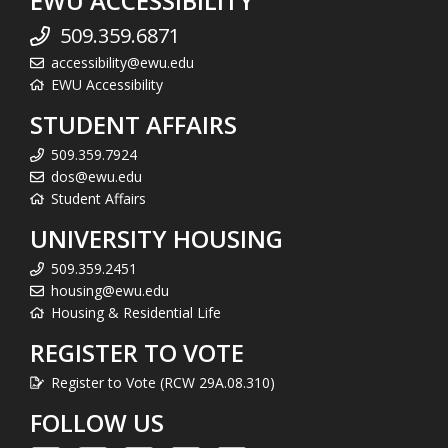
EWU ACCESSIBILITY
509.359.6871
accessibility@ewu.edu
EWU Accessibility
STUDENT AFFAIRS
509.359.7924
dos@ewu.edu
Student Affairs
UNIVERSITY HOUSING
509.359.2451
housing@ewu.edu
Housing & Residential Life
REGISTER TO VOTE
Register to Vote (RCW 29A.08.310)
FOLLOW US