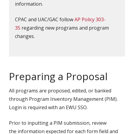
information.
CPAC and UAC/GAC follow
AP Policy 303-
35
regarding new programs and program
changes.
Preparing a Proposal
All programs are proposed, edited, or banked
through Program Inventory Management (PIM).
Login is required with an EWU SSO.
Prior to inputting a PIM submission, review
the information expected for each form field and