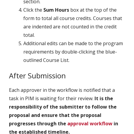
section.
Click the
Sum Hours
box at the top of the
form to total all course credits. Courses that
are indented are not counted in the credit
total.
Additional edits can be made to the program
requirements by double-clicking the blue-
outlined Course List.
After Submission
Each approver in the workflow is notified that a
task in PIM is waiting for their review.
It is the
responsibility of the submitter to follow the
proposal and ensure that the proposal
progresses through the
approval workflow
in
the established timeline.