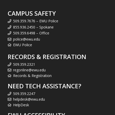
CAMPUS SAFETY
509.359.7676 – EWU Police
855.936.2450 – Spokane
509.359.6498 – Office
police@ewu.edu
EWU Police
RECORDS & REGISTRATION
509.359.2321
regonline@ewu.edu
Records & Registration
NEED TECH ASSISTANCE?
509.359.2247
helpdesk@ewu.edu
HelpDesk