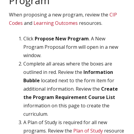
Program
When proposing a new program, review the
CIP
Codes
and
Learning Outcomes
resources.
Click
Propose New Program
. A New
Program Proposal form will open in a new
window.
Complete all areas where the boxes are
outlined in red. Review the
Information
Bubble
located next to the form item for
additional information. Review the
Create
the Program Requirement Course List
information on this page to create the
curriculum.
A Plan of Study is required for all new
programs. Review the
Plan of Study
resource