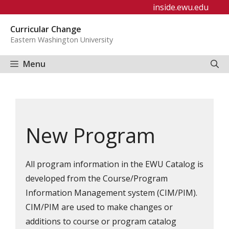
Skip
inside.ewu.edu
to
Curricular Change
content
Eastern Washington University
Menu
New Program
All program information in the EWU Catalog is
developed from the Course/Program
Information Management system (CIM/PIM).
CIM/PIM
are used to make changes or
additions to course or program catalog