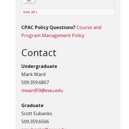
CPAC Policy Questions?
Course and
Program Management Policy
Contact
Undergraduate
Mark Ward
509.359.6807
mward59@ewu.edu
Graduate
Scott Eubanks
509.359.6566