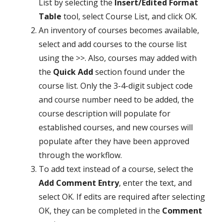
List by selecting the
Insert/Edited Format
Table
tool, select Course List,
and click OK.
An inventory of courses becomes available,
select and add courses to the course list
using the >>. Also, courses may added with
the
Quick Add
section found under the
course list. Only the 3-4-digit subject code
and course number need to be added, the
course description will populate for
established courses, and new courses will
populate after they have been approved
through the workflow.
To add text instead of a course, select the
Add Comment Entry
, enter the text, and
select OK. If edits are required after selecting
OK, they can be completed in the
Comment