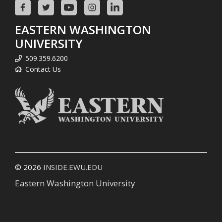
EASTERN WASHINGTON
UNIVERSITY
509.359.6200
Contact Us
© 2026
INSIDE.EWU.EDU
Eastern Washington University