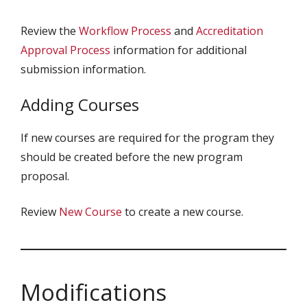
Review the
Workflow Process
and
Accreditation
Approval Process
information for additional
submission information.
Adding Courses
If new courses are required for the program they
should be created before the new program
proposal.
Review
New Course
to create a new course.
Modifications