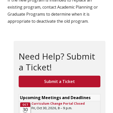
If the new program is intended to replace an
existing program, contact Academic Planning or
Graduate Programs to determine when it is
appropriate to deactivate the old program.
Need Help? Submit
a Ticket!
Submit a Ticket