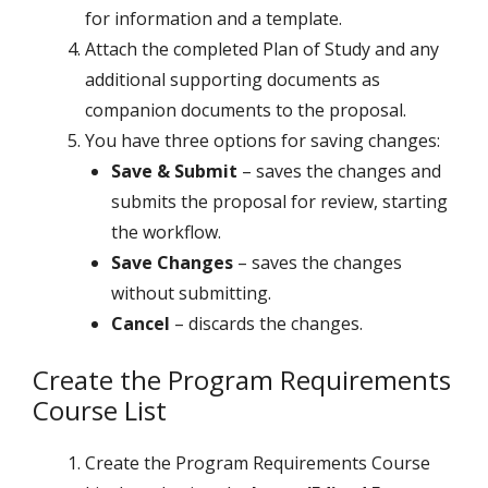
for information and a template.
Attach the completed Plan of Study and any
additional supporting documents as
companion documents to the proposal.
You have three options for saving changes:
Save & Submit
– saves the changes and
submits the proposal for review, starting
the workflow.
Save Changes
– saves the changes
without submitting.
Cancel
– discards the changes.
Create the Program Requirements
Course List
Create the Program Requirements Course