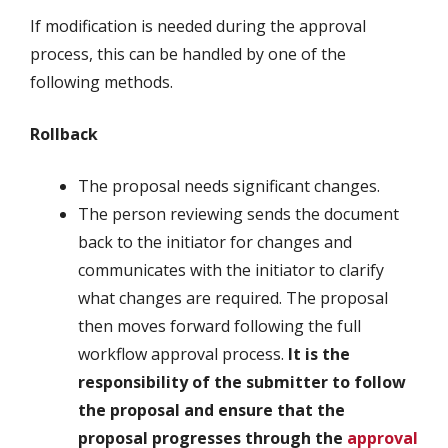
If modification is needed during the approval
process, this can be handled by one of the
following methods.
Rollback
The proposal needs significant changes.
The person reviewing sends the document
back to the initiator for changes and
communicates with the initiator to clarify
what changes are required. The proposal
then moves forward following the full
workflow approval process.
It is the
responsibility of the submitter to follow
the proposal and ensure that the
proposal progresses through the
approval