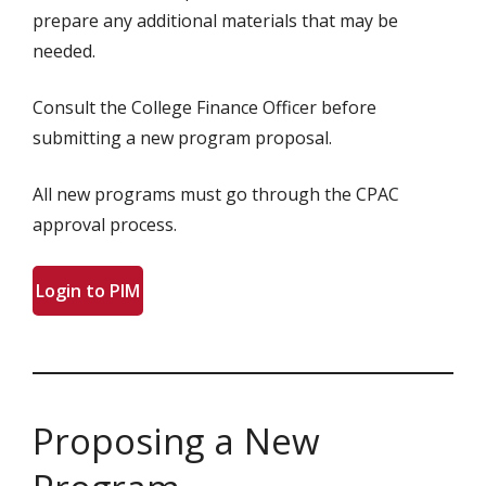
prepare any additional materials that may be
needed.
Consult the College Finance Officer before
submitting a new program proposal.
All new programs must go through the CPAC
approval process.
Login to PIM
Proposing a New