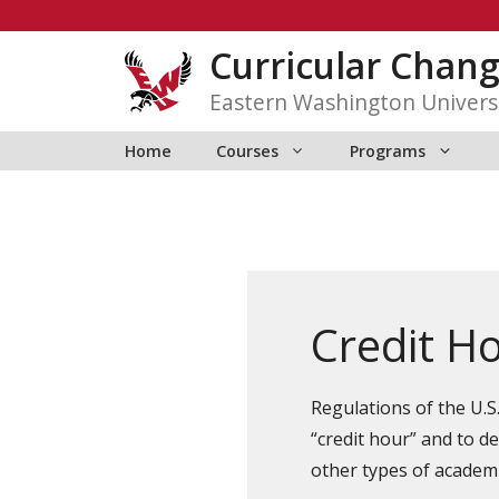
Skip
to
Curricular Chan
content
Eastern Washington Univers
Home
Courses
Programs
Credit Ho
Regulations of the U.S
“credit hour” and to d
other types of academic