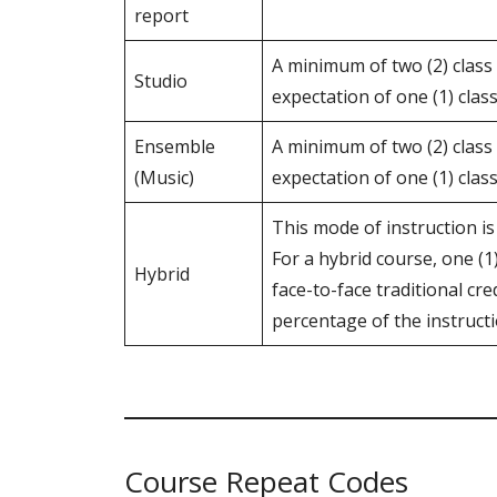
report
A minimum of two (2) class
Studio
expectation of one (1) clas
Ensemble
A minimum of two (2) class
(Music)
expectation of one (1) clas
This mode of instruction is
For a hybrid course, one (
Hybrid
face-to-face traditional cre
percentage of the instruct
Course Repeat Codes