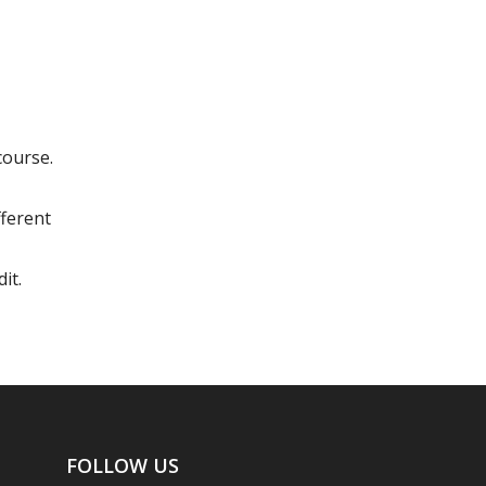
course.
fferent
it.
FOLLOW US