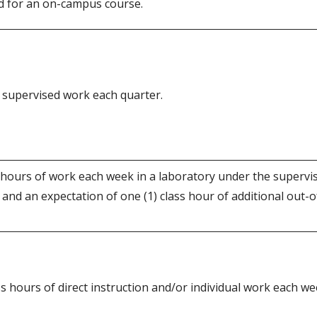
d for an on-campus course.
of supervised work each quarter.
 hours of work each week in a laboratory under the supervi
 and an expectation of one (1) class hour of additional out-o
s hours of direct instruction and/or individual work each we