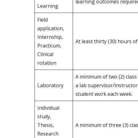
learning outcomes require
Learning
Field
application,
Internship,
At least thirty (30) hours 
Practicum,
Clinical
rotation
A minimum of two (2) class
Laboratory
a lab supervisor/instructor
student work each week.
Individual
study,
Thesis,
A minimum of three (3) clas
Research