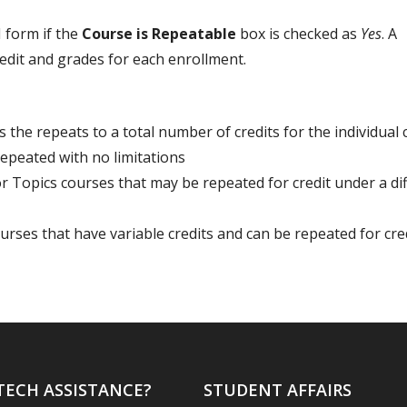
 form if the
Course is Repeatable
box is checked as
Yes
. A
edit and grades for each enrollment.
s the repeats to a total number of credits for the individual 
peated with no limitations
 Topics courses that may be repeated for credit under a di
urses that have variable credits and can be repeated for cred
TECH ASSISTANCE?
STUDENT AFFAIRS