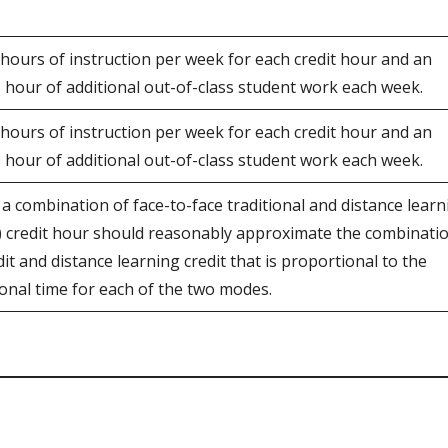
 hours of instruction per week for each credit hour and an
s hour of additional out-of-class student work each week.
 hours of instruction per week for each credit hour and an
s hour of additional out-of-class student work each week.
 a combination of face-to-face traditional and distance learn
1) credit hour should reasonably approximate the combinati
dit and distance learning credit that is proportional to the
ional time for each of the two modes.