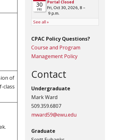
CPAC Policy Questions?
Course and Program
Management Policy
Contact
sion of
f-class
Undergraduate
Mark Ward
509.359.6807
mward59@ewu.edu
ek.
Graduate
Scott Eubanks