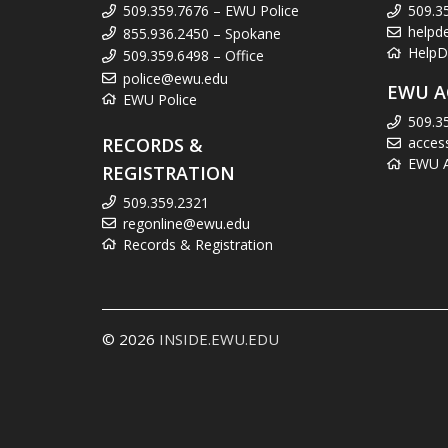
509.359.7676 – EWU Police
509.3
helpd
855.936.2450 – Spokane
HelpD
509.359.6498 – Office
police@ewu.edu
EWU A
EWU Police
509.3
RECORDS &
acces
EWU Ac
REGISTRATION
509.359.2321
regonline@ewu.edu
Records & Registration
© 2026
INSIDE.EWU.EDU