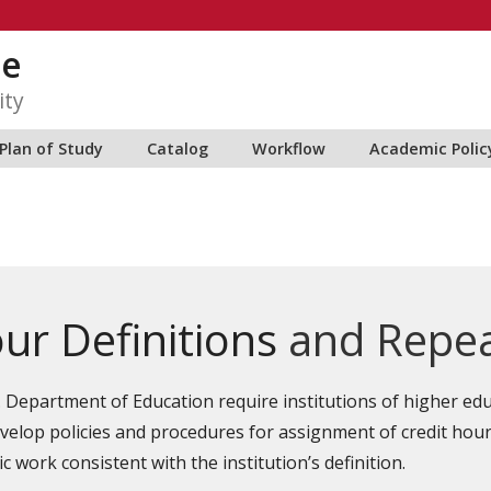
ge
ity
Plan of Study
Catalog
Workflow
Academic Polic
ur Definitions
and Repe
. Department of Education require institutions of higher edu
evelop policies and procedures for assignment of credit hou
 work consistent with the institution’s definition.