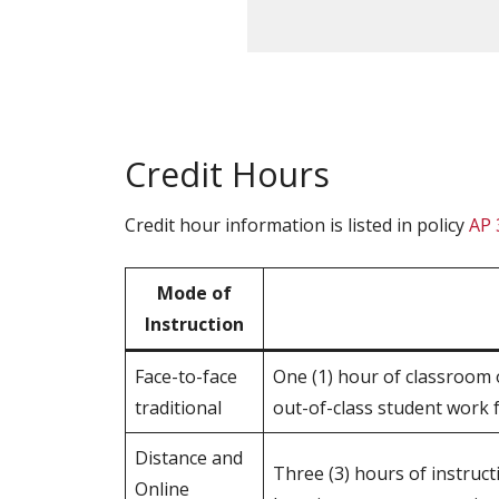
Credit Hours
Credit hour information is listed in policy
AP 
Mode of
Instruction
Face-to-face
One (1) hour of classroom o
traditional
out-of-class student work f
Distance and
Three (3) hours of instruc
Online