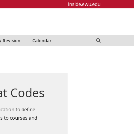
inside.ewu.edu
y Revision
Calendar
at Codes
cation to define
rs to courses and