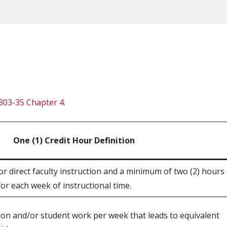
303-35 Chapter 4
.
One (1) Credit Hour Definition
r direct faculty instruction and a minimum of two (2) hours
or each week of instructional time.
tion and/or student work per week that leads to equivalent