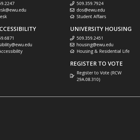
59.2247
509.359.7924
esk@ewu.edu
dos@ewu.edu
esk
Student Affairs
CCESSIBILITY
UNIVERSITY HOUSING
59.6871
509.359.2451
sibility@ewu.edu
housing@ewu.edu
cessibility
Housing & Residential Life
REGISTER TO VOTE
Register to Vote (RCW
29A.08.310)