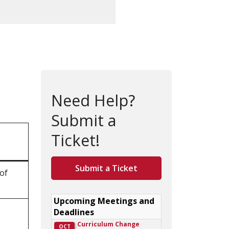
Need Help?
Submit a
Ticket!
Submit a Ticket
 of