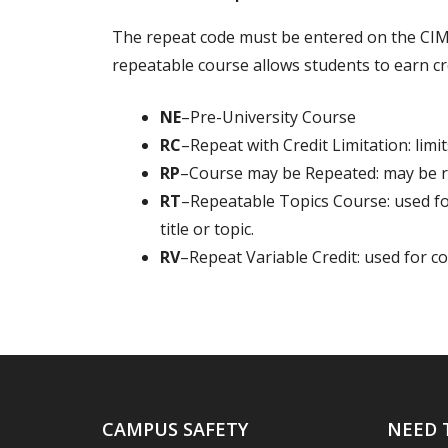
The repeat code must be entered on the CIM
repeatable course allows students to earn cr
NE
–Pre-University Course
RC
–Repeat with Credit Limitation: limit
RP
–Course may be Repeated: may be re
RT
–Repeatable Topics Course: used for
title or topic.
RV
–Repeat Variable Credit: used for co
CAMPUS SAFETY
NEED 