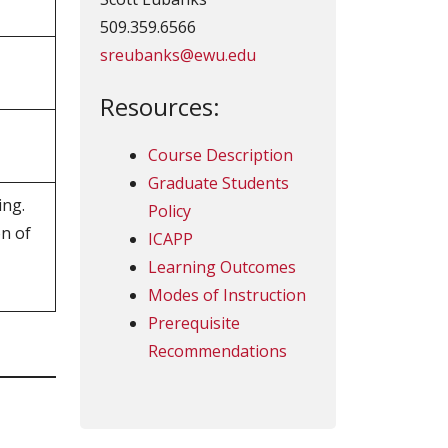
509.359.6566
sreubanks@ewu.edu
Resources:
Course Description
Graduate Students
ing.
Policy
on of
ICAPP
Learning Outcomes
Modes of Instruction
Prerequisite
Recommendations