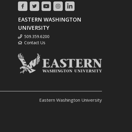
EASTERN WASHINGTON
UNIVERSITY
509.359.6200
Contact Us
Eastern Washington University