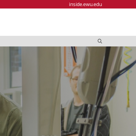
inside.ewu.edu