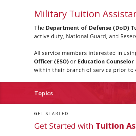
Military Tuition Assista
The
Department of Defense (DoD) Tui
active duty, National Guard, and Res
All service members interested in usi
Officer (ESO)
or
Education Counselor
within their branch of service prior to 
Topics
GET STARTED
Get Started with
Tuition As