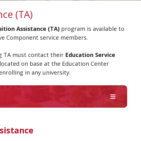
nce (TA)
tion Assistance (TA)
program is available to
erve Component service members.
ng TA must contact their
Education Service
located on base at the Education Center
enrolling in any university.
sistance