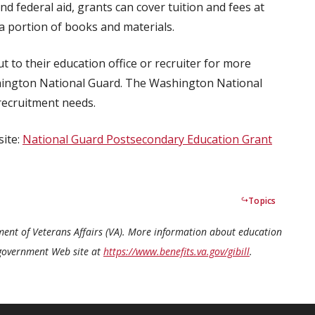
d federal aid, grants can cover tuition and fees at
a portion of books and materials.
 to their education office or recruiter for more
hington National Guard. The Washington National
recruitment needs.
site:
National Guard Postsecondary Education Grant
Topics
tment of Veterans Affairs (VA). More information about education
S. government Web site at
https://www.benefits.va.gov/gibill
.