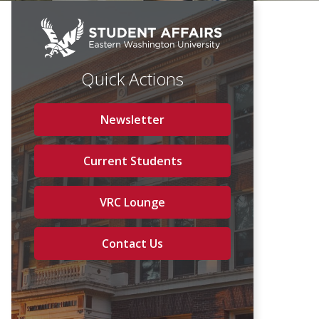
Quick Actions
Newsletter
Current Students
VRC Lounge
Contact Us