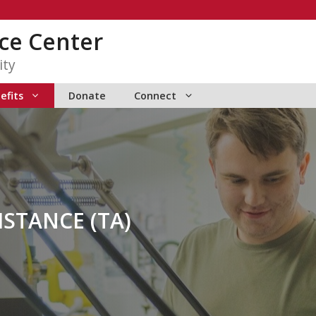
ce Center
ity
efits
Donate
Connect
ISTANCE (TA)