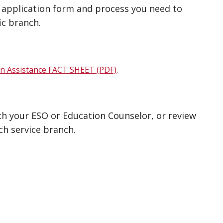
A application form and process you need to
ic branch.
on Assistance FACT SHEET (PDF)
.
ith your ESO or Education Counselor, or review
ch service branch.