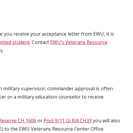
ce you receive your acceptance letter from EWU, it is
itted student
. Contact
EWU’s Veterans Resource
s.
 military supervisor; commander approval is often
er or a military education counselor to receive
Reserve CH 1606
or
Post 9/11 GI Bill CH33
you will also
(COE) to the EWU Veterans Resource Center Office.