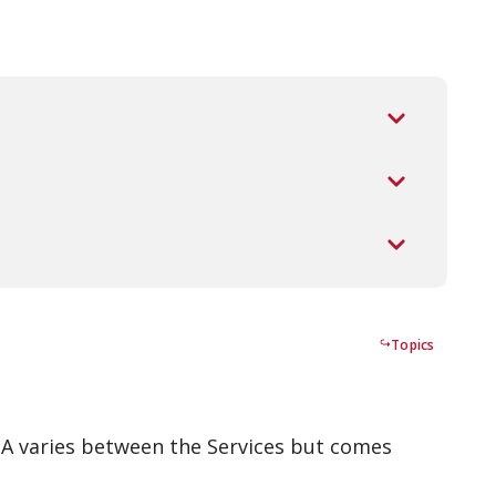
Topics
 TA varies between the Services but comes