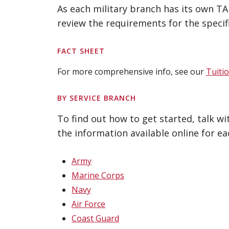
As each military branch has its own T
review the requirements for the specif
FACT SHEET
For more comprehensive info, see our
Tuiti
BY SERVICE BRANCH
To find out how to get started, talk w
the information available online for ea
Army
Marine Corps
Navy
Air Force
Coast Guard