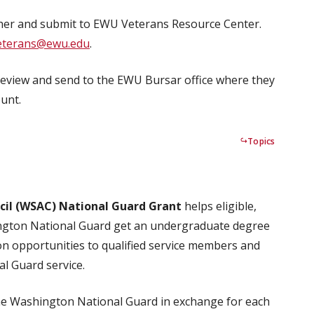
er and submit to EWU Veterans Resource Center.
eterans@ewu.edu
.
review and send to the EWU Bursar office where they
unt.
Topics
il (WSAC) National Guard Grant
helps eligible,
ington National Guard get an undergraduate degree
on opportunities to qualified service members and
al Guard service.
the Washington National Guard in exchange for each