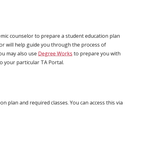
ic counselor to prepare a student education plan
lor will help guide you through the process of
You may also use
Degree Works
to prepare you with
o your particular TA Portal.
on plan and required classes. You can access this via