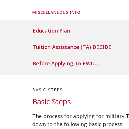
MISCELLANEOUS INFO
Education Plan
Tuition Assistance (TA) DECIDE
Before Applying To EWU…
BASIC STEPS
Basic Steps
The process for applying for military
down to the following basic process.