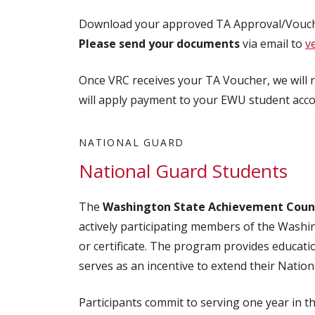
Download your approved TA Approval/Vouch
Please send your documents
via email to
v
Once VRC receives your TA Voucher, we will 
will apply payment to your EWU student acco
NATIONAL GUARD
National Guard Students
The
Washington State Achievement Counc
actively participating members of the Wash
or certificate. The program provides educati
serves as an incentive to extend their Nation
Participants commit to serving one year in 