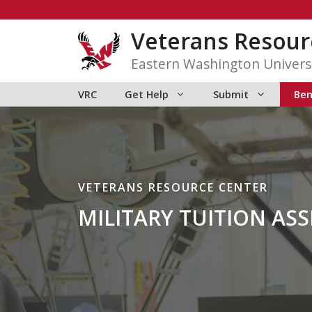
Skip
to
Veterans Resour
content
Eastern Washington Univers
VRC
Get Help
Submit
Ben
VETERANS RESOURCE CENTER
MILITARY TUITION ASS