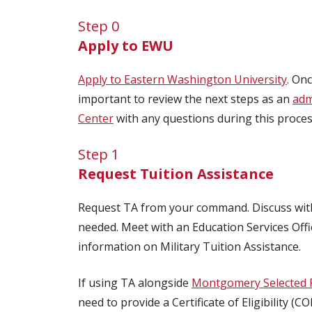
Step 0
Apply to EWU
Apply to Eastern Washington University
. On
important to review the next steps as an
adm
Center
with any questions during this proces
Step 1
Request Tuition Assistance
Request TA from your command. Discuss with
needed. Meet with an Education Services Offic
information on Military Tuition Assistance.
If using TA alongside
Montgomery Selected 
need to provide a Certificate of Eligibility 