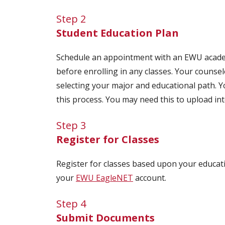
Step 2
Student Education Plan
Schedule an appointment with an EWU academ
before enrolling in any classes. Your counse
selecting your major and educational path. 
this process. You may need this to upload int
Step 3
Register for Classes
Register for classes based upon your educati
your
EWU EagleNET
account.
Step 4
Submit Documents