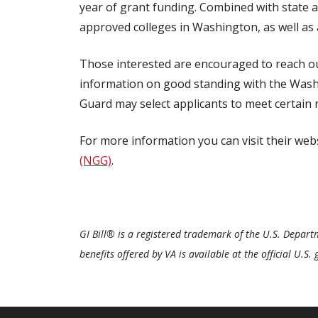
year of grant funding. Combined with state an
approved colleges in Washington, as well as 
Those interested are encouraged to reach out
information on good standing with the Was
Guard may select applicants to meet certain 
For more information you can visit their web
(NGG)
.
GI Bill® is a registered trademark of the U.S. Depar
benefits offered by VA is available at the official U.