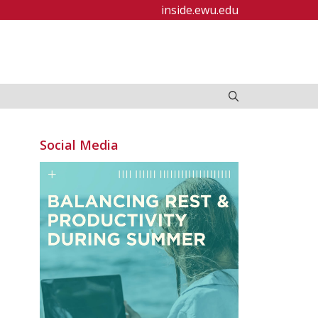
inside.ewu.edu
Social Media