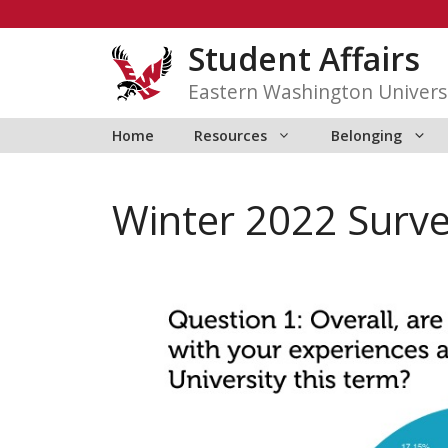
Skip
to
Student Affairs
content
Eastern Washington Univers
Home
Resources
Belonging
Winter 2022 Surve