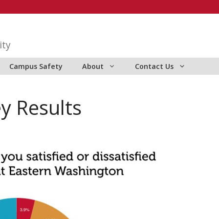
ity
Campus Safety
About
Contact Us
y Results