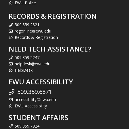
EWU Police
RECORDS & REGISTRATION
509.359.2321
regonline@ewu.edu
Records & Registration
NEED TECH ASSISTANCE?
509.359.2247
helpdesk@ewu.edu
HelpDesk
EWU ACCESSIBILITY
509.359.6871
accessibility@ewu.edu
EWU Accessibility
STUDENT AFFAIRS
509.359.7924