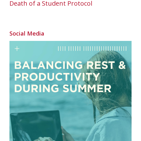
Death of a Student Protocol
Social Media