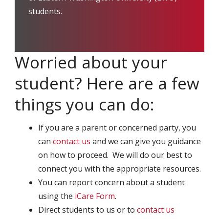
students.
Worried about your
student? Here are a few
things you can do:
If you are a parent or concerned party, you
can
contact us
and we can give you guidance
on how to proceed. We will do our best to
connect you with the appropriate resources.
You can report concern about a student
using the
iCare Form
.
Direct students to us or to
contact us