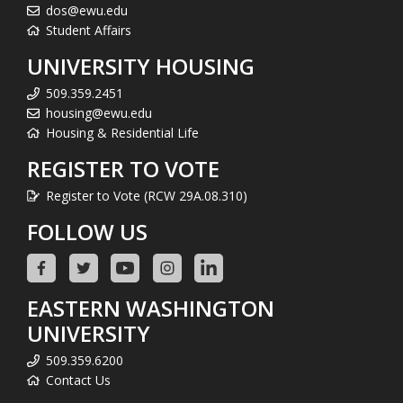
dos@ewu.edu
Student Affairs
UNIVERSITY HOUSING
509.359.2451
housing@ewu.edu
Housing & Residential Life
REGISTER TO VOTE
Register to Vote (RCW 29A.08.310)
FOLLOW US
EASTERN WASHINGTON
UNIVERSITY
509.359.6200
Contact Us