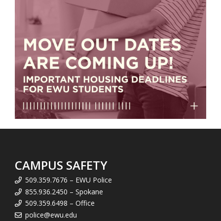
CAMPUS SAFETY
509.359.7676 – EWU Police
855.936.2450 – Spokane
509.359.6498 – Office
police@ewu.edu