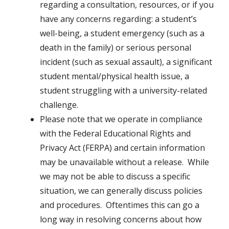
regarding a consultation, resources, or if you
have any concerns regarding: a student’s
well-being, a student emergency (such as a
death in the family) or serious personal
incident (such as sexual assault), a significant
student mental/physical health issue, a
student struggling with a university-related
challenge.
Please note that we operate in compliance
with the Federal Educational Rights and
Privacy Act (FERPA) and certain information
may be unavailable without a release. While
we may not be able to discuss a specific
situation, we can generally discuss policies
and procedures. Oftentimes this can go a
long way in resolving concerns about how