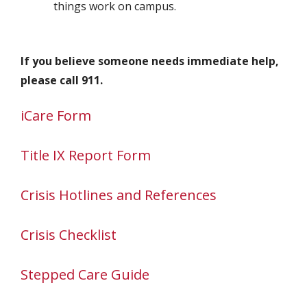
things work on campus.
If you believe someone needs immediate help,
please call 911.
iCare Form
Title IX Report Form
Crisis Hotlines and References
Crisis Checklist
Stepped Care Guide