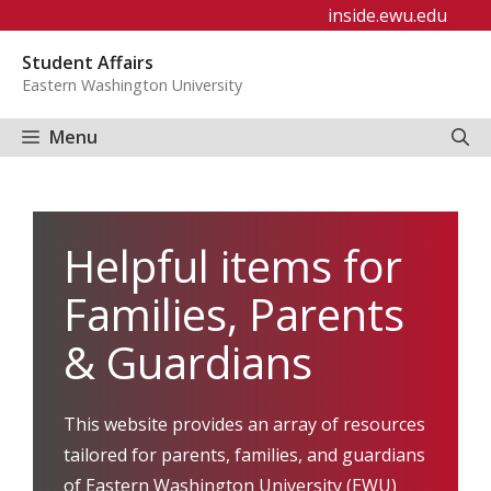
Skip
inside.ewu.edu
to
Student Affairs
content
Eastern Washington University
Menu
Helpful items for
Families, Parents
& Guardians
This website provides an array of resources
tailored for parents, families, and guardians
of Eastern Washington University (EWU)