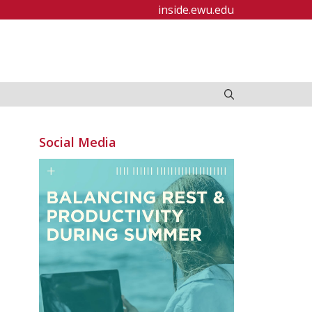
inside.ewu.edu
Social Media