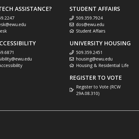
TECH ASSISTANCE?
STUDENT AFFAIRS
59.2247
509.359.7924
esk@ewu.edu
dos@ewu.edu
esk
Student Affairs
CCESSIBILITY
UNIVERSITY HOUSING
59.6871
509.359.2451
sibility@ewu.edu
housing@ewu.edu
cessibility
Housing & Residential Life
REGISTER TO VOTE
Register to Vote (RCW
29A.08.310)