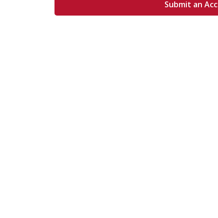
Submit an Ac