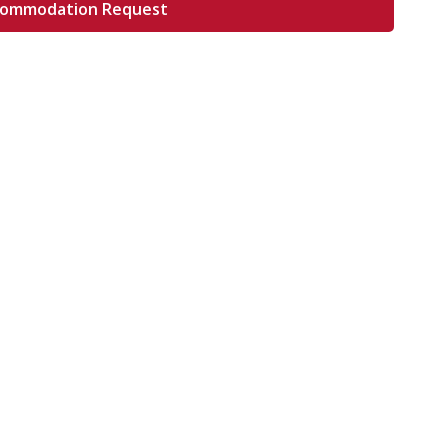
commodation Request