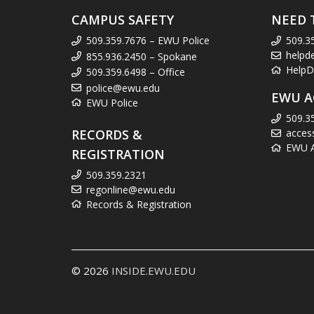
CAMPUS SAFETY
NEED 
509.359.7676 – EWU Police
509.3
helpd
855.936.2450 – Spokane
HelpD
509.359.6498 – Office
police@ewu.edu
EWU A
EWU Police
509.3
RECORDS &
acces
EWU Ac
REGISTRATION
509.359.2321
regonline@ewu.edu
Records & Registration
© 2026
INSIDE.EWU.EDU