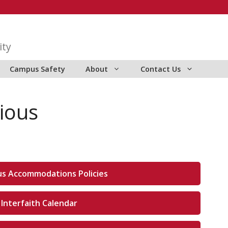
ity
Campus Safety
About
Contact Us
gious
ous Accommodations Policies
 Interfaith Calendar