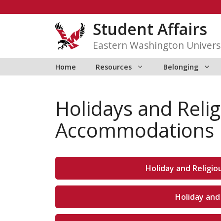
Skip
to
Student Affairs
content
Eastern Washington Univers
Home
Resources
Belonging
Holidays and Reli
Accommodations
Holiday and Religi
Holiday and