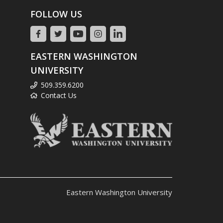
FOLLOW US
EASTERN WASHINGTON
UNIVERSITY
509.359.6200
Contact Us
Eastern Washington University