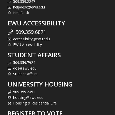
509.359.2247
helpdesk@ewu.edu
HelpDesk
EWU ACCESSIBILITY
509.359.6871
accessibility@ewu.edu
EWU Accessibility
STUDENT AFFAIRS
509.359.7924
dos@ewu.edu
Student Affairs
UNIVERSITY HOUSING
509.359.2451
housing@ewu.edu
Housing & Residential Life
REGISTER TO VOTE