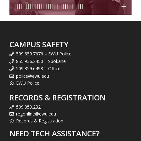
CAMPUS SAFETY
509.359.7676 – EWU Police
855.936.2450 – Spokane
509.359.6498 – Office
police@ewu.edu
EWU Police
RECORDS & REGISTRATION
509.359.2321
regonline@ewu.edu
Records & Registration
NEED TECH ASSISTANCE?