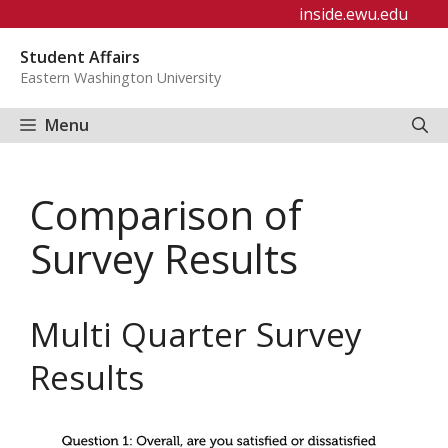
Skip
inside.ewu.edu
to
Student Affairs
content
Eastern Washington University
Menu
Comparison of
Survey Results
Multi Quarter Survey
Results