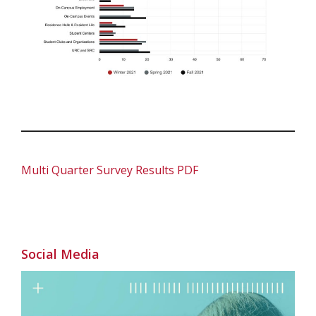
Multi Quarter Survey Results PDF
Social Media