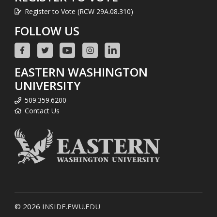
Register to Vote (RCW 29A.08.310)
FOLLOW US
EASTERN WASHINGTON
UNIVERSITY
509.359.6200
Contact Us
© 2026
INSIDE.EWU.EDU