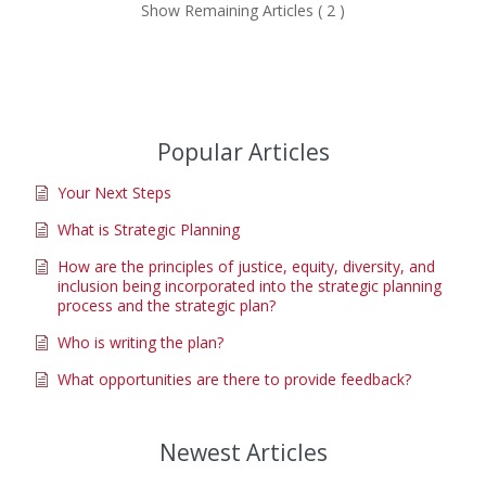
Show Remaining Articles ( 2 )
Popular Articles
Your Next Steps
What is Strategic Planning
How are the principles of justice, equity, diversity, and
inclusion being incorporated into the strategic planning
process and the strategic plan?
Who is writing the plan?
What opportunities are there to provide feedback?
Newest Articles