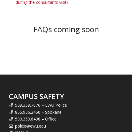
during the consultants visit?
FAQs coming soon
CAMPUS SAFETY
509.359.7676 – EWU Police
855.936.2450 – Spokane
509.359.6498 – Office
police@ewu.edu