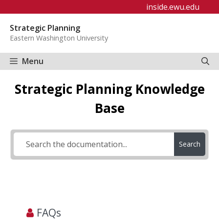
Skip
inside.ewu.edu
to
Strategic Planning
content
Eastern Washington University
Menu
Strategic Planning Knowledge
Base
Search
FAQs