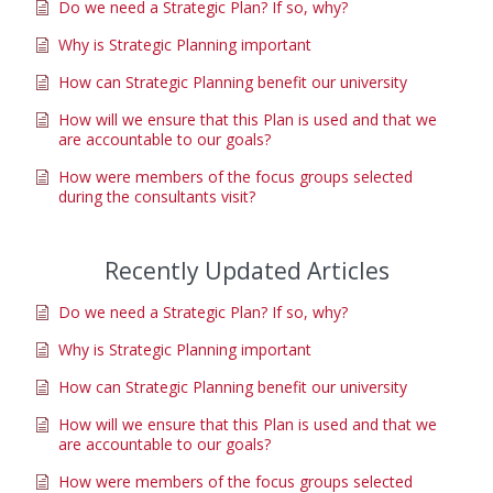
Do we need a Strategic Plan? If so, why?
Why is Strategic Planning important
How can Strategic Planning benefit our university
How will we ensure that this Plan is used and that we
are accountable to our goals?
How were members of the focus groups selected
during the consultants visit?
Recently Updated Articles
Do we need a Strategic Plan? If so, why?
Why is Strategic Planning important
How can Strategic Planning benefit our university
How will we ensure that this Plan is used and that we
are accountable to our goals?
How were members of the focus groups selected