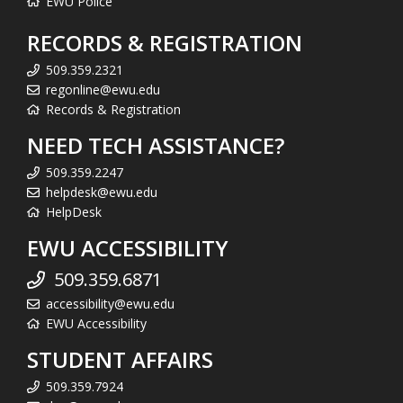
EWU Police
RECORDS & REGISTRATION
509.359.2321
regonline@ewu.edu
Records & Registration
NEED TECH ASSISTANCE?
509.359.2247
helpdesk@ewu.edu
HelpDesk
EWU ACCESSIBILITY
509.359.6871
accessibility@ewu.edu
EWU Accessibility
STUDENT AFFAIRS
509.359.7924