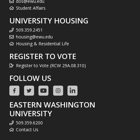
dos@ewu.edu
Student Affairs
UNIVERSITY HOUSING
509.359.2451
housing@ewu.edu
Housing & Residential Life
REGISTER TO VOTE
Register to Vote (RCW 29A.08.310)
FOLLOW US
EASTERN WASHINGTON
UNIVERSITY
509.359.6200
Contact Us