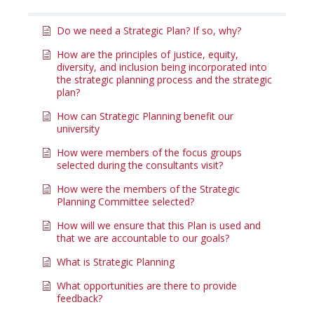
Do we need a Strategic Plan? If so, why?
How are the principles of justice, equity,
diversity, and inclusion being incorporated into
the strategic planning process and the strategic
plan?
How can Strategic Planning benefit our
university
How were members of the focus groups
selected during the consultants visit?
How were the members of the Strategic
Planning Committee selected?
How will we ensure that this Plan is used and
that we are accountable to our goals?
What is Strategic Planning
What opportunities are there to provide
feedback?