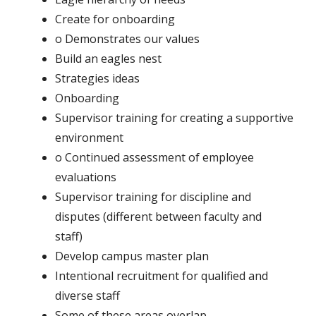
Create for onboarding
o Demonstrates our values
Build an eagles nest
Strategies ideas
Onboarding
Supervisor training for creating a supportive
environment
o Continued assessment of employee
evaluations
Supervisor training for discipline and
disputes (different between faculty and
staff)
Develop campus master plan
Intentional recruitment for qualified and
diverse staff
Some of these areas overlap