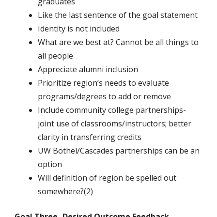
graduates
Like the last sentence of the goal statement
Identity is not included
What are we best at? Cannot be all things to
all people
Appreciate alumni inclusion
Prioritize region’s needs to evaluate
programs/degrees to add or remove
Include community college partnerships-
joint use of classrooms/instructors; better
clarity in transferring credits
UW Bothel/Cascades partnerships can be an
option
Will definition of region be spelled out
somewhere?(2)
Goal Three -Desired Outcome Feedback