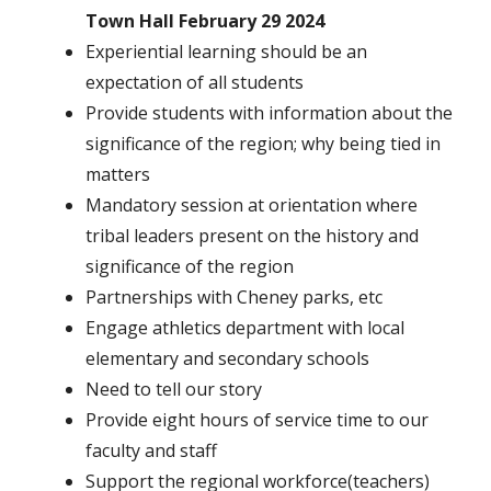
Town Hall February 29 2024
Experiential learning should be an
expectation of all students
Provide students with information about the
significance of the region; why being tied in
matters
Mandatory session at orientation where
tribal leaders present on the history and
significance of the region
Partnerships with Cheney parks, etc
Engage athletics department with local
elementary and secondary schools
Need to tell our story
Provide eight hours of service time to our
faculty and staff
Support the regional workforce(teachers)