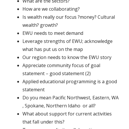
What are the sectors?
How are we collaborating?
Is wealth really our focus ?money? Cultural
wealth? growth?
EWU needs to meet demand
Leverage strengths of EWU; acknowledge
what has put us on the map
Our region needs to know the EWU story
Appreciate community focus of goal
statement – good statement (2)
Applied educational programming is a good
statement
Do you mean Pacific Northwest, Eastern, WA
, Spokane, Northern Idaho or all?
What about support for current activities
that fall under this?