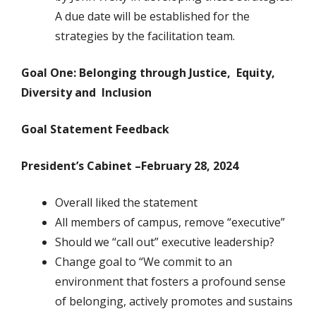
A due date will be established for the
strategies by the facilitation team.
Goal One: Belonging through Justice,
Equity,
Diversity
and Inclusion
Goal Statement Feedback
President’s Cabinet –February 28, 2024
Overall liked the statement
All members of campus, remove “executive”
Should we “call out” executive leadership?
Change goal to “We commit to an
environment that fosters a profound sense
of belonging, actively promotes and sustains