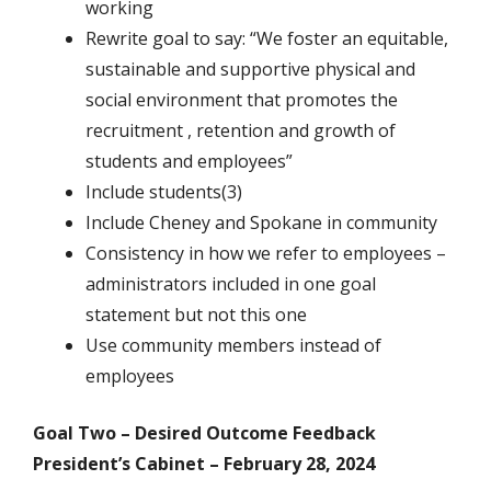
working
Rewrite goal to say: “We foster an equitable,
sustainable and supportive physical and
social environment that promotes the
recruitment , retention and growth of
students and employees”
Include students(3)
Include Cheney and Spokane in community
Consistency in how we refer to employees –
administrators included in one goal
statement but not this one
Use community members instead of
employees
Goal Two – Desired Outcome Feedback
President’s Cabinet – February 28, 2024