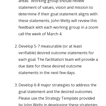
areas. Working group should review
statement of values, vision and mission to
determine if their goal statement aligns with
these statements. John Welty will review this
feedback with each working group in a zoom
call the week of March 4.
Develop 5-7 measurable (or at least
verifiable) desired outcome statements for
each goal. The facilitation team will provide a
due date for these desired outcome
statements in the next few days.
Develop 6-8 major strategies to address the
goal statement and the desired outcomes.
Please use the Strategy Template provided
by John Welty in developing these strategies.