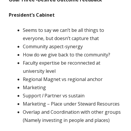
President’s Cabinet
Seems to say we can’t be all things to
everyone, but doesn’t capture that
Community aspect-synergy
How do we give back to the community?
Faculty expertise be reconnected at
university level
Regional Magnet vs regional anchor
Marketing
Support
I
Partner vs sustain
Marketing – Place under Steward Resources
Overlap and Coordination with other groups
(Namely investing in people and places)