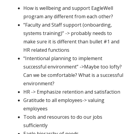
How is wellbeing and support EagleWell
program any different from each other?
“Faculty and Staff support (onboarding,
systems training)” -> probably needs to
make sure it is different than bullet #1 and
HR related functions
“Intentional planning to implement
successful environment” ->Maybe too lofty?
Can we be comfortable? What is a successful
environment?
HR -> Emphasize retention and satisfaction
Gratitude to all employees-> valuing
employees
Tools and resources to do our jobs
sufficiently
Eagle hierarchy of needs