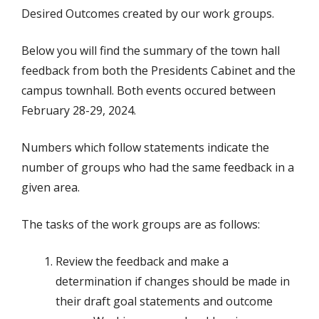
Desired Outcomes created by our work groups.
Below you will find the summary of the town hall
feedback from both the Presidents Cabinet and the
campus townhall. Both events occured between
February 28-29, 2024.
Numbers which follow statements indicate the
number of groups who had the same feedback in a
given area.
The tasks of the work groups are as follows:
Review the feedback and make a
determination if changes should be made in
their draft goal statements and outcome