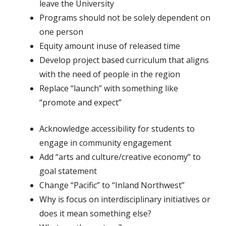
leave the University
Programs should not be solely dependent on
one person
Equity amount inuse of released time
Develop project based curriculum that aligns
with the need of people in the region
Replace “launch” with something like
“promote and expect”
Acknowledge accessibility for students to
engage in community engagement
Add “arts and culture/creative economy” to
goal statement
Change “Pacific” to “Inland Northwest”
Why is focus on interdisciplinary initiatives or
does it mean something else?