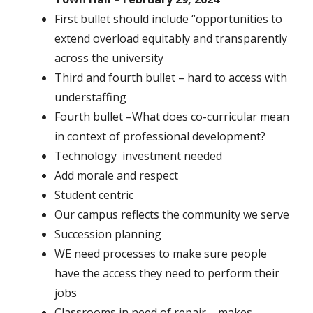
First bullet should include “opportunities to
extend overload equitably and transparently
across the university
Third and fourth bullet – hard to access with
understaffing
Fourth bullet –What does co-curricular mean
in context of professional development?
Technology investment needed
Add morale and respect
Student centric
Our campus reflects the community we serve
Succession planning
WE need processes to make sure people
have the access they need to perform their
jobs
Classrooms in need of repair – makes