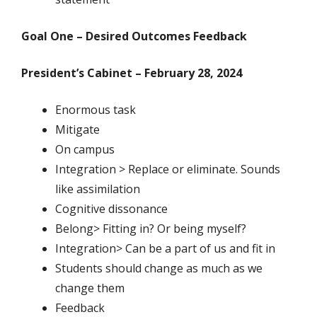
Goal One – Desired Outcomes Feedback
President’s Cabinet – February 28, 2024
Enormous task
Mitigate
On campus
Integration > Replace or eliminate. Sounds
like assimilation
Cognitive dissonance
Belong> Fitting in? Or being myself?
Integration> Can be a part of us and fit in
Students should change as much as we
change them
Feedback