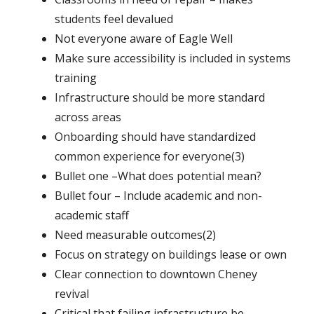
students feel devalued
Not everyone aware of Eagle Well
Make sure accessibility is included in systems
training
Infrastructure should be more standard
across areas
Onboarding should have standardized
common experience for everyone(3)
Bullet one –What does potential mean?
Bullet four – Include academic and non-
academic staff
Need measurable outcomes(2)
Focus on strategy on buildings lease or own
Clear connection to downtown Cheney
revival
Critical that failing infrastructure be