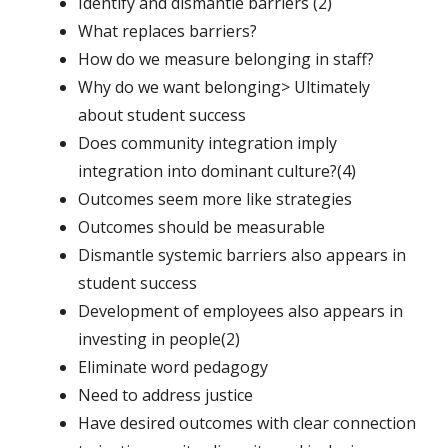
Identify and dismantle barriers (2)
What replaces barriers?
How do we measure belonging in staff?
Why do we want belonging> Ultimately
about student success
Does community integration imply
integration into dominant culture?(4)
Outcomes seem more like strategies
Outcomes should be measurable
Dismantle systemic barriers also appears in
student success
Development of employees also appears in
investing in people(2)
Eliminate word pedagogy
Need to address justice
Have desired outcomes with clear connection