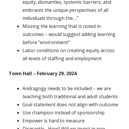
equity, dismantles, systemic barriers, and
embraces the unique perspectives of all
individuals through the….”
Missing the learning that is noted in
outcomes – would suggest adding learning
before “environment”
Labor conditions on creating equity across
all levels of staffing and employment
Town Hall – February 29, 2024
Andragogy needs to be included – we are
teaching both traditional and adult students
Goal statement does not align with outcome
Use champion instead of sponsorship
Empower is hard to measure
Dismantle –How? Will we invest in non-