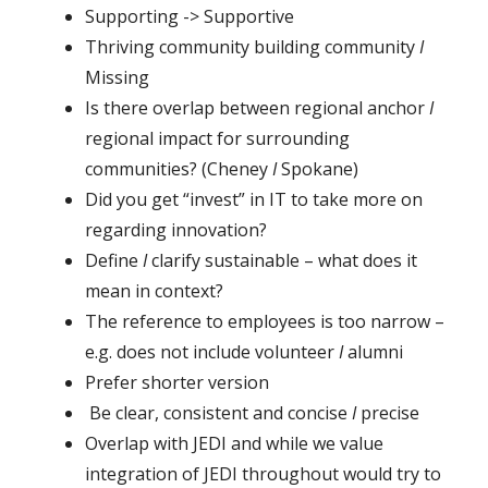
Supporting -> Supportive
Thriving community building community
I
Missing
Is there overlap between regional anchor
I
regional impact for surrounding
communities? (Cheney
I
Spokane)
Did you get “invest” in IT to take more on
regarding innovation?
Define
I
clarify sustainable – what does it
mean in context?
The reference to employees is too narrow –
e.g. does not include volunteer
I
alumni
Prefer shorter version
Be clear, consistent and concise
I
precise
Overlap with JEDI and while we value
integration of JEDI throughout would try to