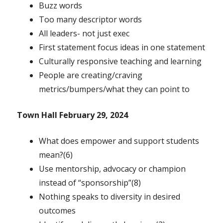
Buzz words
Too many descriptor words
All leaders- not just exec
First statement focus ideas in one statement
Culturally responsive teaching and learning
People are creating/craving
metrics/bumpers/what they can point to
Town Hall February 29, 2024
What does empower and support students
mean?(6)
Use mentorship, advocacy or champion
instead of “sponsorship”(8)
Nothing speaks to diversity in desired
outcomes