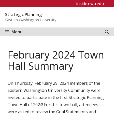
Skip
inside.ewu.edu
to
Strategic Planning
content
Eastern Washington University
Menu
February 2024 Town
Hall Summary
On Thursday, February 29, 2024 members of the
Eastern Washington University Community were
invited to participate in the first Strategic Planning
Town Hall of 2024! For this town hall, attendees
were asked to review the Goal Statements and