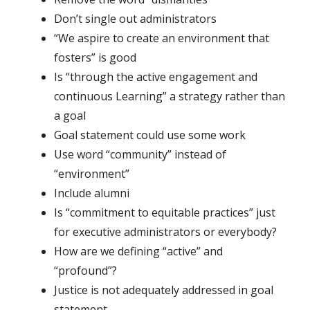
Don’t single out administrators
“We aspire to create an environment that
fosters” is good
Is “through the active engagement and
continuous Learning” a strategy rather than
a goal
Goal statement could use some work
Use word “community” instead of
“environment”
Include alumni
Is “commitment to equitable practices” just
for executive administrators or everybody?
How are we defining “active” and
“profound”?
Justice is not adequately addressed in goal
statement