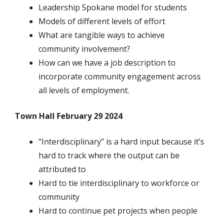
Leadership Spokane model for students
Models of different levels of effort
What are tangible ways to achieve
community involvement?
How can we have a job description to
incorporate community engagement across
all levels of employment.
Town Hall February 29 2024
“Interdisciplinary” is a hard input because it’s
hard to track where the output can be
attributed to
Hard to tie interdisciplinary to workforce or
community
Hard to continue pet projects when people