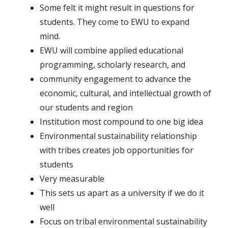
Some felt it might result in questions for
students. They come to EWU to expand
mind.
EWU will combine applied educational
programming, scholarly research, and
community engagement to advance the
economic, cultural, and intellectual growth of
our students and region
Institution most compound to one big idea
Environmental sustainability relationship
with tribes creates job opportunities for
students
Very measurable
This sets us apart as a university if we do it
well
Focus on tribal environmental sustainability