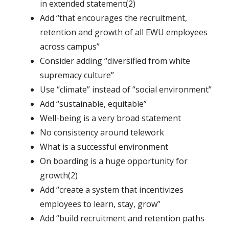
in extended statement(2)
Add “that encourages the recruitment,
retention and growth of all EWU employees
across campus”
Consider adding “diversified from white
supremacy culture”
Use “climate” instead of “social environment”
Add “sustainable, equitable”
Well-being is a very broad statement
No consistency around telework
What is a successful environment
On boarding is a huge opportunity for
growth(2)
Add “create a system that incentivizes
employees to learn, stay, grow”
Add “build recruitment and retention paths