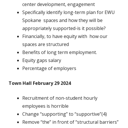
center development, engagement
Specifically identify long-term plan for EWU
Spokane spaces and how they will be
appropriately supported-is it possible?
Financially, to have equity with how our
spaces are structured
Benefits of long term employment.
Equity gaps salary
Percentage of employers
Town Hall February 29 2024
Recruitment of non-student hourly
employees is horrible
Change “supporting” to “supportive”(4)
Remove “the” in front of “structural barriers”