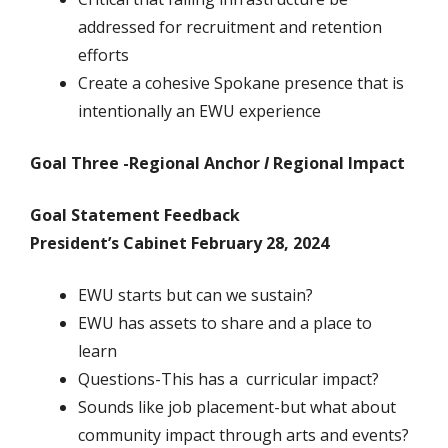
addressed for recruitment and retention
efforts
Create a cohesive Spokane presence that is
intentionally an EWU experience
Goal Three -Regional Anchor
I
Regional Impact
Goal Statement Feedback
President’s Cabinet February 28, 2024
EWU starts but can we sustain?
EWU has assets to share and a place to
learn
Questions-This has a curricular impact?
Sounds like job placement-but what about
community impact through arts and events?