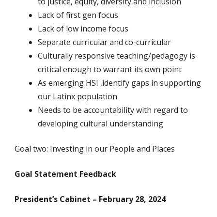
to justice, equity, diversity and inclusion
Lack of first gen focus
Lack of low income focus
Separate curricular and co-curricular
Culturally responsive teaching/pedagogy is
critical enough to warrant its own point
As emerging HSI ,identify gaps in supporting
our Latinx population
Needs to be accountability with regard to
developing cultural understanding
Goal two: Investing in our People and Places
Goal Statement Feedback
President’s Cabinet – February 28, 2024