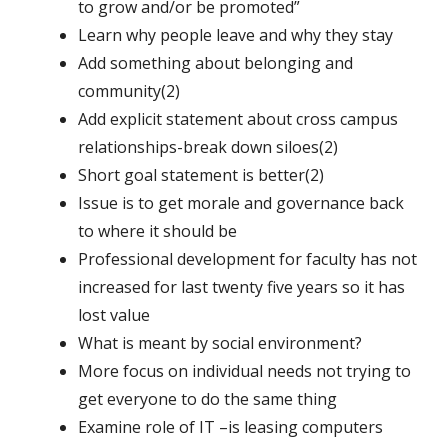
to grow and/or be promoted”
Learn why people leave and why they stay
Add something about belonging and
community(2)
Add explicit statement about cross campus
relationships-break down siloes(2)
Short goal statement is better(2)
Issue is to get morale and governance back
to where it should be
Professional development for faculty has not
increased for last twenty five years so it has
lost value
What is meant by social environment?
More focus on individual needs not trying to
get everyone to do the same thing
Examine role of IT –is leasing computers