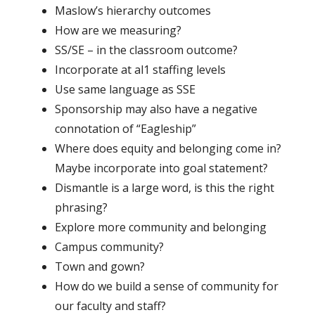
Maslow’s hierarchy outcomes
How are we measuring?
SS/SE – in the classroom outcome?
Incorporate at al1 staffing levels
Use same language as SSE
Sponsorship may also have a negative
connotation of “Eagleship”
Where does equity and belonging come in?
Maybe incorporate into goal statement?
Dismantle is a large word, is this the right
phrasing?
Explore more community and belonging
Campus community?
Town and gown?
How do we build a sense of community for
our faculty and staff?