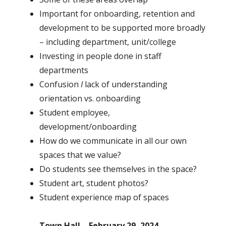
Important for onboarding, retention and
development to be supported more broadly
– including department, unit/college
Investing in people done in staff
departments
Confusion
I
lack of understanding
orientation vs. onboarding
Student employee,
development/onboarding
How do we communicate in all our own
spaces that we value?
Do students see themselves in the space?
Student art, student photos?
Student experience map of spaces
Town Hall – February 29, 2024