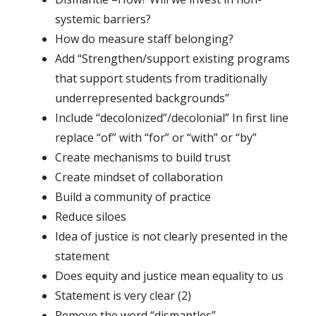
systemic barriers?
How do measure staff belonging?
Add “Strengthen/support existing programs
that support students from traditionally
underrepresented backgrounds”
Include “decolonized”/decolonial” In first line
replace “of” with “for” or “with” or “by”
Create mechanisms to build trust
Create mindset of collaboration
Build a community of practice
Reduce siloes
Idea of justice is not clearly presented in the
statement
Does equity and justice mean equality to us
Statement is very clear (2)
Remove the word “dismantles”