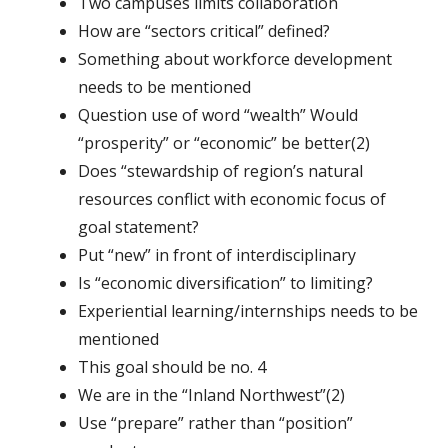
Two campuses limits collaboration
How are “sectors critical” defined?
Something about workforce development
needs to be mentioned
Question use of word “wealth” Would
“prosperity” or “economic” be better(2)
Does “stewardship of region’s natural
resources conflict with economic focus of
goal statement?
Put “new” in front of interdisciplinary
Is “economic diversification” to limiting?
Experiential learning/internships needs to be
mentioned
This goal should be no. 4
We are in the “Inland Northwest”(2)
Use “prepare” rather than “position”