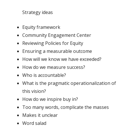
Strategy ideas
Equity framework
Community Engagement Center
Reviewing Policies for Equity
Ensuring a measurable outcome
How will we know we have exceeded?
How do we measure success?
Who is accountable?
What is the pragmatic operationalization of
this vision?
How do we inspire buy in?
Too many words, complicate the masses
Makes it unclear
Word salad