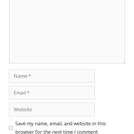
Comment
Name
Email
Website
Save my name, email, and website in this
browser for the next time I comment.