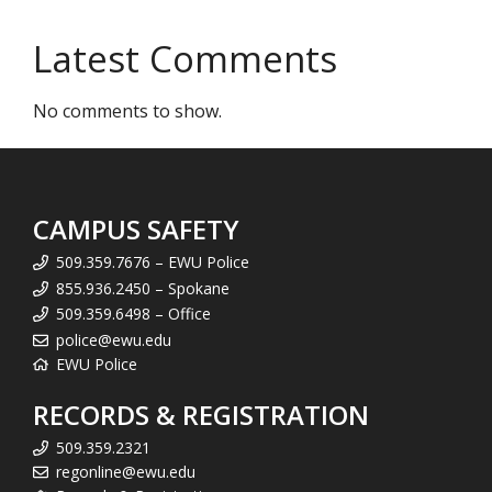
Latest Comments
No comments to show.
CAMPUS SAFETY
509.359.7676 – EWU Police
855.936.2450 – Spokane
509.359.6498 – Office
police@ewu.edu
EWU Police
RECORDS & REGISTRATION
509.359.2321
regonline@ewu.edu