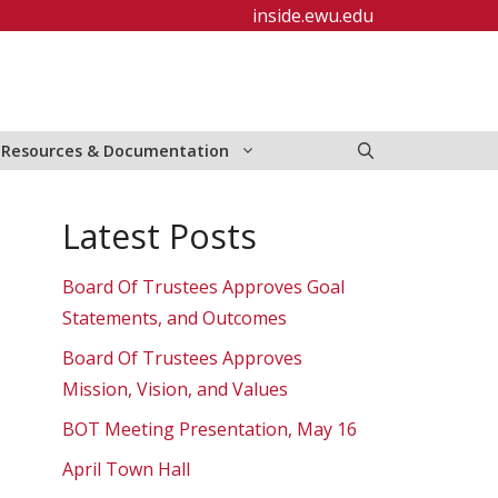
inside.ewu.edu
Resources & Documentation
Latest Posts
Board Of Trustees Approves Goal
Statements, and Outcomes
Board Of Trustees Approves
Mission, Vision, and Values
BOT Meeting Presentation, May 16
April Town Hall