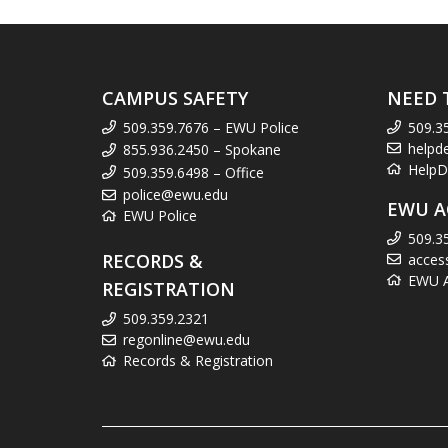
CAMPUS SAFETY
NEED 
509.359.7676 – EWU Police
509.3
helpd
855.936.2450 – Spokane
HelpD
509.359.6498 – Office
police@ewu.edu
EWU A
EWU Police
509.3
RECORDS &
acces
EWU Ac
REGISTRATION
509.359.2321
regonline@ewu.edu
Records & Registration