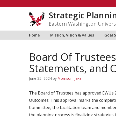
Skip
to
Strategic Planni
content
Eastern Washington Univers
Home
Mission, Vision & Values
Goal 
Board Of Trustee
Statements, and 
June 25, 2024
by
Morrison, Jake
The Board of Trustees has approved EWUs 2
Outcomes. This approval marks the completi
Committee, the facilitation team and member
the planning process is finalizing strategie