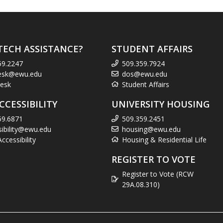
TECH ASSISTANCE?
STUDENT AFFAIRS
59.2247
509.359.7924
esk@ewu.edu
dos@ewu.edu
esk
Student Affairs
CCESSIBILITY
UNIVERSITY HOUSING
59.6871
509.359.2451
sibility@ewu.edu
housing@ewu.edu
cessibility
Housing & Residential Life
REGISTER TO VOTE
Register to Vote (RCW
29A.08.310)