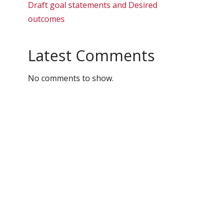
Draft goal statements and Desired
outcomes
Latest Comments
No comments to show.