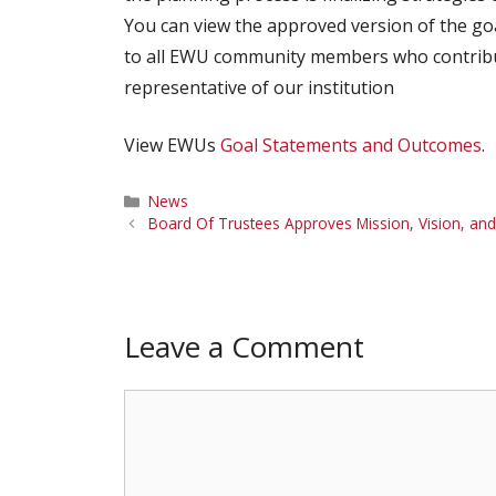
You can view the approved version of the g
to all EWU community members who contribu
representative of our institution
View EWUs
Goal Statements and Outcomes
.
Categories
News
Board Of Trustees Approves Mission, Vision, and
Leave a Comment
Comment