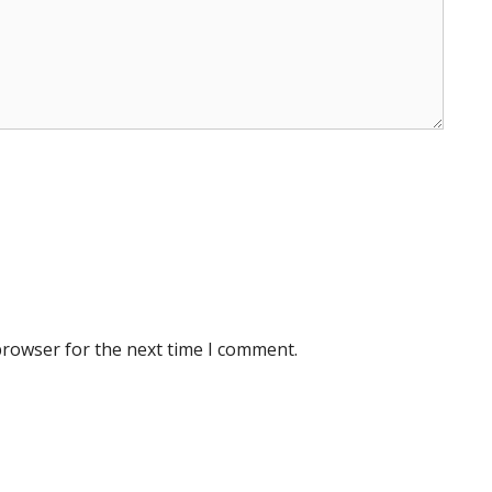
browser for the next time I comment.