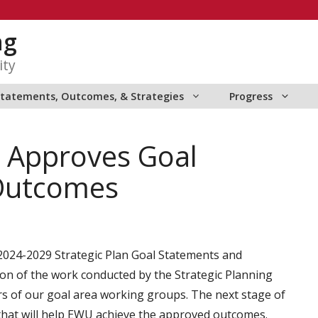
ng
ity
Statements, Outcomes, & Strategies
Progress
s Approves Goal
Outcomes
024-2029 Strategic Plan Goal Statements and
on of the work conducted by the Strategic Planning
s of our goal area working groups. The next stage of
s that will help EWU achieve the approved outcomes.