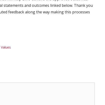
oal statements and outcomes linked below. Thank you
ted feedback along the way making this processes
 Values