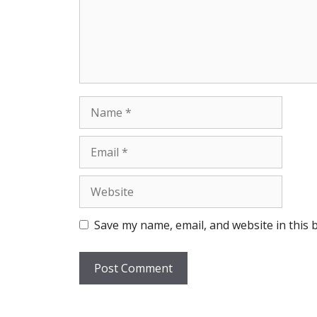
Name
Email
Website
Save my name, email, and website in this 