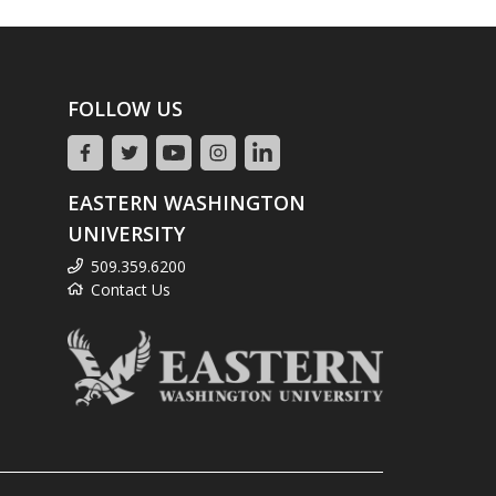
FOLLOW US
EASTERN WASHINGTON
UNIVERSITY
509.359.6200
Contact Us