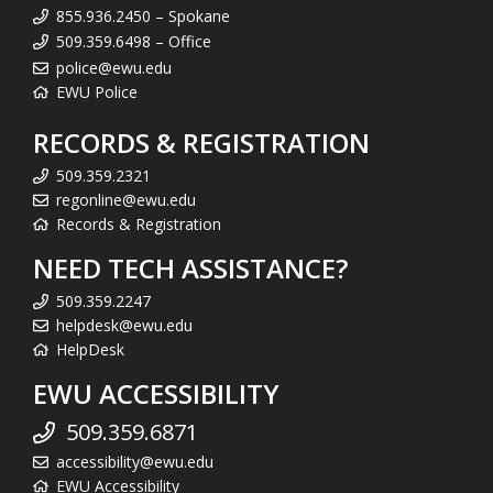
855.936.2450 – Spokane
509.359.6498 – Office
police@ewu.edu
EWU Police
RECORDS & REGISTRATION
509.359.2321
regonline@ewu.edu
Records & Registration
NEED TECH ASSISTANCE?
509.359.2247
helpdesk@ewu.edu
HelpDesk
EWU ACCESSIBILITY
509.359.6871
accessibility@ewu.edu
EWU Accessibility