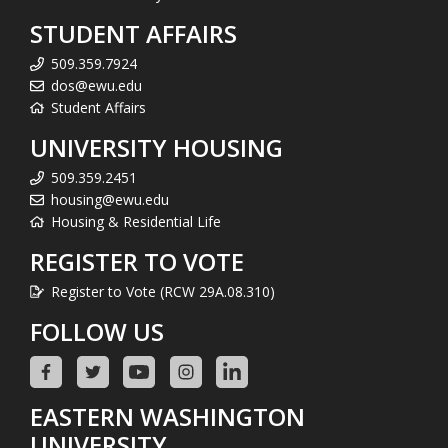
STUDENT AFFAIRS
509.359.7924
dos@ewu.edu
Student Affairs
UNIVERSITY HOUSING
509.359.2451
housing@ewu.edu
Housing & Residential Life
REGISTER TO VOTE
Register to Vote (RCW 29A.08.310)
FOLLOW US
EASTERN WASHINGTON
UNIVERSITY