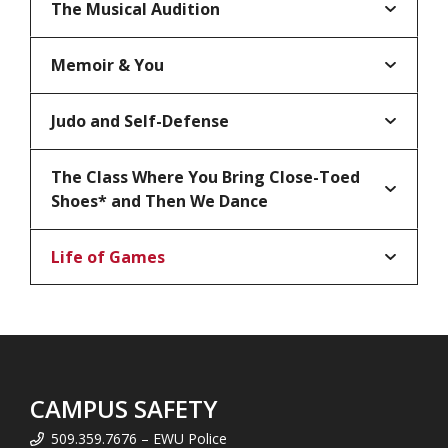
The Musical Audition
Memoir & You
Judo and Self-Defense
The Class Where You Bring Close-Toed
Shoes* and Then We Dance
Life of Games
CAMPUS SAFETY
509.359.7676 – EWU Police