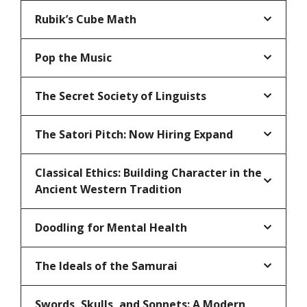
Rubik’s Cube Math
Pop the Music
The Secret Society of Linguists
The Satori Pitch: Now Hiring Expand
Classical Ethics: Building Character in the
Ancient Western Tradition
Doodling for Mental Health
The Ideals of the Samurai
Swords, Skulls, and Sonnets: A Modern