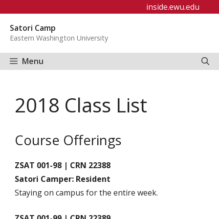
Skip
inside.ewu.edu
to
Satori Camp
content
Eastern Washington University
Menu
2018 Class List
Course Offerings
ZSAT 001-98 | CRN 22388
Satori Camper: Resident
Staying on campus for the entire week.
ZSAT 001-99 | CRN 22389