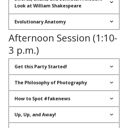
Look at William Shakespeare
Evolutionary Anatomy
Afternoon Session (1:10-
3 p.m.)
Get this Party Started!
The Philosophy of Photography
How to Spot #fakenews
Up, Up, and Away!