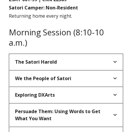
Satori Camper: Non-Resident
Returning home every night.
Morning Session (8:10-10
a.m.)
The Satori Harold
We the People of Satori
Exploring DXArts
Persuade Them: Using Words to Get
What You Want