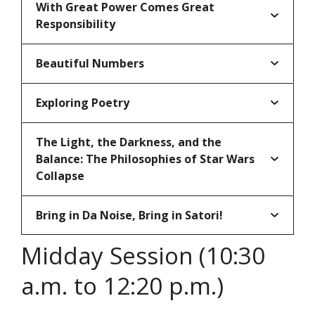
With Great Power Comes Great
Responsibility
Beautiful Numbers
Exploring Poetry
The Light, the Darkness, and the
Balance: The Philosophies of Star Wars
Collapse
Bring in Da Noise, Bring in Satori!
Midday Session (10:30
a.m. to 12:20 p.m.)