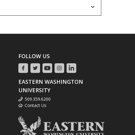
FOLLOW US
EASTERN WASHINGTON
UNIVERSITY
509.359.6200
Contact Us