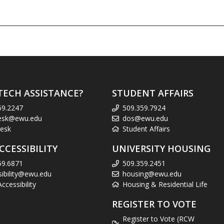
TECH ASSISTANCE?
STUDENT AFFAIRS
59.2247
509.359.7924
esk@ewu.edu
dos@ewu.edu
esk
Student Affairs
CCESSIBILITY
UNIVERSITY HOUSING
59.6871
509.359.2451
sibility@ewu.edu
housing@ewu.edu
cessibility
Housing & Residential Life
REGISTER TO VOTE
Register to Vote (RCW