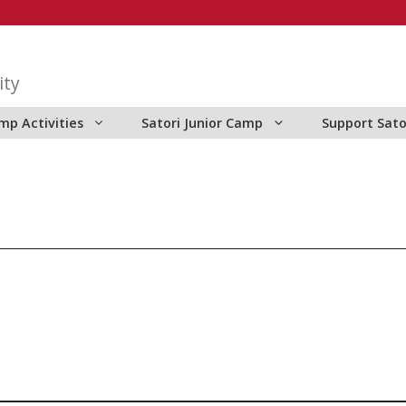
ity
mp Activities
Satori Junior Camp
Support Sato