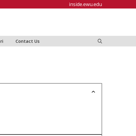
inside.ewu.edu
ri
Contact Us