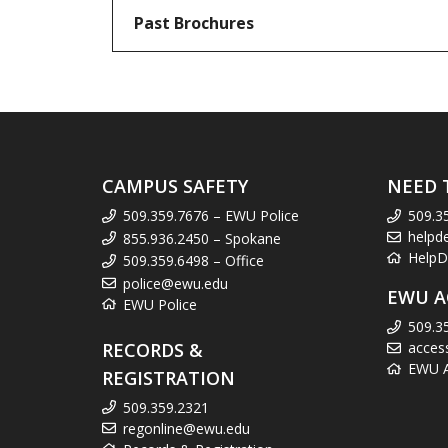
Past Brochures
CAMPUS SAFETY
NEED 
509.359.7676 – EWU Police
509.3
helpd
855.936.2450 – Spokane
HelpD
509.359.6498 – Office
police@ewu.edu
EWU A
EWU Police
509.3
RECORDS &
acces
EWU Ac
REGISTRATION
509.359.2321
regonline@ewu.edu