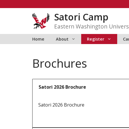
Skip
to
Satori Camp
content
Eastern Washington Univers
Home
About
Register
Ca
Brochures
Satori 2026 Brochure
Satori 2026 Brochure