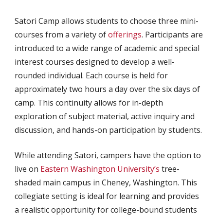
Satori Camp allows students to choose three mini-
courses from a variety of
offerings
. Participants are
introduced to a wide range of academic and special
interest courses designed to develop a well-
rounded individual. Each course is held for
approximately two hours a day over the six days of
camp. This continuity allows for in-depth
exploration of subject material, active inquiry and
discussion, and hands-on participation by students.
While attending Satori, campers have the option to
live on
Eastern Washington University’s
tree-
shaded main campus in Cheney, Washington. This
collegiate setting is ideal for learning and provides
a realistic opportunity for college-bound students