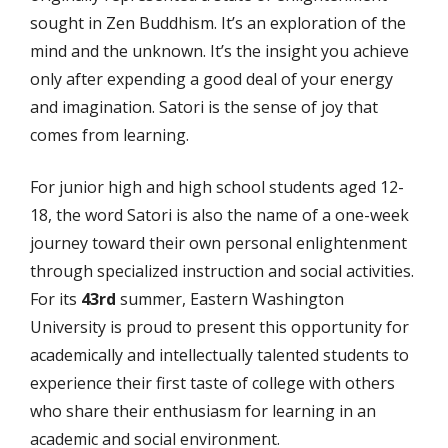
sought in Zen Buddhism. It’s an exploration of the
mind and the unknown. It’s the insight you achieve
only after expending a good deal of your energy
and imagination. Satori is the sense of joy that
comes from learning.
For junior high and high school students aged 12-
18, the word Satori is also the name of a one-week
journey toward their own personal enlightenment
through specialized instruction and social activities.
For its
43rd
summer, Eastern Washington
University is proud to present this opportunity for
academically and intellectually talented students to
experience their first taste of college with others
who share their enthusiasm for learning in an
academic and social environment.