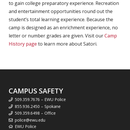
to gain college preparatory experience. Recreation
and entertainment opportunities round out the
student’s total learning experience. Because the
camp is designed as an enrichment experience, no
letter or number grades are given. Visit our
Camp
History page
to learn more about Satori.
CAMPUS SAFETY
509.359.7676 – EWU Police
855.936.2450 – Spokane
509.359.6498 – Office
police@ewu.edu
EWU Police