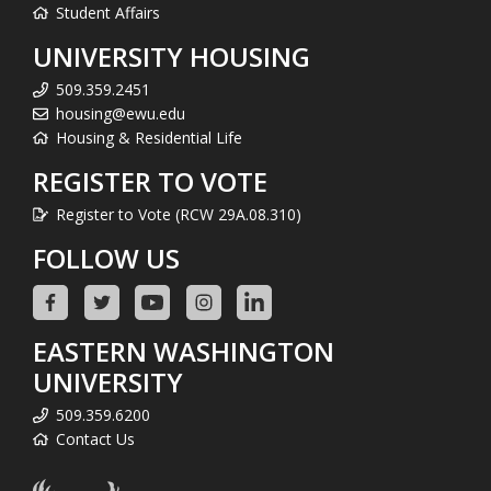
Student Affairs
UNIVERSITY HOUSING
509.359.2451
housing@ewu.edu
Housing & Residential Life
REGISTER TO VOTE
Register to Vote (RCW 29A.08.310)
FOLLOW US
EASTERN WASHINGTON
UNIVERSITY
509.359.6200
Contact Us