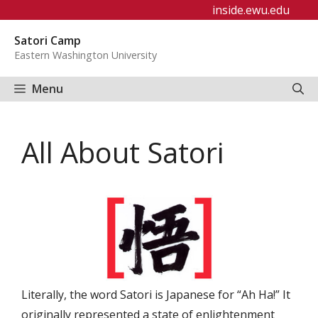
Skip
inside.ewu.edu
to
Satori Camp
content
Eastern Washington University
Menu
All About Satori
Literally, the word Satori is Japanese for “Ah Ha!” It
originally represented a state of enlightenment