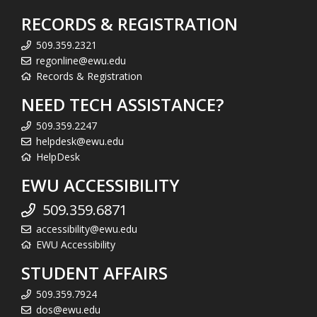
RECORDS & REGISTRATION
509.359.2321
regonline@ewu.edu
Records & Registration
NEED TECH ASSISTANCE?
509.359.2247
helpdesk@ewu.edu
HelpDesk
EWU ACCESSIBILITY
509.359.6871
accessibility@ewu.edu
EWU Accessibility
STUDENT AFFAIRS
509.359.7924
dos@ewu.edu