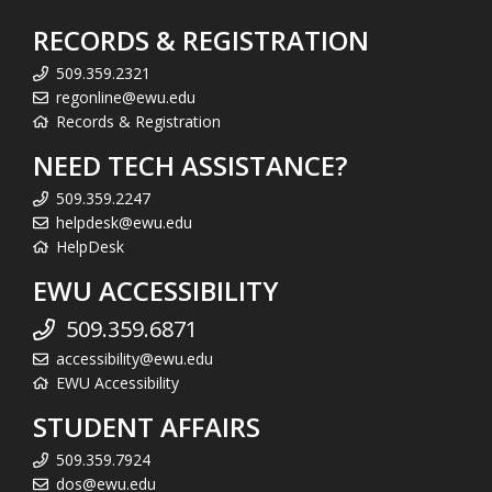
RECORDS & REGISTRATION
509.359.2321
regonline@ewu.edu
Records & Registration
NEED TECH ASSISTANCE?
509.359.2247
helpdesk@ewu.edu
HelpDesk
EWU ACCESSIBILITY
509.359.6871
accessibility@ewu.edu
EWU Accessibility
STUDENT AFFAIRS
509.359.7924
dos@ewu.edu