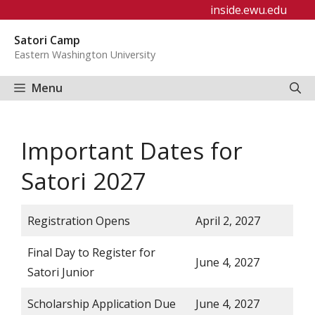
Skip
inside.ewu.edu
to
Satori Camp
content
Eastern Washington University
Menu
Important Dates for
Satori 2027
Registration Opens
April 2, 2027
Final Day to Register for
June 4, 2027
Satori Junior
Scholarship Application Due
June 4, 2027