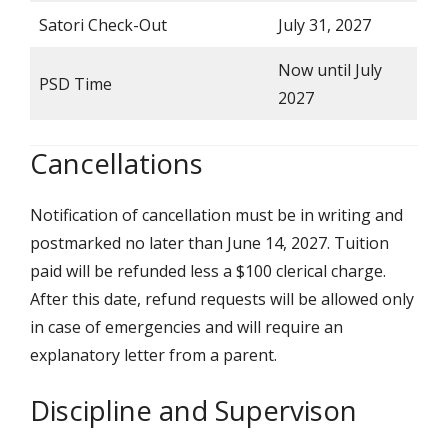
Satori Check-Out
July 31, 2027
Now until July
PSD Time
2027
Cancellations
Notification of cancellation must be in writing and
postmarked no later than June 14, 2027. Tuition
paid will be refunded less a $100 clerical charge.
After this date, refund requests will be allowed only
in case of emergencies and will require an
explanatory letter from a parent.
Discipline and Supervison