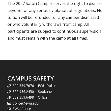
The 2027 Satori Camp reserves the right to dismiss
anyone for any serious violation of regulations. No
tuition will be refunded for any camper dismissed
or who voluntarily withdraws from camp. All
participants are subject to continuous supervision
and must remain with the camp at all times.
CAMPUS SAFETY
509.359.7676 – EWU Police
855.936.2450 – Spokane
509.359.6498 – Office
police@ewu.edu
EWU Police