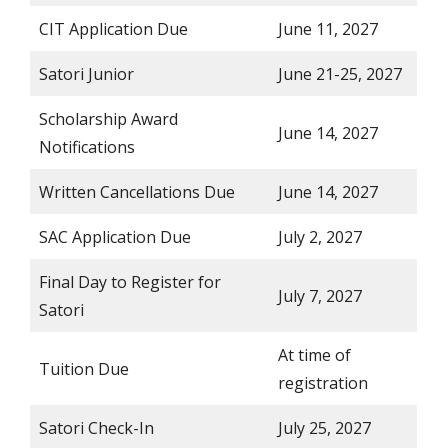
CIT Application Due
June 11, 2027
Satori Junior
June 21-25, 2027
Scholarship Award
June 14, 2027
Notifications
Written Cancellations Due
June 14, 2027
SAC Application Due
July 2, 2027
Final Day to Register for
July 7, 2027
Satori
At time of
Tuition Due
registration
Satori Check-In
July 25, 2027