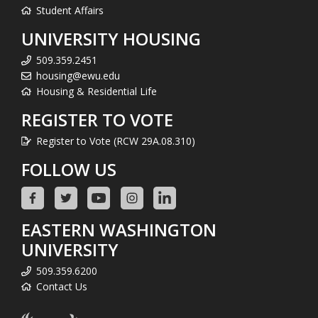
Student Affairs
UNIVERSITY HOUSING
509.359.2451
housing@ewu.edu
Housing & Residential Life
REGISTER TO VOTE
Register to Vote (RCW 29A.08.310)
FOLLOW US
EASTERN WASHINGTON
UNIVERSITY
509.359.6200
Contact Us