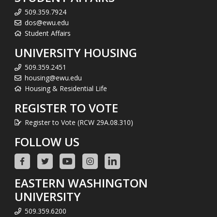
509.359.7924
dos@ewu.edu
Student Affairs
UNIVERSITY HOUSING
509.359.2451
housing@ewu.edu
Housing & Residential Life
REGISTER TO VOTE
Register to Vote (RCW 29A.08.310)
FOLLOW US
EASTERN WASHINGTON
UNIVERSITY
509.359.6200