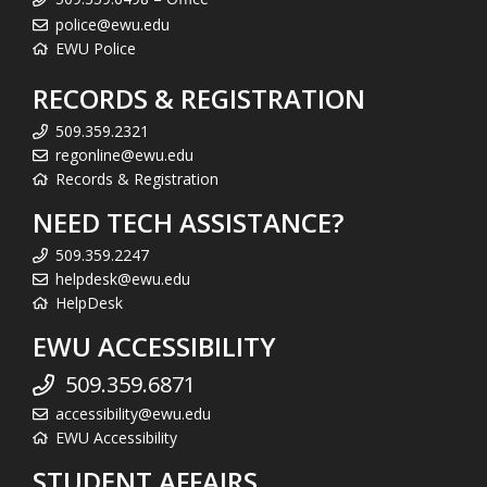
police@ewu.edu
EWU Police
RECORDS & REGISTRATION
509.359.2321
regonline@ewu.edu
Records & Registration
NEED TECH ASSISTANCE?
509.359.2247
helpdesk@ewu.edu
HelpDesk
EWU ACCESSIBILITY
509.359.6871
accessibility@ewu.edu
EWU Accessibility
STUDENT AFFAIRS