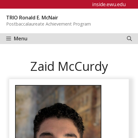
Skip
inside.ewu.edu
to
TRIO Ronald E. McNair
content
Postbaccalaureate Achievement Program
Menu
Zaid McCurdy