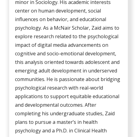
minor in Sociology. His academic interests
center on human development, social
influences on behavior, and educational
psychology. As a McNair Scholar, Zaid aims to
explore research related to the psychological
impact of digital media advancements on
cognitive and socio-emotional development,
this analysis oriented towards adolescent and
emerging adult development in underserved
communities. He is passionate about bridging
psychological research with real-world
applications to support equitable educational
and developmental outcomes. After
completing his undergraduate studies, Zaid
plans to pursue a master’s in health
psychology and a Ph.D. in Clinical Health