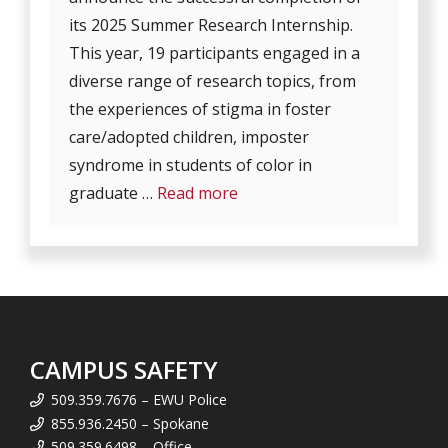
its 2025 Summer Research Internship.
This year, 19 participants engaged in a
diverse range of research topics, from
the experiences of stigma in foster
care/adopted children, imposter
syndrome in students of color in
graduate …
Read more
CAMPUS SAFETY
509.359.7676 – EWU Police
855.936.2450 – Spokane
509.359.6498 – Office