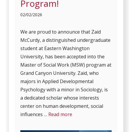
Program!
02/02/2026
We are proud to announce that Zaid
McCurdy, a distinguished undergraduate
student at Eastern Washington
University, has been accepted into the
Master of Social Work (MSW) program at
Grand Canyon University. Zaid, who
majors in Applied Developmental
Psychology with a minor in Sociology, is
a dedicated scholar whose interests
center on human development, social
influences …
Read more