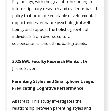
Psychology, with the goal of contributing to
interdisciplinary research and evidence-based
policy that promote equitable developmental
opportunities, enhance psychological well-
being, and support the holistic growth of
individuals from diverse cultural,
socioeconomic, and ethnic backgrounds.
2025 EWU Faculty Research Mentor:
Dr.
Jillene Seiver
Parenting Styles and Smartphone Usage:
Predicating Cognitive Performance
Abstract:
This study investigates the
relationship between parenting styles and