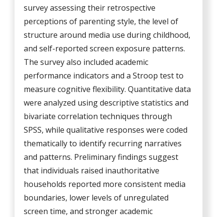
survey assessing their retrospective
perceptions of parenting style, the level of
structure around media use during childhood,
and self-reported screen exposure patterns.
The survey also included academic
performance indicators and a Stroop test to
measure cognitive flexibility. Quantitative data
were analyzed using descriptive statistics and
bivariate correlation techniques through
SPSS, while qualitative responses were coded
thematically to identify recurring narratives
and patterns. Preliminary findings suggest
that individuals raised inauthoritative
households reported more consistent media
boundaries, lower levels of unregulated
screen time, and stronger academic