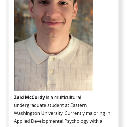
Zaid McCurdy
is a multicultural
undergraduate student at Eastern
Washington University. Currently majoring in
Applied Developmental Psychology with a