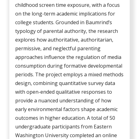
childhood screen time exposure, with a focus
on the long-term academic implications for
college students. Grounded in Baumrind’s
typology of parental authority, the research
explores how authoritative, authoritarian,
permissive, and neglectful parenting
approaches influence the regulation of media
consumption during formative developmental
periods. The project employs a mixed methods
design, combining quantitative survey data
with open-ended qualitative responses to
provide a nuanced understanding of how
early environmental factors shape academic
outcomes in higher education. A total of 50
undergraduate participants from Eastern
Washington University completed an online