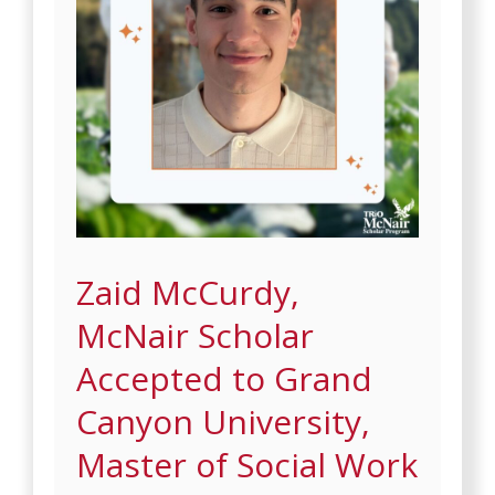
Zaid McCurdy,
McNair Scholar
Accepted to Grand
Canyon University,
Master of Social Work