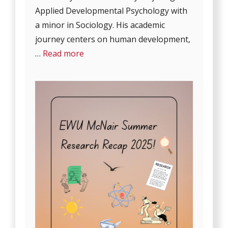
Applied Developmental Psychology with
a minor in Sociology. His academic
journey centers on human development,
…
Read more