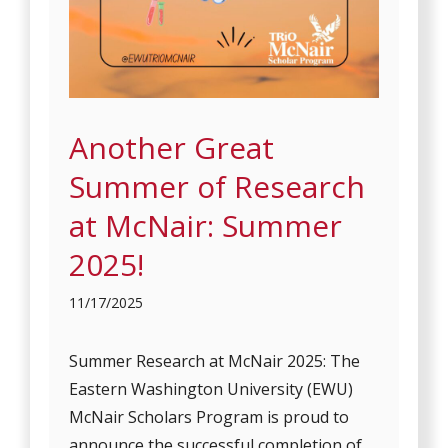
Another Great
Summer of Research
at McNair: Summer
2025!
11/17/2025
Summer Research at McNair 2025: The
Eastern Washington University (EWU)
McNair Scholars Program is proud to
announce the successful completion of