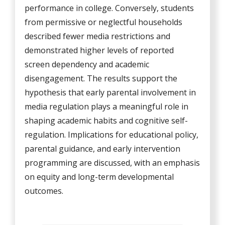
performance in college. Conversely, students
from permissive or neglectful households
described fewer media restrictions and
demonstrated higher levels of reported
screen dependency and academic
disengagement. The results support the
hypothesis that early parental involvement in
media regulation plays a meaningful role in
shaping academic habits and cognitive self-
regulation. Implications for educational policy,
parental guidance, and early intervention
programming are discussed, with an emphasis
on equity and long-term developmental
outcomes.