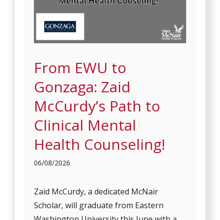
From EWU to
Gonzaga: Zaid
McCurdy’s Path to
Clinical Mental
Health Counseling!
06/08/2026
Zaid McCurdy, a dedicated McNair
Scholar, will graduate from Eastern
Washington University this June with a