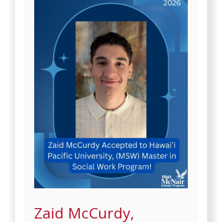
Zaid McCurdy,