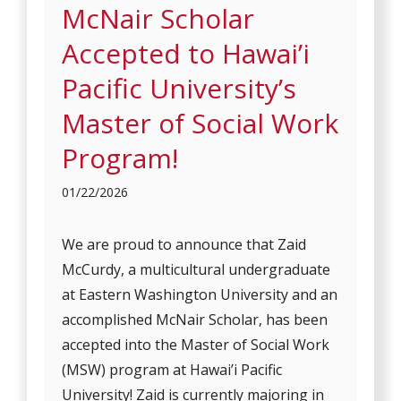
McNair Scholar
Accepted to Hawai’i
Pacific University’s
Master of Social Work
Program!
01/22/2026
We are proud to announce that Zaid
McCurdy, a multicultural undergraduate
at Eastern Washington University and an
accomplished McNair Scholar, has been
accepted into the Master of Social Work
(MSW) program at Hawai’i Pacific
University! Zaid is currently majoring in