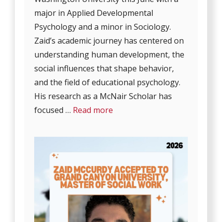
major in Applied Developmental
Psychology and a minor in Sociology.
Zaid’s academic journey has centered on
understanding human development, the
social influences that shape behavior,
and the field of educational psychology.
His research as a McNair Scholar has
focused …
Read more