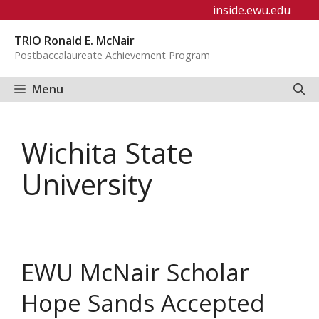
Skip
inside.ewu.edu
to
TRIO Ronald E. McNair
content
Postbaccalaureate Achievement Program
Menu
Wichita State
University
EWU McNair Scholar
Hope Sands Accepted