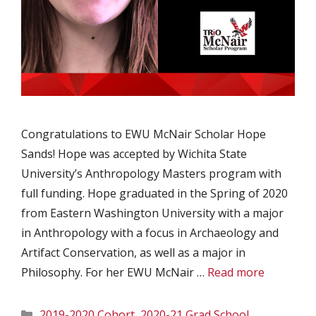
Congratulations to EWU McNair Scholar Hope
Sands! Hope was accepted by Wichita State
University’s Anthropology Masters program with
full funding. Hope graduated in the Spring of 2020
from Eastern Washington University with a major
in Anthropology with a focus in Archaeology and
Artifact Conservation, as well as a major in
Philosophy. For her EWU McNair …
Read more
Categories
2019-2020 Cohort
,
2020-21 Grad School