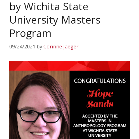
by Wichita State
University Masters
Program
09/24/2021
by
Corinne Jaeger