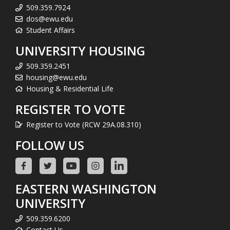
509.359.7924
dos@ewu.edu
Student Affairs
UNIVERSITY HOUSING
509.359.2451
housing@ewu.edu
Housing & Residential Life
REGISTER TO VOTE
Register to Vote (RCW 29A.08.310)
FOLLOW US
EASTERN WASHINGTON
UNIVERSITY
509.359.6200
Contact Us