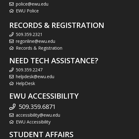
police@ewu.edu
EWU Police
RECORDS & REGISTRATION
509.359.2321
regonline@ewu.edu
Records & Registration
NEED TECH ASSISTANCE?
509.359.2247
helpdesk@ewu.edu
HelpDesk
EWU ACCESSIBILITY
509.359.6871
accessibility@ewu.edu
EWU Accessibility
STUDENT AFFAIRS