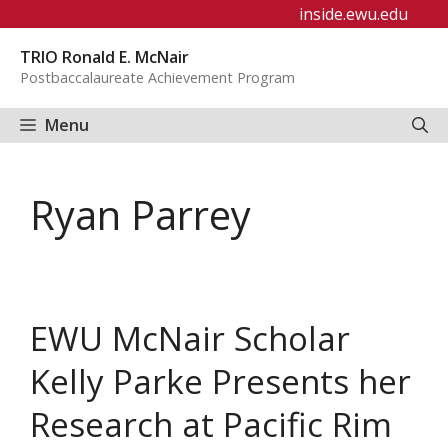
Skip
inside.ewu.edu
to
TRIO Ronald E. McNair
content
Postbaccalaureate Achievement Program
Menu
Ryan Parrey
EWU McNair Scholar
Kelly Parke Presents her
Research at Pacific Rim