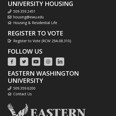
UNIVERSITY HOUSING
509.359.2451
housing@ewu.edu
Housing & Residential Life
REGISTER TO VOTE
Register to Vote (RCW 29A.08.310)
FOLLOW US
EASTERN WASHINGTON
UNIVERSITY
509.359.6200
Contact Us