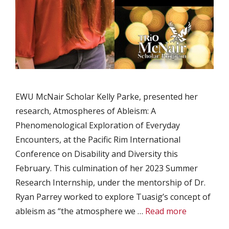
EWU McNair Scholar Kelly Parke, presented her
research, Atmospheres of Ableism: A
Phenomenological Exploration of Everyday
Encounters, at the Pacific Rim International
Conference on Disability and Diversity this
February. This culmination of her 2023 Summer
Research Internship, under the mentorship of Dr.
Ryan Parrey worked to explore Tuasig’s concept of
ableism as “the atmosphere we …
Read more