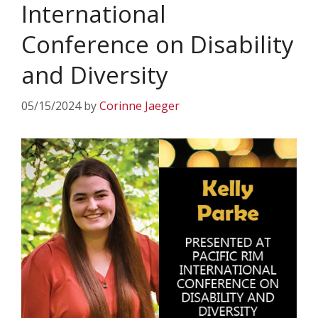
International
Conference on Disability
and Diversity
05/15/2024
by
Corinne Jaeger