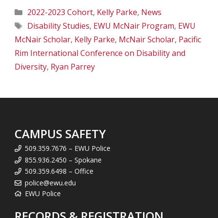
Categories
2022-2023 Cohort
,
Kelly Parke
,
News
Tags
Disability Studies
,
EWU McNair Program
,
EWU
McNair Scholar
,
Kelly Parke
,
McNair Scholar
,
Pacific
Rim International Conference on Disability and
Diversity
,
Ryan Parrey
CAMPUS SAFETY
509.359.7676 – EWU Police
855.936.2450 – Spokane
509.359.6498 – Office
police@ewu.edu
EWU Police
RECORDS & REGISTRATION