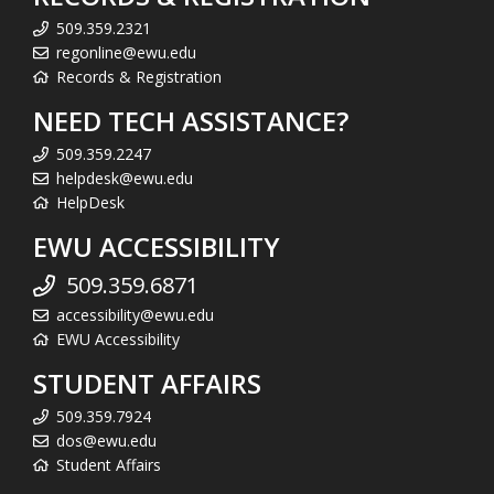
509.359.2321
regonline@ewu.edu
Records & Registration
NEED TECH ASSISTANCE?
509.359.2247
helpdesk@ewu.edu
HelpDesk
EWU ACCESSIBILITY
509.359.6871
accessibility@ewu.edu
EWU Accessibility
STUDENT AFFAIRS
509.359.7924
dos@ewu.edu
Student Affairs