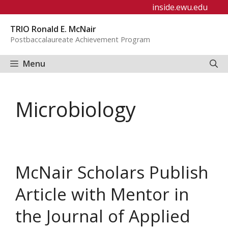
Skip
inside.ewu.edu
to
TRIO Ronald E. McNair
content
Postbaccalaureate Achievement Program
Menu
Microbiology
McNair Scholars Publish
Article with Mentor in
the Journal of Applied