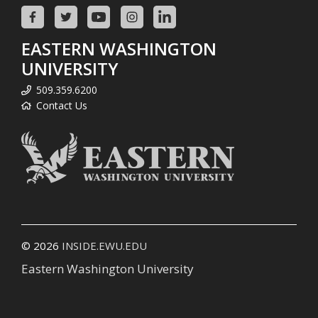
EASTERN WASHINGTON
UNIVERSITY
509.359.6200
Contact Us
© 2026
INSIDE.EWU.EDU
Eastern Washington University