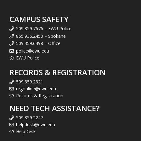
CAMPUS SAFETY
509.359.7676 – EWU Police
855.936.2450 – Spokane
509.359.6498 – Office
police@ewu.edu
EWU Police
RECORDS & REGISTRATION
509.359.2321
regonline@ewu.edu
Records & Registration
NEED TECH ASSISTANCE?
509.359.2247
helpdesk@ewu.edu
HelpDesk