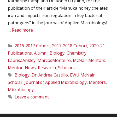
Katherine Camp and Dr. Robin O’Quinn, for the
publication of their article “Manuka honey chelates
iron and impacts iron regulation in key bacterial
pathogens” in the Journal of Applied Microbiology!
…
Read more
Categories
2016-2017 Cohort
,
2017-2018 Cohort
,
2020-21
Publications
,
Alumni
,
Biology
,
Chemistry
,
LaurisaAnkley
,
MarcosMonteiro
,
McNair Mentors
,
Mentor
,
News
,
Research
,
Scholars
Tags
Biology
,
Dr. Andrea Castillo
,
EWU McNair
Scholar
,
Journal of Applied Microbiology
,
Mentors
,
Microbiology
Leave a comment