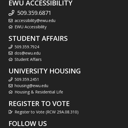
EWU ACCESSIBILITY
509.359.6871
accessibility@ewu.edu
EWU Accessibility
STUDENT AFFAIRS
509.359.7924
dos@ewu.edu
Student Affairs
UNIVERSITY HOUSING
509.359.2451
housing@ewu.edu
Housing & Residential Life
REGISTER TO VOTE
Register to Vote (RCW 29A.08.310)
FOLLOW US