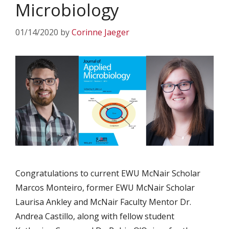
Microbiology
01/14/2020
by
Corinne Jaeger
Congratulations to current EWU McNair Scholar
Marcos Monteiro, former EWU McNair Scholar
Laurisa Ankley and McNair Faculty Mentor Dr.
Andrea Castillo, along with fellow student