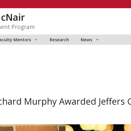
McNair
ment Program
aculty Mentors
Research
News
chard Murphy Awarded Jeffers 