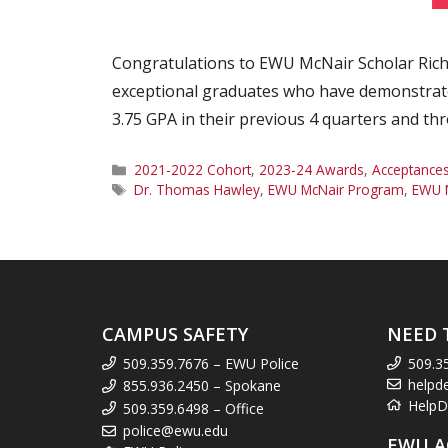
Congratulations to EWU McNair Scholar Richa
exceptional graduates who have demonstrat
3.75 GPA in their previous 4 quarters and t
Categories
2021-2022 Cohort
,
2023-24 Awards
,
Acceptance
Tags
Dr. Thomas Hawley
,
EWU McNair Program
,
EWU M
CAMPUS SAFETY
NEED 
509.359.7676 – EWU Police
509.3
helpd
855.936.2450 – Spokane
HelpD
509.359.6498 – Office
police@ewu.edu
EWU A