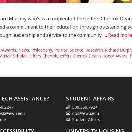
rd Murphy who’s is a recipient of the Jeffers Chertok Dea
ed a commitment to their education through outstanding a
hrough leadership and service to the community. …
Read more
s/Awards
,
News
,
Philosophy
,
Political Science
,
Research
,
Richard Murph
cNair Scholar
,
Jeffers Chertok
,
Jeffers Chertok Dean’s Honor Award
,
P
TECH ASSISTANCE?
STUDENT AFFAIRS
59.2247
509.359.7924
esk@ewu.edu
dos@ewu.edu
esk
Student Affairs
CCESSIBILITY
UNIVERSITY HOUSING