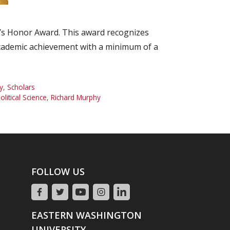
n’s Honor Award. This award recognizes
cademic achievement with a minimum of a
y
,
Scholars
olitical Science
,
Richard Murphy
FOLLOW US
EASTERN WASHINGTON
UNIVERSITY