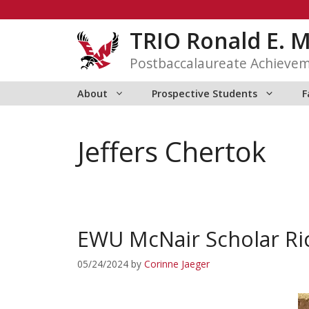
Skip
to
TRIO Ronald E. 
content
Postbaccalaureate Achieve
About
Prospective Students
F
Jeffers Chertok
EWU McNair Scholar Ri
05/24/2024
by
Corinne Jaeger