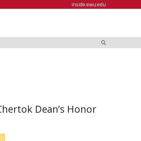
inside.ewu.edu
Chertok Dean’s Honor