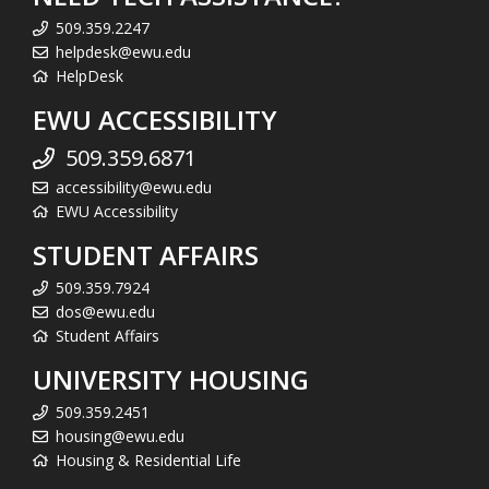
509.359.2247
helpdesk@ewu.edu
HelpDesk
EWU ACCESSIBILITY
509.359.6871
accessibility@ewu.edu
EWU Accessibility
STUDENT AFFAIRS
509.359.7924
dos@ewu.edu
Student Affairs
UNIVERSITY HOUSING
509.359.2451
housing@ewu.edu
Housing & Residential Life