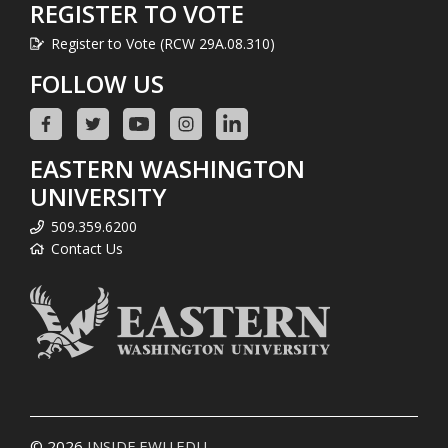
REGISTER TO VOTE
Register to Vote (RCW 29A.08.310)
FOLLOW US
EASTERN WASHINGTON
UNIVERSITY
509.359.6200
Contact Us
© 2026
INSIDE.EWU.EDU