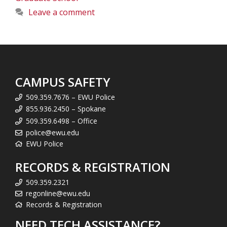
Leave a comment
CAMPUS SAFETY
509.359.7676 – EWU Police
855.936.2450 – Spokane
509.359.6498 – Office
police@ewu.edu
EWU Police
RECORDS & REGISTRATION
509.359.2321
regonline@ewu.edu
Records & Registration
NEED TECH ASSISTANCE?