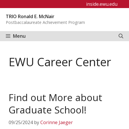
Skip
inside.ewu.edu
to
TRIO Ronald E. McNair
content
Postbaccalaureate Achievement Program
Menu
EWU Career Center
Find out More about
Graduate School!
09/25/2024
by
Corinne Jaeger