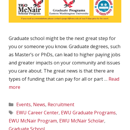
Graduate school might be the next great step for
you or someone you know. Graduate degrees, such
as Master’s or PhDs, can lead to higher paying jobs
and greater impacts on your community and issues
you care about. The great news is that there are
types of funding that can pay for all or part …
Read
more
Categories
Events
,
News
,
Recruitment
Tags
EWU Career Center
,
EWU Graduate Programs
,
EWU McNair Program
,
EWU McNair Scholar
,
Graduate School