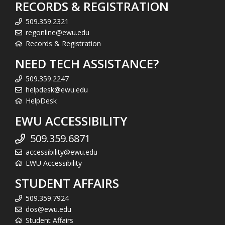
RECORDS & REGISTRATION
509.359.2321
regonline@ewu.edu
Records & Registration
NEED TECH ASSISTANCE?
509.359.2247
helpdesk@ewu.edu
HelpDesk
EWU ACCESSIBILITY
509.359.6871
accessibility@ewu.edu
EWU Accessibility
STUDENT AFFAIRS
509.359.7924
dos@ewu.edu
Student Affairs