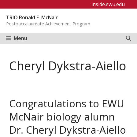
Skip
inside.ewu.edu
to
TRIO Ronald E. McNair
content
Postbaccalaureate Achievement Program
Menu
Cheryl Dykstra-Aiello
Congratulations to EWU
McNair biology alumn
Dr. Cheryl Dykstra-Aiello