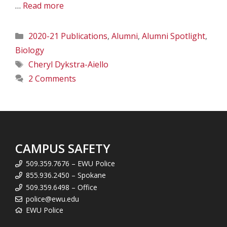
…
Read more
Categories
2020-21 Publications
,
Alumni
,
Alumni Spotlight
,
Biology
Tags
Cheryl Dykstra-Aiello
2 Comments
CAMPUS SAFETY
509.359.7676 – EWU Police
855.936.2450 – Spokane
509.359.6498 – Office
police@ewu.edu
EWU Police