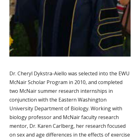
Dr. Cheryl Dykstra-Aiello was selected into the EWU
McNair Scholar Program in 2010, and completed
two McNair summer research internships in
conjunction with the Eastern Washington
University Department of Biology. Working with
biology professor and McNair faculty research
mentor, Dr. Karen Carlberg, her research focused
on sex and age differences in the effects of exercise