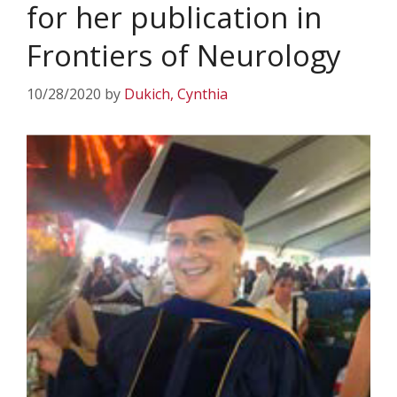
for her publication in
Frontiers of Neurology
10/28/2020
by
Dukich, Cynthia