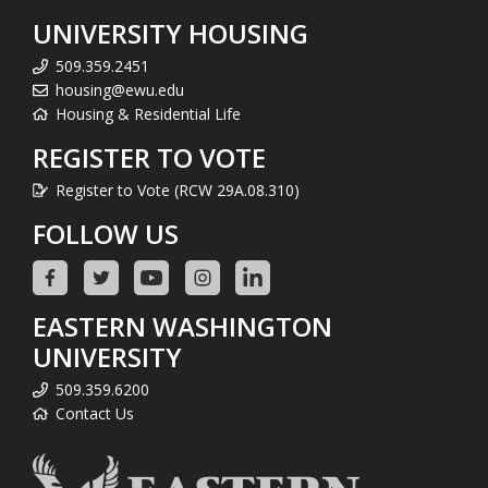
UNIVERSITY HOUSING
509.359.2451
housing@ewu.edu
Housing & Residential Life
REGISTER TO VOTE
Register to Vote (RCW 29A.08.310)
FOLLOW US
EASTERN WASHINGTON
UNIVERSITY
509.359.6200
Contact Us