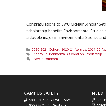
Congratulations to EWU McNair Scholar Seth
scholarship benefits Environmental Studies m
a double major in Environmental Science and 
Categories
2020-2021 Cohort
,
2020-21 Awards
,
2021-22 Aw
Tags
Cheney Environmental Association Scholarship
,
D
Leave a comment
CAMPUS SAFETY
NEED 
509.359.7676 – EWU Police
509.3
helpd
855.936.2450 – Spokane