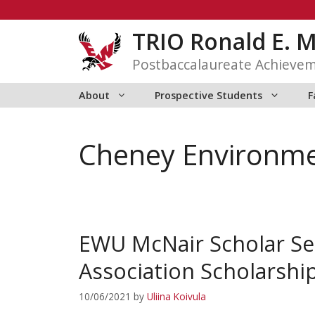
Skip
to
TRIO Ronald E. 
content
Postbaccalaureate Achieve
About
Prospective Students
F
Cheney Environmen
EWU McNair Scholar S
Association Scholarshi
10/06/2021
by
Uliina Koivula