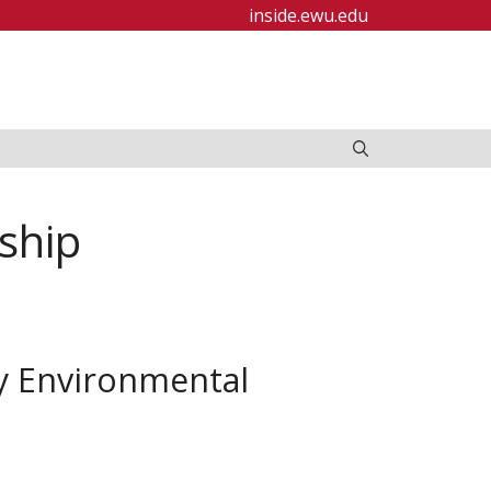
inside.ewu.edu
ship
y Environmental