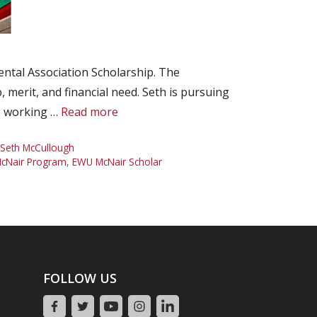
tal Association Scholarship. The
 merit, and financial need. Seth is pursuing
ab working …
Read more
Seth McCullough
cNair Program
,
EWU McNair Scholar
FOLLOW US