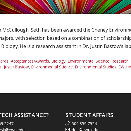
 McCullough! Seth has been awarded the Cheney Environmen
ajors, with selection based on a combination of scholarship,
Biology. He is a research assistant in Dr. Justin Bastow‘s l
ards
,
Acceptances/Awards
,
Biology
,
Environmental Science
,
Research
,
r. Justin Bastow
,
Environmental Science
,
Environmental Studies
,
EWU M
TECH ASSISTANCE?
STUDENT AFFAIRS
59.2247
509.359.7924
esk@ewu.edu
dos@ewu.edu