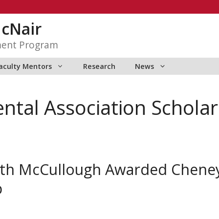
McNair
ment Program
aculty Mentors
Research
News
tal Association Scholar
eth McCullough Awarded Chene
p