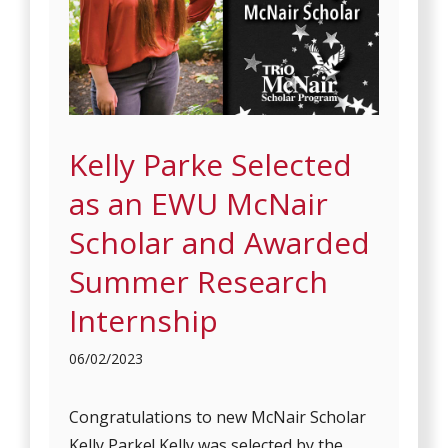
Kelly Parke Selected
as an EWU McNair
Scholar and Awarded
Summer Research
Internship
06/02/2023
Congratulations to new McNair Scholar
Kelly Parke! Kelly was selected by the