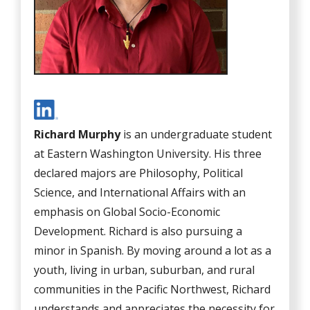
Richard Murphy
is an undergraduate student
at Eastern Washington University. His three
declared majors are Philosophy, Political
Science, and International Affairs with an
emphasis on Global Socio-Economic
Development. Richard is also pursuing a
minor in Spanish. By moving around a lot as a
youth, living in urban, suburban, and rural
communities in the Pacific Northwest, Richard
understands and appreciates the necessity for