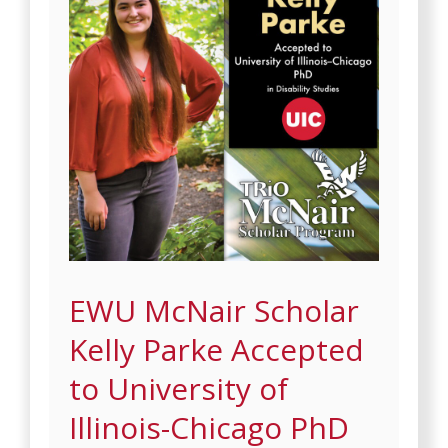
EWU McNair Scholar
Kelly Parke Accepted
to University of
Illinois-Chicago PhD