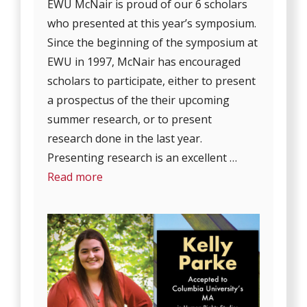
EWU McNair is proud of our 6 scholars
who presented at this year’s symposium.
Since the beginning of the symposium at
EWU in 1997, McNair has encouraged
scholars to participate, either to present
a prospectus of the their upcoming
summer research, or to present
research done in the last year.
Presenting research is an excellent …
Read more