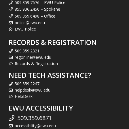
509.359.7676 – EWU Police
855.936.2450 – Spokane
509.359.6498 – Office
police@ewu.edu
EWU Police
RECORDS & REGISTRATION
509.359.2321
regonline@ewu.edu
Records & Registration
NEED TECH ASSISTANCE?
509.359.2247
helpdesk@ewu.edu
HelpDesk
EWU ACCESSIBILITY
509.359.6871
accessibility@ewu.edu