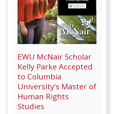
EWU McNair Scholar
Kelly Parke Accepted
to Columbia
University’s Master of
Human Rights
Studies