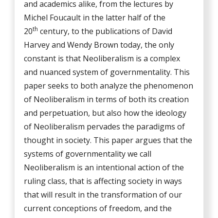
and academics alike, from the lectures by
Michel Foucault in the latter half of the
th
20
century, to the publications of David
Harvey and Wendy Brown today, the only
constant is that Neoliberalism is a complex
and nuanced system of governmentality. This
paper seeks to both analyze the phenomenon
of Neoliberalism in terms of both its creation
and perpetuation, but also how the ideology
of Neoliberalism pervades the paradigms of
thought in society. This paper argues that the
systems of governmentality we call
Neoliberalism is an intentional action of the
ruling class, that is affecting society in ways
that will result in the transformation of our
current conceptions of freedom, and the