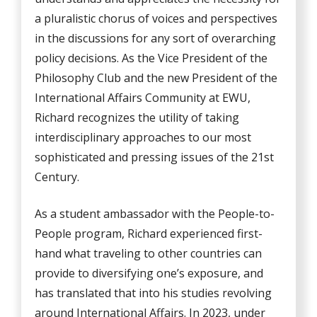
a pluralistic chorus of voices and perspectives
in the discussions for any sort of overarching
policy decisions. As the Vice President of the
Philosophy Club and the new President of the
International Affairs Community at EWU,
Richard recognizes the utility of taking
interdisciplinary approaches to our most
sophisticated and pressing issues of the 21st
Century.
As a student ambassador with the People-to-
People program, Richard experienced first-
hand what traveling to other countries can
provide to diversifying one’s exposure, and
has translated that into his studies revolving
around International Affairs. In 2023, under