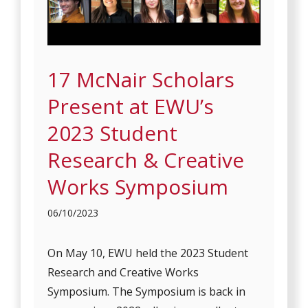
17 McNair Scholars
Present at EWU’s
2023 Student
Research & Creative
Works Symposium
06/10/2023
On May 10, EWU held the 2023 Student
Research and Creative Works
Symposium. The Symposium is back in