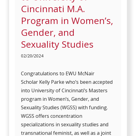
Cincinnati M.A.
Program in Women’s,
Gender, and
Sexuality Studies
02/20/2024
Congratulations to EWU McNair
Scholar Kelly Parke who’s been accepted
into University of Cincinnati’s Masters
program in Women’s, Gender, and
Sexuality Studies (WGSS) with funding.
WGSS offers concentration
specializations in sexuality studies and
transnational feminist, as well as a joint