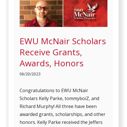
EWU McNair Scholars
Receive Grants,
Awards, Honors
06/20/2023
Congratulations to EWU McNair
Scholars Kelly Parke, tommyboiZ, and
Richard Murphy! All three have been
awarded grants, scholarships, and other
honors. Kelly Parke received the Jeffers