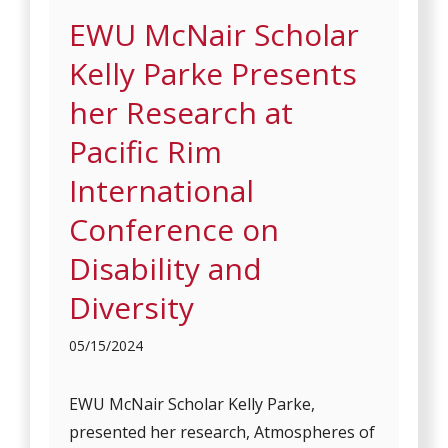
EWU McNair Scholar
Kelly Parke Presents
her Research at
Pacific Rim
International
Conference on
Disability and
Diversity
05/15/2024
EWU McNair Scholar Kelly Parke,
presented her research, Atmospheres of