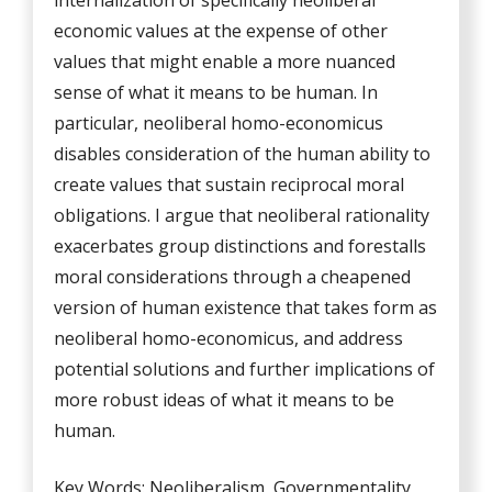
internalization of specifically neoliberal
economic values at the expense of other
values that might enable a more nuanced
sense of what it means to be human. In
particular, neoliberal homo-economicus
disables consideration of the human ability to
create values that sustain reciprocal moral
obligations. I argue that neoliberal rationality
exacerbates group distinctions and forestalls
moral considerations through a cheapened
version of human existence that takes form as
neoliberal homo-economicus, and address
potential solutions and further implications of
more robust ideas of what it means to be
human.
Key Words: Neoliberalism, Governmentality,