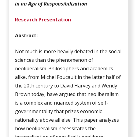
in an Age of Responsibilization
Research Presentation
Abstract:
Not much is more heavily debated in the social
sciences than the phenomenon of
neoliberalism. Philosophers and academics
alike, from Michel Foucault in the latter half of
the 20th century to David Harvey and Wendy
Brown today, have argued that neoliberalism
is a complex and nuanced system of self-
governmentality that prizes economic
rationality above all else. This paper analyzes
how neoliberalism necessitates the