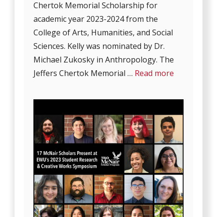
Chertok Memorial Scholarship for
academic year 2023-2024 from the
College of Arts, Humanities, and Social
Sciences. Kelly was nominated by Dr.
Michael Zukosky in Anthropology. The
Jeffers Chertok Memorial …
Read more