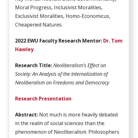
Moral Progress, Inclusivist Moralities,
Exclusivist Moralities, Homo-Economicus,
Cheapened Natures.
2022 EWU Faculty Research Mentor:
Dr. Tom
Hawley
Research Title:
Neoliberalism’s Effect on
Society: An Analysis of the Internalization of
Neoliberalism on Freedoms and Democracy
Research Presentation
Abstract:
Not much is more heavily debated
in the realm of social sciences than the
phenomenon of Neoliberalism. Philosophers