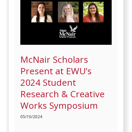
McNair Scholars
Present at EWU’s
2024 Student
Research & Creative
Works Symposium
05/10/2024