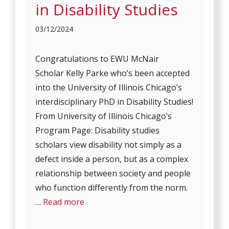
in Disability Studies
03/12/2024
Congratulations to EWU McNair
Scholar Kelly Parke who’s been accepted
into the University of Illinois Chicago’s
interdisciplinary PhD in Disability Studies!
From University of Illinois Chicago’s
Program Page: Disability studies
scholars view disability not simply as a
defect inside a person, but as a complex
relationship between society and people
who function differently from the norm.
…
Read more