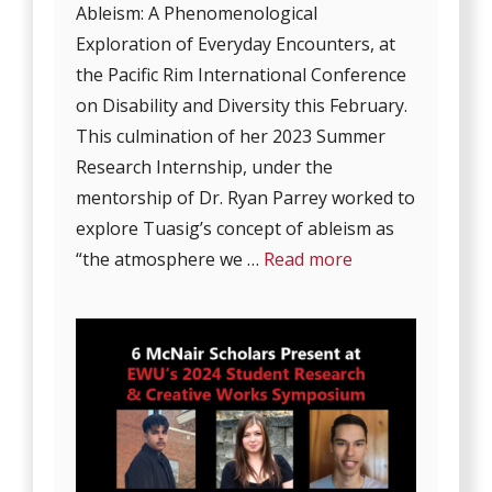
Ableism: A Phenomenological
Exploration of Everyday Encounters, at
the Pacific Rim International Conference
on Disability and Diversity this February.
This culmination of her 2023 Summer
Research Internship, under the
mentorship of Dr. Ryan Parrey worked to
explore Tuasig’s concept of ableism as
“the atmosphere we …
Read more