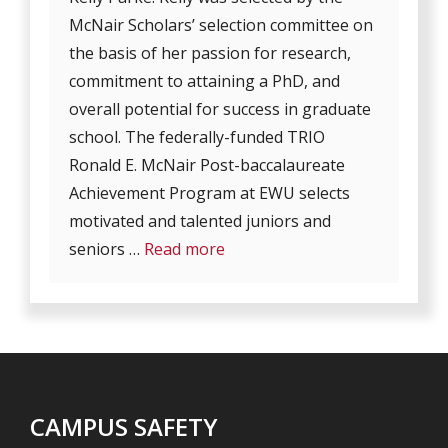
McNair Scholars’ selection committee on
the basis of her passion for research,
commitment to attaining a PhD, and
overall potential for success in graduate
school. The federally-funded TRIO
Ronald E. McNair Post-baccalaureate
Achievement Program at EWU selects
motivated and talented juniors and
seniors …
Read more
CAMPUS SAFETY