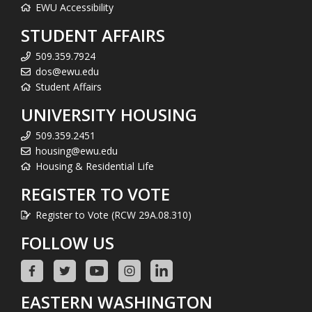
EWU Accessibility
STUDENT AFFAIRS
509.359.7924
dos@ewu.edu
Student Affairs
UNIVERSITY HOUSING
509.359.2451
housing@ewu.edu
Housing & Residential Life
REGISTER TO VOTE
Register to Vote (RCW 29A.08.310)
FOLLOW US
EASTERN WASHINGTON