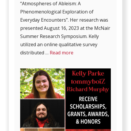
“Atmospheres of Ableism: A
Phenomenological Exploration of
Everyday Encounters”. Her research was
presented August 16, 2023 at the McNair
Summer Research Symposium. Kelly
utilized an online qualitative survey
distributed …
Read more