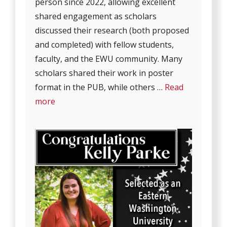
person since 2022, allowing excellent
shared engagement as scholars
discussed their research (both proposed
and completed) with fellow students,
faculty, and the EWU community. Many
scholars shared their work in poster
format in the PUB, while others …
Read
more