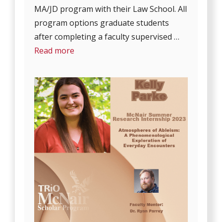
MA/JD program with their Law School. All
program options graduate students
after completing a faculty supervised …
Read more