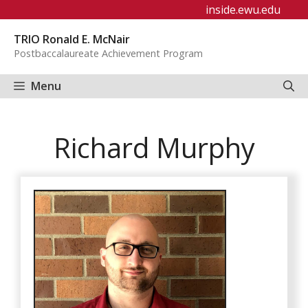
Skip
inside.ewu.edu
to
TRIO Ronald E. McNair
content
Postbaccalaureate Achievement Program
Menu
Richard Murphy