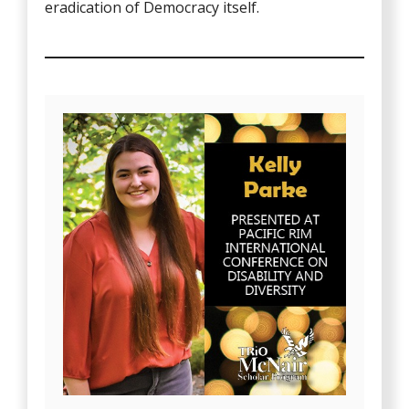
eradication of Democracy itself.