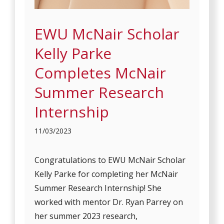
EWU McNair Scholar
Kelly Parke
Completes McNair
Summer Research
Internship
11/03/2023
Congratulations to EWU McNair Scholar
Kelly Parke for completing her McNair
Summer Research Internship! She
worked with mentor Dr. Ryan Parrey on
her summer 2023 research,