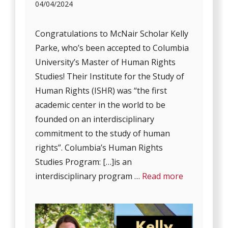
04/04/2024
Congratulations to McNair Scholar Kelly
Parke, who’s been accepted to Columbia
University’s Master of Human Rights
Studies! Their Institute for the Study of
Human Rights (ISHR) was “the first
academic center in the world to be
founded on an interdisciplinary
commitment to the study of human
rights”. Columbia’s Human Rights
Studies Program: […]is an
interdisciplinary program …
Read more