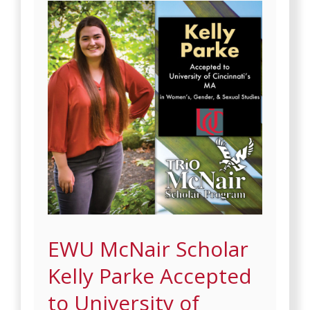
EWU McNair Scholar
Kelly Parke Accepted
to University of