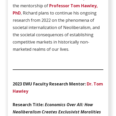
the mentorship of
Professor Tom Hawley,
PhD
, Richard plans to continue his ongoing
research from 2022 on the phenomena of
societal internalization of Neoliberalism, and
the societal consequences of establishing
competitive markets in historically non-
marketed realms of our lives.
2023 EWU Faculty Research Mentor:
Dr. Tom
Hawley
Research Title:
Economics Over All: How
Neoliberalism Creates Exclusivist Moralities