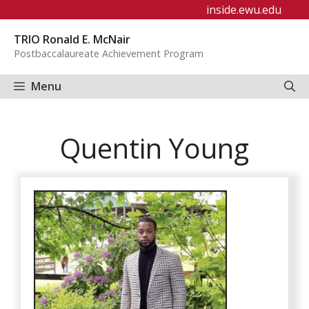
Skip
inside.ewu.edu
to
TRIO Ronald E. McNair
content
Postbaccalaureate Achievement Program
Menu
Quentin Young