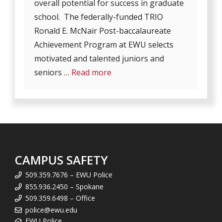
overall potential for success in graduate
school. The federally-funded TRIO
Ronald E. McNair Post-baccalaureate
Achievement Program at EWU selects
motivated and talented juniors and
seniors …
Read more
CAMPUS SAFETY
509.359.7676 – EWU Police
855.936.2450 – Spokane
509.359.6498 – Office
police@ewu.edu
EWU Police