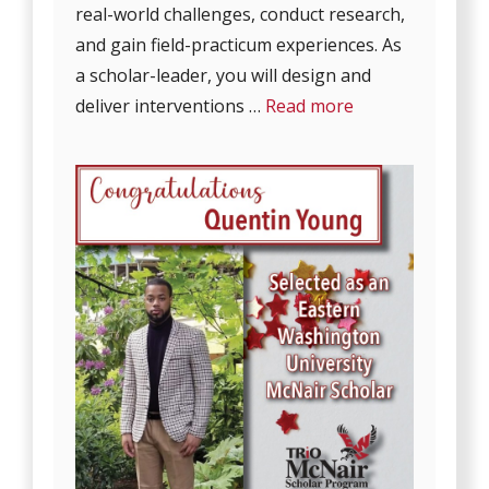
real-world challenges, conduct research,
and gain field-practicum experiences. As
a scholar-leader, you will design and
deliver interventions …
Read more