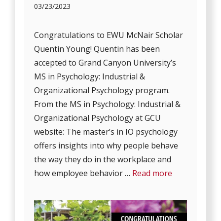
03/23/2023
Congratulations to EWU McNair Scholar
Quentin Young! Quentin has been
accepted to Grand Canyon University’s
MS in Psychology: Industrial &
Organizational Psychology program.
From the MS in Psychology: Industrial &
Organizational Psychology at GCU
website: The master’s in IO psychology
offers insights into why people behave
the way they do in the workplace and
how employee behavior …
Read more