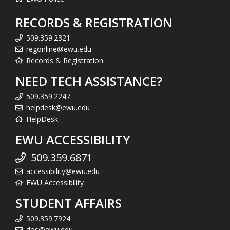
RECORDS & REGISTRATION
509.359.2321
regonline@ewu.edu
Records & Registration
NEED TECH ASSISTANCE?
509.359.2247
helpdesk@ewu.edu
HelpDesk
EWU ACCESSIBILITY
509.359.6871
accessibility@ewu.edu
EWU Accessibility
STUDENT AFFAIRS
509.359.7924
dos@ewu.edu