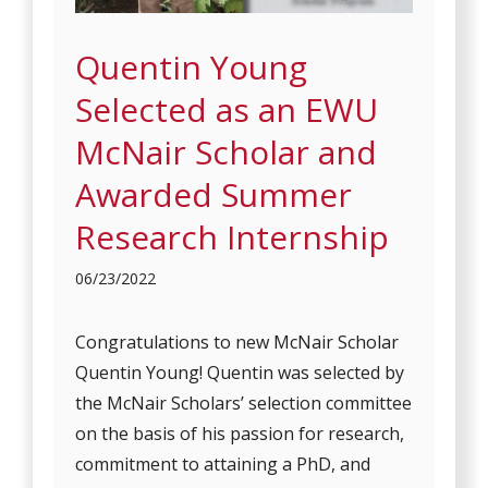
Quentin Young
Selected as an EWU
McNair Scholar and
Awarded Summer
Research Internship
06/23/2022
Congratulations to new McNair Scholar
Quentin Young! Quentin was selected by
the McNair Scholars’ selection committee
on the basis of his passion for research,
commitment to attaining a PhD, and