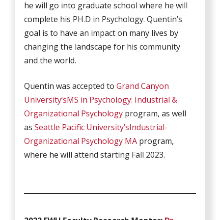
he will go into graduate school where he will
complete his PH.D in Psychology. Quentin’s
goal is to have an impact on many lives by
changing the landscape for his community
and the world.
Quentin was accepted to
Grand Canyon
University’s
MS in Psychology: Industrial &
Organizational Psychology
program, as well
as
Seattle Pacific University’s
Industrial-
Organizational Psychology MA
program,
where he will attend starting Fall 2023.