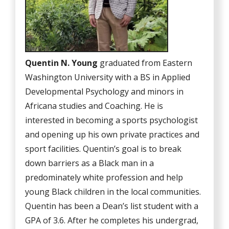
Quentin N. Young
graduated from Eastern
Washington University with a BS in Applied
Developmental Psychology and minors in
Africana studies and Coaching. He is
interested in becoming a sports psychologist
and opening up his own private practices and
sport facilities. Quentin’s goal is to break
down barriers as a Black man in a
predominately white profession and help
young Black children in the local communities.
Quentin has been a Dean’s list student with a
GPA of 3.6. After he completes his undergrad,