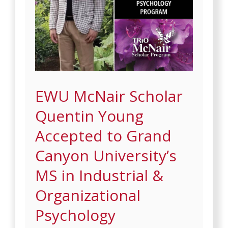
EWU McNair Scholar
Quentin Young
Accepted to Grand
Canyon University’s
MS in Industrial &
Organizational
Psychology