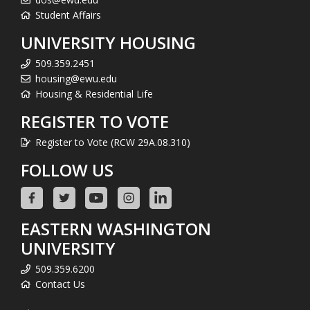
Student Affairs
UNIVERSITY HOUSING
509.359.2451
housing@ewu.edu
Housing & Residential Life
REGISTER TO VOTE
Register to Vote (RCW 29A.08.310)
FOLLOW US
EASTERN WASHINGTON
UNIVERSITY
509.359.6200
Contact Us