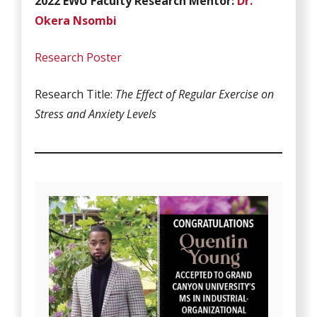
2022 EWU Faculty Research Mentor:
Dr.
Okera Nsombi
Research Poster
Research Title:
The Effect of Regular Exercise on
Stress and Anxiety Levels