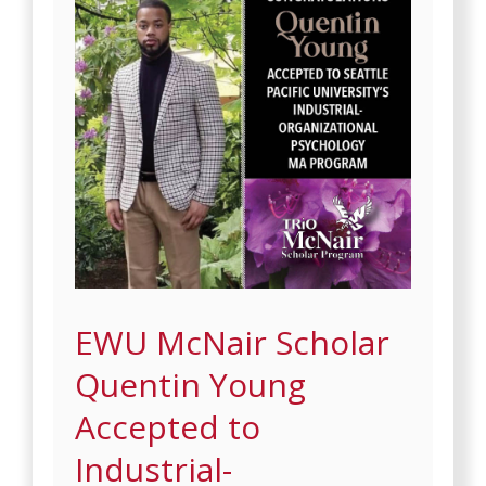
EWU McNair Scholar
Quentin Young
Accepted to
Industrial-