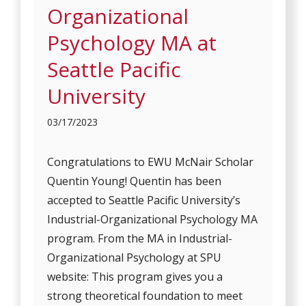
Organizational
Psychology MA at
Seattle Pacific
University
03/17/2023
Congratulations to EWU McNair Scholar
Quentin Young! Quentin has been
accepted to Seattle Pacific University’s
Industrial-Organizational Psychology MA
program. From the MA in Industrial-
Organizational Psychology at SPU
website: This program gives you a
strong theoretical foundation to meet