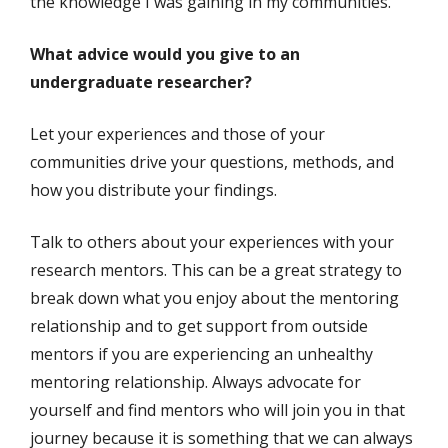
the knowledge I was gaining in my communities.
What advice would you give to an
undergraduate researcher?
Let your experiences and those of your
communities drive your questions, methods, and
how you distribute your findings.
Talk to others about your experiences with your
research mentors. This can be a great strategy to
break down what you enjoy about the mentoring
relationship and to get support from outside
mentors if you are experiencing an unhealthy
mentoring relationship. Always advocate for
yourself and find mentors who will join you in that
journey because it is something that we can always