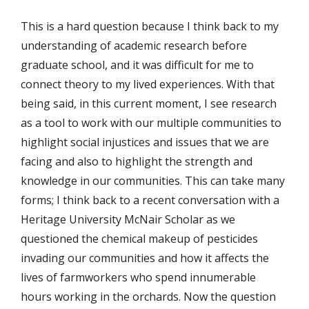
This is a hard question because I think back to my
understanding of academic research before
graduate school, and it was difficult for me to
connect theory to my lived experiences. With that
being said, in this current moment, I see research
as a tool to work with our multiple communities to
highlight social injustices and issues that we are
facing and also to highlight the strength and
knowledge in our communities. This can take many
forms; I think back to a recent conversation with a
Heritage University McNair Scholar as we
questioned the chemical makeup of pesticides
invading our communities and how it affects the
lives of farmworkers who spend innumerable
hours working in the orchards. Now the question