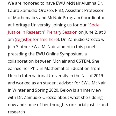
We are honored to have EWU McNair Alumna Dr.
Laura Zamudio-Orozco, PhD, Assistant Professor
of Mathematics and McNair Program Coordinator
at Heritage University, joining us for our
“Social
Justice in Research” Plenary Session
on June 2, at 9
am (
register for free here
). Dr. Zamudio-Orozco will
join 3 other EWU McNair alumni in this panel
preceding the EWU Online Symposium, a
collaboration between McNair and CSTEM. She
earned her PhD in Mathematics Education from
Florida International University in the fall of 2019
and worked as an student advisor for EWU McNair
in Winter and Spring 2020. Below is an interview
with Dr. Zamudio-Orozco about what she’s doing
now and some of her thoughts on social justice and
research.