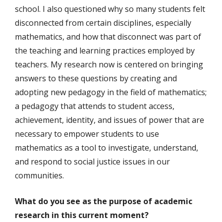
school. I also questioned why so many students felt
disconnected from certain disciplines, especially
mathematics, and how that disconnect was part of
the teaching and learning practices employed by
teachers. My research now is centered on bringing
answers to these questions by creating and
adopting new pedagogy in the field of mathematics;
a pedagogy that attends to student access,
achievement, identity, and issues of power that are
necessary to empower students to use
mathematics as a tool to investigate, understand,
and respond to social justice issues in our
communities.
What do you see as the purpose of academic
research in this current moment?