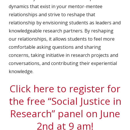
dynamics that exist in your mentor-mentee
relationships and strive to reshape that
relationship by envisioning students as leaders and
knowledgeable research partners. By reshaping
our relationships, it allows students to feel more
comfortable asking questions and sharing
concerns, taking initiative in research projects and
conversations, and contributing their experiential
knowledge.
Click here to register for
the free “Social Justice in
Research” panel on June
2nd at 9 am!