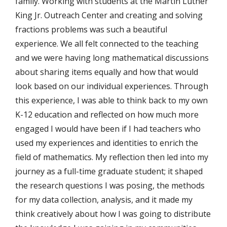
family. Working with students at the Martin Luther
King Jr. Outreach Center and creating and solving
fractions problems was such a beautiful
experience. We all felt connected to the teaching
and we were having long mathematical discussions
about sharing items equally and how that would
look based on our individual experiences. Through
this experience, I was able to think back to my own
K-12 education and reflected on how much more
engaged I would have been if I had teachers who
used my experiences and identities to enrich the
field of mathematics. My reflection then led into my
journey as a full-time graduate student; it shaped
the research questions I was posing, the methods
for my data collection, analysis, and it made my
think creatively about how I was going to distribute