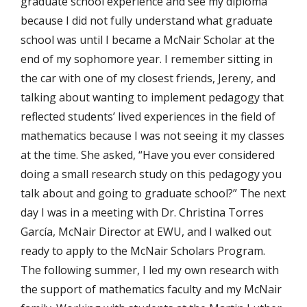
graduate school experience and see my diploma
because I did not fully understand what graduate
school was until I became a McNair Scholar at the
end of my sophomore year. I remember sitting in
the car with one of my closest friends, Jereny, and
talking about wanting to implement pedagogy that
reflected students’ lived experiences in the field of
mathematics because I was not seeing it my classes
at the time. She asked, “Have you ever considered
doing a small research study on this pedagogy you
talk about and going to graduate school?” The next
day I was in a meeting with Dr. Christina Torres
García, McNair Director at EWU, and I walked out
ready to apply to the McNair Scholars Program.
The following summer, I led my own research with
the support of mathematics faculty and my McNair