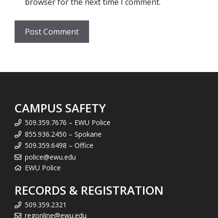
browser for the next time I comment.
CAMPUS SAFETY
509.359.7676 – EWU Police
855.936.2450 – Spokane
509.359.6498 – Office
police@ewu.edu
EWU Police
RECORDS & REGISTRATION
509.359.2321
regonline@ewu.edu