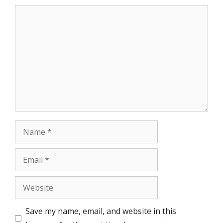
Comment
Name
Email
Website
Save my name, email, and website in this