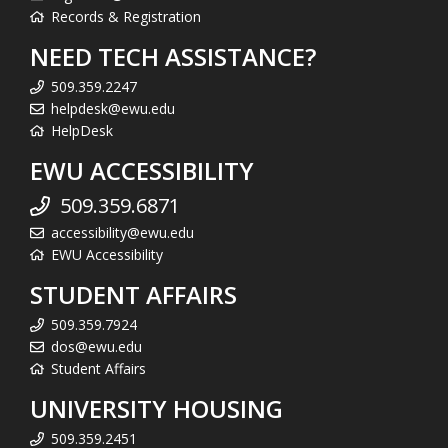
Records & Registration
NEED TECH ASSISTANCE?
509.359.2247
helpdesk@ewu.edu
HelpDesk
EWU ACCESSIBILITY
509.359.6871
accessibility@ewu.edu
EWU Accessibility
STUDENT AFFAIRS
509.359.7924
dos@ewu.edu
Student Affairs
UNIVERSITY HOUSING
509.359.2451