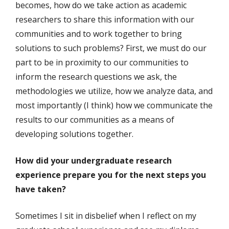
becomes, how do we take action as academic
researchers to share this information with our
communities and to work together to bring
solutions to such problems? First, we must do our
part to be in proximity to our communities to
inform the research questions we ask, the
methodologies we utilize, how we analyze data, and
most importantly (I think) how we communicate the
results to our communities as a means of
developing solutions together.
How did your undergraduate research
experience prepare you for the next steps you
have taken?
Sometimes I sit in disbelief when I reflect on my