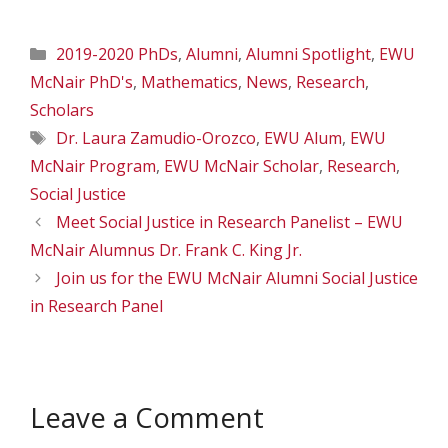
Categories
2019-2020 PhDs
,
Alumni
,
Alumni Spotlight
,
EWU
McNair PhD's
,
Mathematics
,
News
,
Research
,
Scholars
Tags
Dr. Laura Zamudio-Orozco
,
EWU Alum
,
EWU
McNair Program
,
EWU McNair Scholar
,
Research
,
Social Justice
Meet Social Justice in Research Panelist – EWU
McNair Alumnus Dr. Frank C. King Jr.
Join us for the EWU McNair Alumni Social Justice
in Research Panel
Leave a Comment