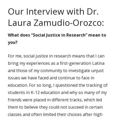
Our Interview with Dr.
Laura Zamudio-Orozco:
What does “Social Justice in Research” mean to
you?
For me, social justice in research means that I can
bring my experiences as a first-generation Latina
and those of my community to investigate unjust
issues we have faced and continue to face in
education. For so long, I questioned the tracking of
students in K-12 education and why so many of my
friends were placed in different tracks, which led
them to believe they could not succeed in certain
classes and often limited their choices after high