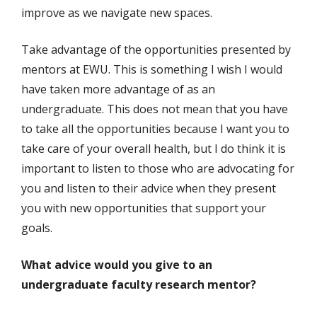
improve as we navigate new spaces.
Take advantage of the opportunities presented by
mentors at EWU. This is something I wish I would
have taken more advantage of as an
undergraduate. This does not mean that you have
to take all the opportunities because I want you to
take care of your overall health, but I do think it is
important to listen to those who are advocating for
you and listen to their advice when they present
you with new opportunities that support your
goals.
What advice would you give to an
undergraduate faculty research mentor?