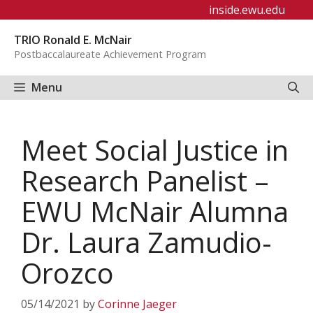
Skip
inside.ewu.edu
to
TRIO Ronald E. McNair
content
Postbaccalaureate Achievement Program
Menu
Meet Social Justice in
Research Panelist –
EWU McNair Alumna
Dr. Laura Zamudio-
Orozco
05/14/2021
by
Corinne Jaeger