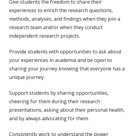
Give students the freedom to share their
experiences to enrich the research questions,
methods, analyses, and findings when they join a
research team and/or when they conduct
independent research projects.
Provide students with opportunities to ask about
your experiences in academia and be open to
sharing your journey knowing that everyone has a
unique journey.
Support students by sharing opportunities,
cheering for them during their research
presentations, asking about their personal health,
and by always advocating for them.
Consistently work to understand the power