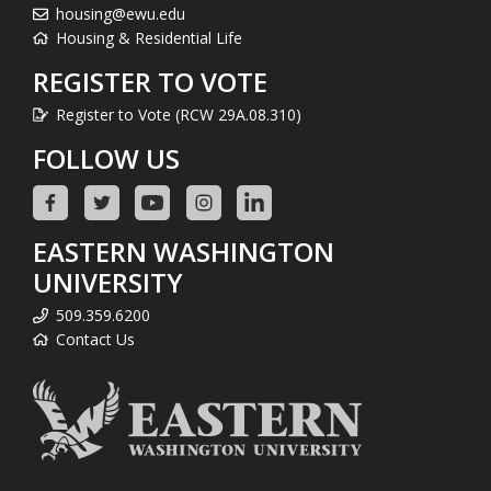
housing@ewu.edu
Housing & Residential Life
REGISTER TO VOTE
Register to Vote (RCW 29A.08.310)
FOLLOW US
EASTERN WASHINGTON
UNIVERSITY
509.359.6200
Contact Us