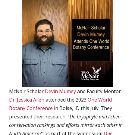
McNair Scholar
Devin Mumey
and Faculty Mentor
Dr. Jessica Allen
attended the 2023
One World
Botany Conference
in Boise, ID this July. They
presented their research, “
Do bryophyte and lichen
conservation rankings and efforts mirror each other in
North America?”
as part of the symposium
One