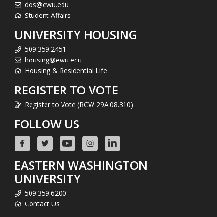
dos@ewu.edu
Student Affairs
UNIVERSITY HOUSING
509.359.2451
housing@ewu.edu
Housing & Residential Life
REGISTER TO VOTE
Register to Vote (RCW 29A.08.310)
FOLLOW US
EASTERN WASHINGTON
UNIVERSITY
509.359.6200
Contact Us