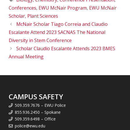
Conferences
,
EWU McNair Program
,
EWU McNair
Scholar
,
Plant Sciences
McNair Scholar Tiago Correia and Claudio
Escalante Attend 2023 SACNAS The National
Diversity in Stem Conference
Scholar Claudio Escalante Attends 2023 BMES
Annual Meeting
CAMPUS SAFETY
509.359.7676 – EWU Police
855.936.2450 – Spokane
509.359.6498 – Office
police@ewu.edu