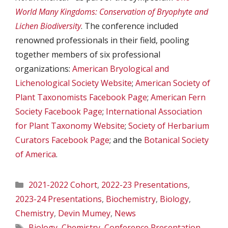
World Many Kingdoms: Conservation of Bryophyte and
Lichen Biodiversity
. The conference included
renowned professionals in their field, pooling
together members of six professional
organizations:
American Bryological and
Lichenological Society Website
;
American Society of
Plant Taxonomists Facebook Page
;
American Fern
Society Facebook Page
;
International Association
for Plant Taxonomy Website
;
Society of Herbarium
Curators Facebook Page
; and the
Botanical Society
of America
.
Categories
2021-2022 Cohort
,
2022-23 Presentations
,
2023-24 Presentations
,
Biochemistry
,
Biology
,
Chemistry
,
Devin Mumey
,
News
Tags
Biology
,
Chemistry
,
Conference Presentation
,