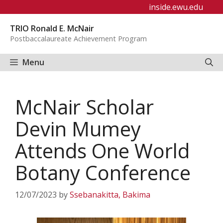
Skip
inside.ewu.edu
to
TRIO Ronald E. McNair
content
Postbaccalaureate Achievement Program
Menu
McNair Scholar
Devin Mumey
Attends One World
Botany Conference
12/07/2023
by
Ssebanakitta, Bakima