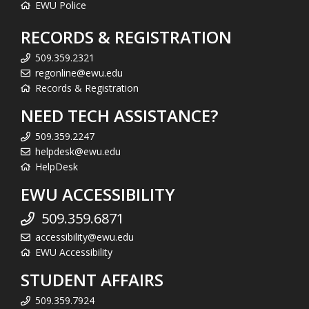
EWU Police
RECORDS & REGISTRATION
509.359.2321
regonline@ewu.edu
Records & Registration
NEED TECH ASSISTANCE?
509.359.2247
helpdesk@ewu.edu
HelpDesk
EWU ACCESSIBILITY
509.359.6871
accessibility@ewu.edu
EWU Accessibility
STUDENT AFFAIRS
509.359.7924