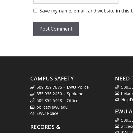
Save my name, email, and website in this 
CAMPUS SAFETY
NEED 
509.359.7676 – EWU Police
509.3
helpd
855.936.2450 – Spokane
HelpD
509.359.6498 – Office
police@ewu.edu
EWU A
EWU Police
509.3
RECORDS &
acces
EWU Ac