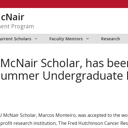
McNair
ment Program
urrent Scholars
Faculty Mentors
Research
McNair Scholar, has bee
 Summer Undergraduate 
 McNair Scholar, Marcos Monteiro, was accepted to the w
profit research institution, The Fred Hutchinson Cancer Res