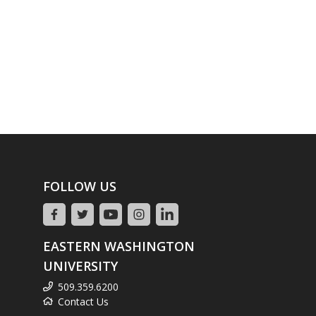
FOLLOW US
EASTERN WASHINGTON
UNIVERSITY
509.359.6200
Contact Us