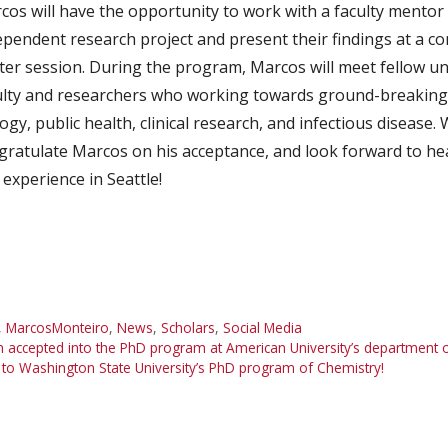
cos will have the opportunity to work with a faculty mentor
ependent research project and present their findings at a co
ter session. During the program, Marcos will meet fellow u
ulty and researchers who working towards ground-breaking
ogy, public health, clinical research, and infectious disease.
gratulate Marcos on his acceptance, and look forward to he
 experience in Seattle!
,
MarcosMonteiro
,
News
,
Scholars
,
Social Media
ccepted into the PhD program at American University’s department of 
 to Washington State University’s PhD program of Chemistry!