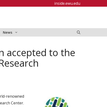
inside.ewu.edu
News
n accepted to the
Research
orld-renowned
earch Center.