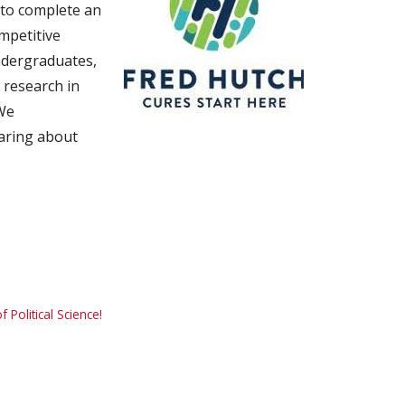
 to complete an
mpetitive
ndergraduates,
 research in
 We
aring about
Political Science!