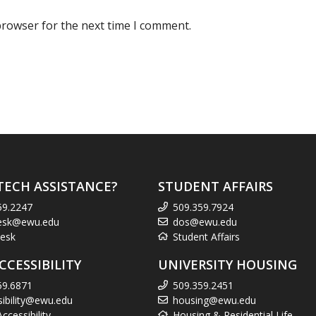
browser for the next time I comment.
TECH ASSISTANCE?
STUDENT AFFAIRS
59.2247
509.359.7924
esk@ewu.edu
dos@ewu.edu
esk
Student Affairs
CCESSIBILITY
UNIVERSITY HOUSING
59.6871
509.359.2451
sibility@ewu.edu
housing@ewu.edu
cessibility
Housing & Residential Life