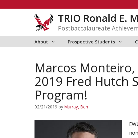
Skip
to
TRIO Ronald E. 
content
Postbaccalaureate Achieve
About
Prospective Students
C
Marcos Monteiro, 
2019 Fred Hutch
Program!
02/21/2019
by
Murray, Ben
EWU
non