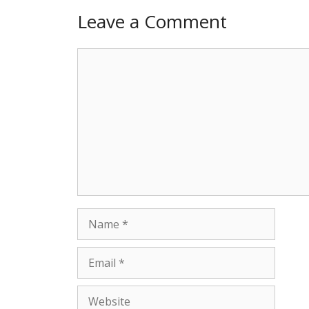
Leave a Comment
Comment
Name
Email
Website