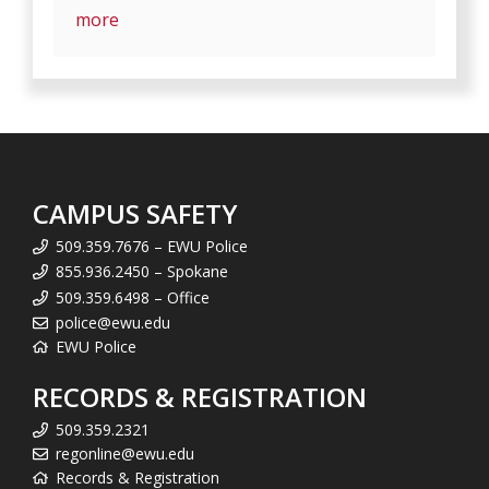
more
CAMPUS SAFETY
509.359.7676 – EWU Police
855.936.2450 – Spokane
509.359.6498 – Office
police@ewu.edu
EWU Police
RECORDS & REGISTRATION
509.359.2321
regonline@ewu.edu
Records & Registration