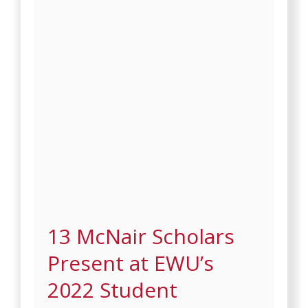
13 McNair Scholars
Present at EWU’s
2022 Student