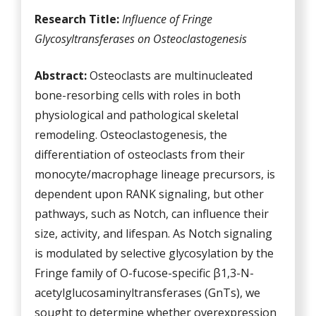
Research Title:
Influence of Fringe
Glycosyltransferases on
Osteoclastogenesis
Abstract:
Osteoclasts are multinucleated
bone-resorbing cells with roles in both
physiological and pathological skeletal
remodeling. Osteoclastogenesis, the
differentiation of osteoclasts from their
monocyte/macrophage lineage precursors, is
dependent upon RANK signaling, but other
pathways, such as Notch, can influence their
size, activity, and lifespan. As Notch signaling
is modulated by selective glycosylation by the
Fringe family of O-fucose-specific β1,3-N-
acetylglucosaminyltransferases (GnTs), we
sought to determine whether overexpression