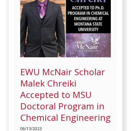
EWU McNair Scholar
Malek Chreiki
Accepted to MSU
Doctoral Program in
Chemical Engineering
06/13/2023