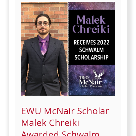
EWU McNair Scholar
Malek Chreiki
Awarded Schwalm