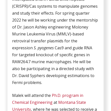
(CRISPR)/Cas systems to manipulate genomes
and study their effects. For spring quarter
2022 he will be working under the mentorship
of Dr. Jason Ashley engineering Moloney
Murine Leukemia Virus (MMLV)-based
retroviral transfer plasmids for the
expression
S. pyogenes
Cas9 and guide RNA
for targeted knockout of specific genes in
RAW264.7 murine macrophages. He will be
also be participating in a directed study with
Dr. David Syphers developing estimations to
Fermi problems.
Malek will attend the
Ph.D. program in
Chemical Engineering
at
Montana State
University
, where he was selected to receive a