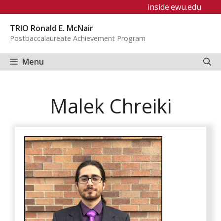
Skip
inside.ewu.edu
to
TRIO Ronald E. McNair
content
Postbaccalaureate Achievement Program
Menu
Malek Chreiki