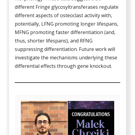
different Fringe glycosyltransferases regulate
different aspects of osteoclast activity with,
potentially, LFNG promoting longer lifespans,
MFNG promoting faster differentiation (and,
thus, shorter lifespans), and RFNG
suppressing differentiation. Future work will
investigate the mechanisms underlying these
differential effects through gene knockout.