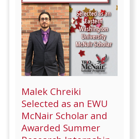
Malek Chreiki
Selected as an EWU
McNair Scholar and
Awarded Summer