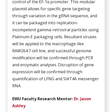
control of the EF-1α promoter. This modular
plasmid allows for specific gene targeting
through variation in the gRNA sequence, and
it can be packaged into replication-
incompetent gamma-retroviral particles using
Platinum-E packaging cells. Resultant viruses
will be applied to the macrophage-like
RAW264.7 cell line, and successful genome
modification will be confirmed through PCR
and enzymatic analyses. Disruption of gene
expression will be confirmed through
quantification of LFNG and SIAT4A messenger
RNA.
EWU Fa
culty Research Mentor:
Dr. Jason
Ashley