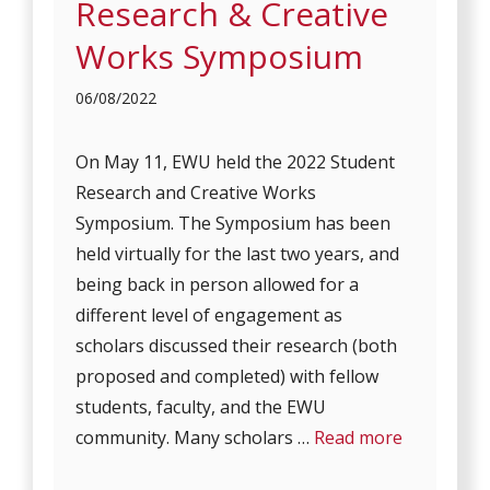
Research & Creative
Works Symposium
06/08/2022
On May 11, EWU held the 2022 Student
Research and Creative Works
Symposium. The Symposium has been
held virtually for the last two years, and
being back in person allowed for a
different level of engagement as
scholars discussed their research (both
proposed and completed) with fellow
students, faculty, and the EWU
community. Many scholars …
Read more