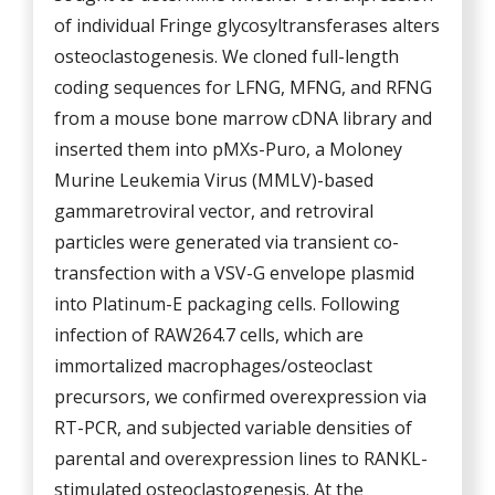
of individual Fringe glycosyltransferases alters
osteoclastogenesis. We cloned full-length
coding sequences for LFNG, MFNG, and RFNG
from a mouse bone marrow cDNA library and
inserted them into pMXs-Puro, a Moloney
Murine Leukemia Virus (MMLV)-based
gammaretroviral vector, and retroviral
particles were generated via transient co-
transfection with a VSV-G envelope plasmid
into Platinum-E packaging cells. Following
infection of RAW264.7 cells, which are
immortalized macrophages/osteoclast
precursors, we confirmed overexpression via
RT-PCR, and subjected variable densities of
parental and overexpression lines to RANKL-
stimulated osteoclastogenesis. At the