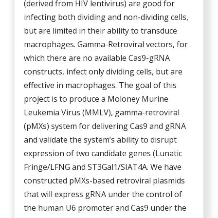
(derived from HIV lentivirus) are good for
infecting both dividing and non-dividing cells,
but are limited in their ability to transduce
macrophages. Gamma-Retroviral vectors, for
which there are no available Cas9-gRNA
constructs, infect only dividing cells, but are
effective in macrophages. The goal of this
project is to produce a Moloney Murine
Leukemia Virus (MMLV), gamma-retroviral
(pMXs) system for delivering Cas9 and gRNA
and validate the system’s ability to disrupt
expression of two candidate genes (Lunatic
Fringe/LFNG and ST3Gal1/SIAT4A. We have
constructed pMXs-based retroviral plasmids
that will express gRNA under the control of
the human U6 promoter and Cas9 under the