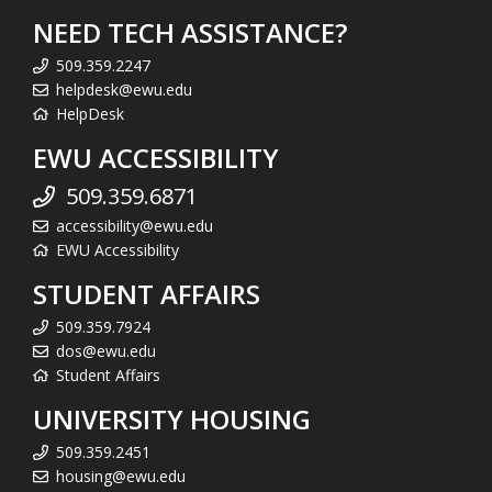
NEED TECH ASSISTANCE?
509.359.2247
helpdesk@ewu.edu
HelpDesk
EWU ACCESSIBILITY
509.359.6871
accessibility@ewu.edu
EWU Accessibility
STUDENT AFFAIRS
509.359.7924
dos@ewu.edu
Student Affairs
UNIVERSITY HOUSING
509.359.2451
housing@ewu.edu