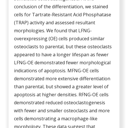
conclusion of the differentiation, we stained
cells for Tartrate-Resistant Acid Phosphatase
(TRAP) activity and assessed resultant
morphologies. We found that LFNG-
overexpressing (OE) cells produced similar
osteoclasts to parental, but these osteoclasts
appeared to have a longer lifespan as fewer
LFNG-OE demonstrated fewer morphological
indications of apoptosis. MFNG-OE cells
demonstrated more extensive differentiation
than parental, but showed a greater level of
apoptosis at higher densities. RFNG-OE cells
demonstrated reduced osteoclastogenesis
with fewer and smaller osteoclasts and more
cells demonstrating a macrophage-like
morphology. These data suggest that