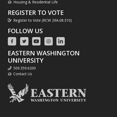
Housing & Residential Life
REGISTER TO VOTE
Register to Vote (RCW 29A.08.310)
FOLLOW US
EASTERN WASHINGTON
UNIVERSITY
509.359.6200
Contact Us