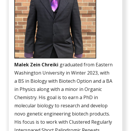
Malek Zein Chreiki
graduated from Eastern
Washington University in Winter 2023, with
a BS in Biology with Biotech Option and a BA
in Physics along with a minor in Organic
Chemistry. His goal is to earn a PhD in
molecular biology to research and develop
novo genetic engineering biotech products.
His focus is to work with Clustered Regularly
Interspaced Short Palindromic Repeats