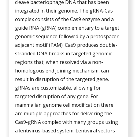
cleave bacteriophage DNA that has been
integrated in their genome. The gRNA-Cas
complex consists of the Cas9 enzyme and a
guide RNA (gRNA) complementary to a target
genomic sequence followed by a protospacer
adjacent motif (PAM). Cas9 produces double-
stranded DNA breaks in targeted genomic
regions that, when resolved via a non-
homologous end joining mechanism, can
result in disruption of the targeted gene.
gRNAs are customizable, allowing for
targeted disruption of any gene. For
mammalian genome cell modification there
are multiple approaches for delivering the
Cas9-gRNA complex with many groups using
a lentivirus-based system. Lentiviral vectors