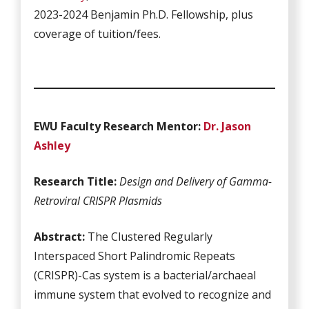
2023-2024 Benjamin Ph.D. Fellowship, plus
coverage of tuition/fees.
EWU Fa
culty Research Mentor:
Dr. Jason
Ashley
Research Title:
Design and Delivery of Gamma-
Retroviral CRISPR Plasmids
Abstract:
The Clustered Regularly
Interspaced Short Palindromic Repeats
(CRISPR)-Cas system is a bacterial/archaeal
immune system that evolved to recognize and