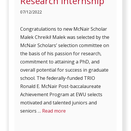
Research Internship
07/12/2022
Congratulations to new McNair Scholar
Malek Chreiki! Malek was selected by the
McNair Scholars’ selection committee on
the basis of his passion for research,
commitment to attaining a PhD, and
overall potential for success in graduate
school. The federally-funded TRIO
Ronald E. McNair Post-baccalaureate
Achievement Program at EWU selects
motivated and talented juniors and
seniors …
Read more