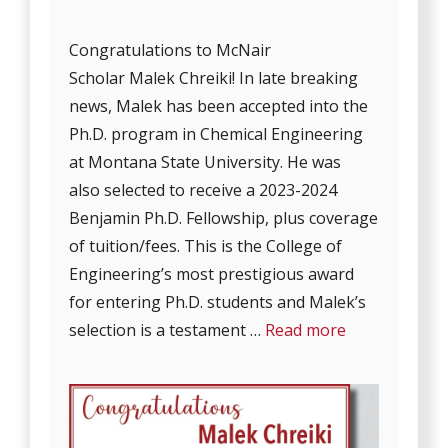
Congratulations to McNair
Scholar Malek Chreiki! In late breaking
news, Malek has been accepted into the
Ph.D. program in Chemical Engineering
at Montana State University. He was
also selected to receive a 2023-2024
Benjamin Ph.D. Fellowship, plus coverage
of tuition/fees. This is the College of
Engineering’s most prestigious award
for entering Ph.D. students and Malek’s
selection is a testament …
Read more