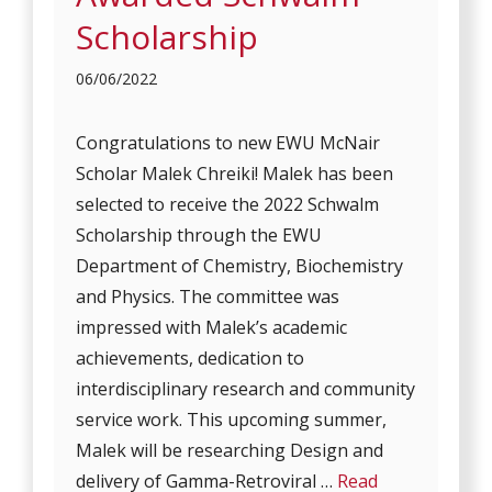
Scholarship
06/06/2022
Congratulations to new EWU McNair
Scholar Malek Chreiki! Malek has been
selected to receive the 2022 Schwalm
Scholarship through the EWU
Department of Chemistry, Biochemistry
and Physics. The committee was
impressed with Malek’s academic
achievements, dedication to
interdisciplinary research and community
service work. This upcoming summer,
Malek will be researching Design and
delivery of Gamma-Retroviral …
Read