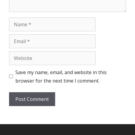
Name
Email
Website
Save my name, email, and website in this
browser for the next time I comment.