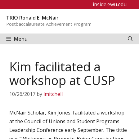
Skip
inside.ewu.edu
to
TRIO Ronald E. McNair
content
Postbaccalaureate Achievement Program
Menu
Kim facilitated a
workshop at CUSP
10/26/2017
by
lmitchell
McNair Scholar, Kim Jones, facilitated a workshop
at the Council of Unions and Student Programs
Leadership Conference early September. The tittle
was “Whiteness as Property: Being Conscientious