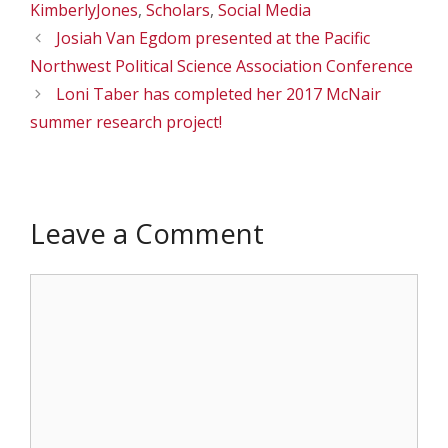
KimberlyJones
,
Scholars
,
Social Media
Josiah Van Egdom presented at the Pacific
Northwest Political Science Association Conference
Loni Taber has completed her 2017 McNair
summer research project!
Leave a Comment
Comment