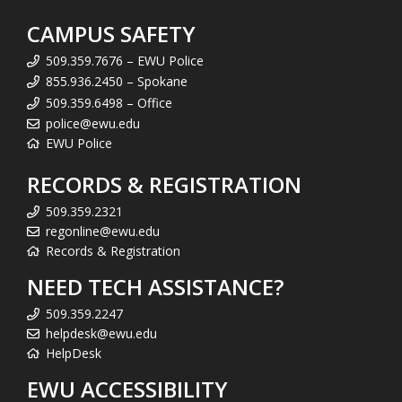
CAMPUS SAFETY
509.359.7676 – EWU Police
855.936.2450 – Spokane
509.359.6498 – Office
police@ewu.edu
EWU Police
RECORDS & REGISTRATION
509.359.2321
regonline@ewu.edu
Records & Registration
NEED TECH ASSISTANCE?
509.359.2247
helpdesk@ewu.edu
HelpDesk
EWU ACCESSIBILITY