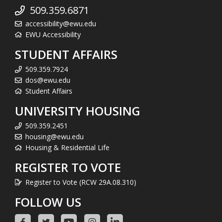
509.359.6871
accessibility@ewu.edu
EWU Accessibility
STUDENT AFFAIRS
509.359.7924
dos@ewu.edu
Student Affairs
UNIVERSITY HOUSING
509.359.2451
housing@ewu.edu
Housing & Residential Life
REGISTER TO VOTE
Register to Vote (RCW 29A.08.310)
FOLLOW US