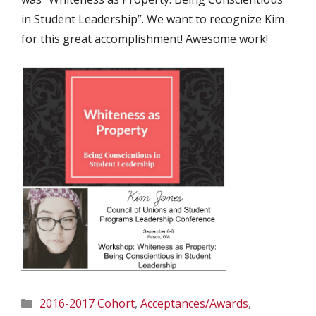
in Student Leadership”. We want to recognize Kim
for this great accomplishment! Awesome work!
Categories
2016-2017 Cohort
,
Acceptances/Awards
,