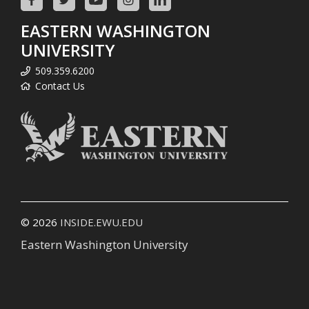
EASTERN WASHINGTON
UNIVERSITY
509.359.6200
Contact Us
© 2026
INSIDE.EWU.EDU
Eastern Washington University