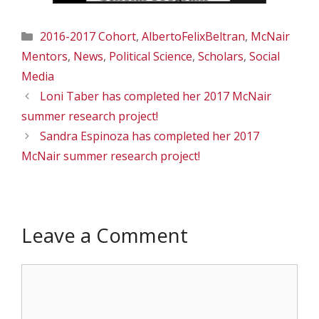
Categories
2016-2017 Cohort
,
AlbertoFelixBeltran
,
McNair
Mentors
,
News
,
Political Science
,
Scholars
,
Social
Media
Loni Taber has completed her 2017 McNair
summer research project!
Sandra Espinoza has completed her 2017
McNair summer research project!
Leave a Comment
Comment