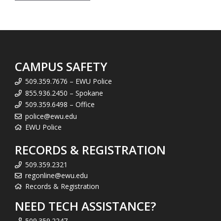
CAMPUS SAFETY
509.359.7676 – EWU Police
855.936.2450 – Spokane
509.359.6498 – Office
police@ewu.edu
EWU Police
RECORDS & REGISTRATION
509.359.2321
regonline@ewu.edu
Records & Registration
NEED TECH ASSISTANCE?
509.359.2247