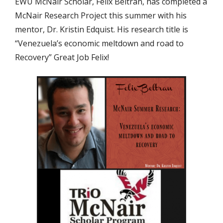
EWU McNair Scholar, Felix Beltran, has completed a
McNair Research Project this summer with his
mentor, Dr. Kristin Edquist. His research title is
“Venezuela’s economic meltdown and road to
Recovery” Great Job Felix!