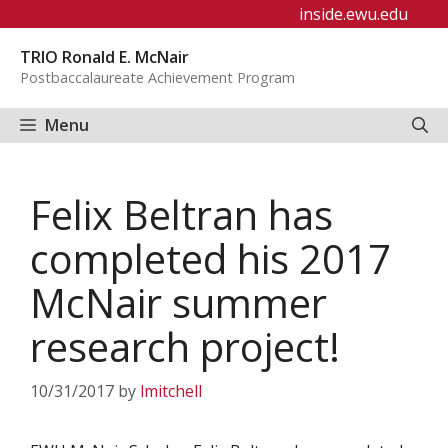
Skip
inside.ewu.edu
to
TRIO Ronald E. McNair
content
Postbaccalaureate Achievement Program
Menu
Felix Beltran has
completed his 2017
McNair summer
research project!
10/31/2017
by
lmitchell