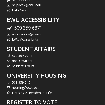
helpdesk@ewu.edu
HelpDesk
EWU ACCESSIBILITY
509.359.6871
accessibility@ewu.edu
EWU Accessibility
STUDENT AFFAIRS
509.359.7924
dos@ewu.edu
Student Affairs
UNIVERSITY HOUSING
509.359.2451
housing@ewu.edu
Housing & Residential Life
REGISTER TO VOTE