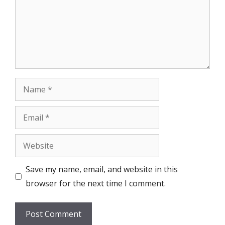
Name
Email
Website
Save my name, email, and website in this
browser for the next time I comment.