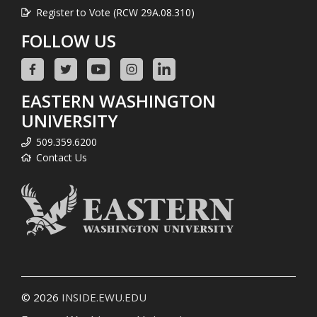
Register to Vote (RCW 29A.08.310)
FOLLOW US
EASTERN WASHINGTON
UNIVERSITY
509.359.6200
Contact Us
© 2026
INSIDE.EWU.EDU