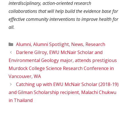
interdisciplinary, action-oriented research
collaborations that will help build the evidence base for
effective community interventions to improve health for
all.
Categories
Alumni
,
Alumni Spotlight
,
News
,
Research
Darlene Gilroy, EWU McNair Scholar and
Environmental Geology major, attends prestigious
Murdock College Science Research Conference in
Vancouver, WA
Catching up with EWU McNair Scholar (2018-19)
and Gilman Scholarship recipient, Malachi Chukwu
in Thailand