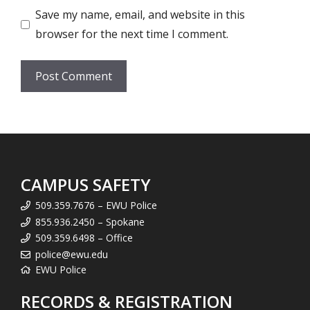
Save my name, email, and website in this
browser for the next time I comment.
CAMPUS SAFETY
509.359.7676 – EWU Police
855.936.2450 – Spokane
509.359.6498 – Office
police@ewu.edu
EWU Police
RECORDS & REGISTRATION