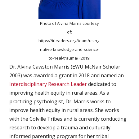
Photo of Alvina Marris courtesy
of:
https://irleaders.org/team/using-
native-knowledge-and-science-
to-heal-trauma/ (2019)
Dr. Alvina Cawston Marris (EWU McNair Scholar
2003) was awarded a grant in 2018 and named an
Interdisciplinary Research Leader
dedicated to
improving health equity in rural areas. As a
practicing psychologist, Dr. Marris works to
improve health equity in rural areas. She works
with the Colville Tribes and is currently conducting
research to develop a trauma and culturally
informed parenting program for her tribal