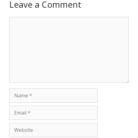
Leave a Comment
Comment
Name
Email
Website