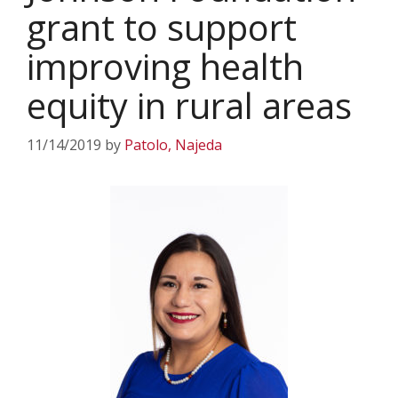
grant to support
improving health
equity in rural areas
11/14/2019
by
Patolo, Najeda