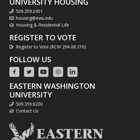
UNIVERSITY HOUSING
509.359.2451
housing@ewu.edu
Housing & Residential Life
REGISTER TO VOTE
Register to Vote (RCW 29A.08.310)
FOLLOW US
EASTERN WASHINGTON
UNIVERSITY
509.359.6200
Contact Us