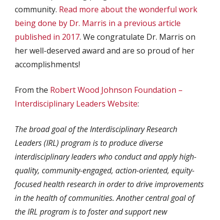
community.
Read more about the wonderful work
being done by Dr. Marris in a previous article
published in 2017
. We congratulate Dr. Marris on
her well-deserved award and are so proud of her
accomplishments!
From the
Robert Wood Johnson Foundation –
Interdisciplinary Leaders Website
:
The broad goal of the Interdisciplinary Research
Leaders (IRL) program is to produce diverse
interdisciplinary leaders who conduct and apply high-
quality, community-engaged, action-oriented, equity-
focused health research in order to drive improvements
in the health of communities. Another central goal of
the IRL program is to foster and support new