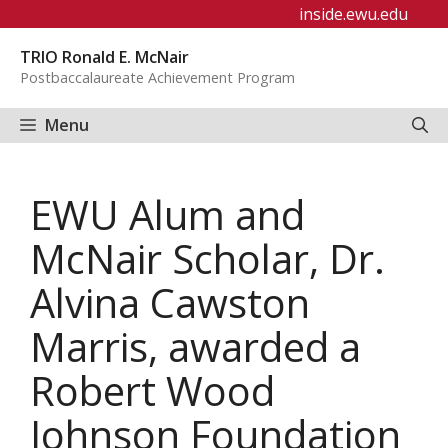
Skip
inside.ewu.edu
to
TRIO Ronald E. McNair
content
Postbaccalaureate Achievement Program
Menu
EWU Alum and
McNair Scholar, Dr.
Alvina Cawston
Marris, awarded a
Robert Wood
Johnson Foundation