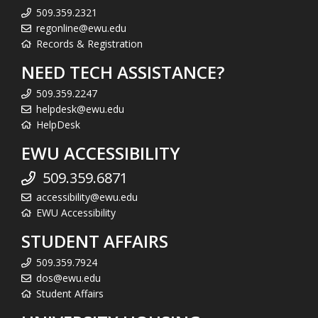
509.359.2321
regonline@ewu.edu
Records & Registration
NEED TECH ASSISTANCE?
509.359.2247
helpdesk@ewu.edu
HelpDesk
EWU ACCESSIBILITY
509.359.6871
accessibility@ewu.edu
EWU Accessibility
STUDENT AFFAIRS
509.359.7924
dos@ewu.edu
Student Affairs