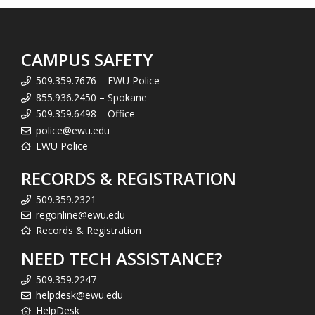
CAMPUS SAFETY
509.359.7676 – EWU Police
855.936.2450 – Spokane
509.359.6498 – Office
police@ewu.edu
EWU Police
RECORDS & REGISTRATION
509.359.2321
regonline@ewu.edu
Records & Registration
NEED TECH ASSISTANCE?
509.359.2247
helpdesk@ewu.edu
HelpDesk