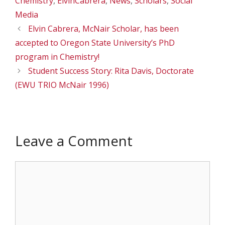
Chemistry
,
ElvinCabrera
,
News
,
Scholars
,
Social
Media
Elvin Cabrera, McNair Scholar, has been
accepted to Oregon State University’s PhD
program in Chemistry!
Student Success Story: Rita Davis, Doctorate
(EWU TRIO McNair 1996)
Leave a Comment
Comment