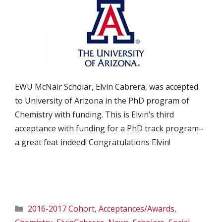
EWU McNair Scholar, Elvin Cabrera, was accepted
to University of Arizona in the PhD program of
Chemistry with funding. This is Elvin’s third
acceptance with funding for a PhD track program–
a great feat indeed! Congratulations Elvin!
Categories
2016-2017 Cohort
,
Acceptances/Awards
,