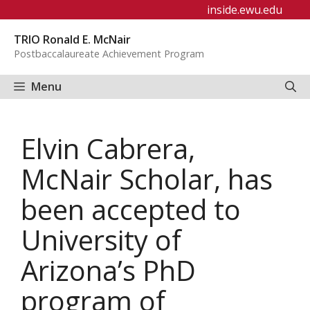
Skip
inside.ewu.edu
to
TRIO Ronald E. McNair
content
Postbaccalaureate Achievement Program
Menu
Elvin Cabrera,
McNair Scholar, has
been accepted to
University of
Arizona’s PhD
program of