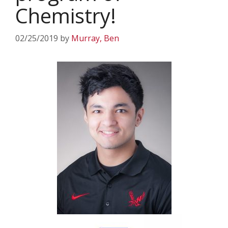
Chemistry!
02/25/2019
by
Murray, Ben