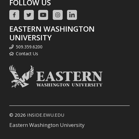
FOLLOW US
EASTERN WASHINGTON
UNIVERSITY
509.359.6200
Contact Us
© 2026
INSIDE.EWU.EDU
Eastern Washington University