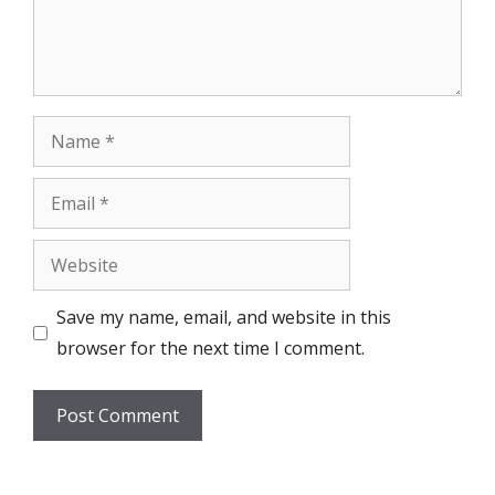
Name
Email
Website
Save my name, email, and website in this
browser for the next time I comment.