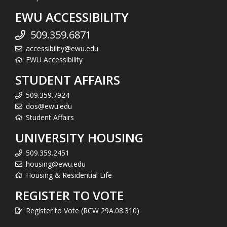
EWU ACCESSIBILITY
509.359.6871
accessibility@ewu.edu
EWU Accessibility
STUDENT AFFAIRS
509.359.7924
dos@ewu.edu
Student Affairs
UNIVERSITY HOUSING
509.359.2451
housing@ewu.edu
Housing & Residential Life
REGISTER TO VOTE
Register to Vote (RCW 29A.08.310)