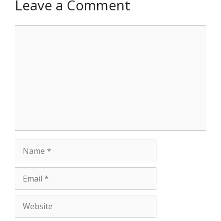
Leave a Comment
Comment
Name
Email
Website