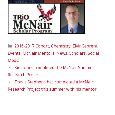
Categories
2016-2017 Cohort
,
Chemistry
,
ElvinCabrera
,
Events
,
McNair Mentors
,
News
,
Scholars
,
Social
Media
Kim Jones completed the McNair Summer
Research Project
Travis Stephens has completed a McNair
Research Project this summer with his mentor