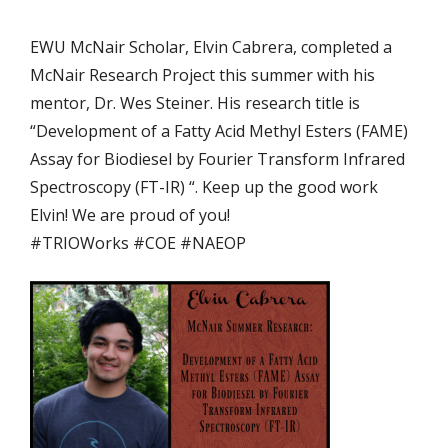
EWU McNair Scholar, Elvin Cabrera, completed a
McNair Research Project this summer with his
mentor, Dr. Wes Steiner. His research title is
“Development of a Fatty Acid Methyl Esters (FAME)
Assay for Biodiesel by Fourier Transform Infrared
Spectroscopy (FT-IR) “. Keep up the good work
Elvin! We are proud of you!
#
TRIOWorks
#
COE
#
NAEOP