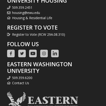
UNIVERSITY HOUSING
509.359.2451
housing@ewu.edu
Housing & Residential Life
REGISTER TO VOTE
Register to Vote (RCW 29A.08.310)
FOLLOW US
EASTERN WASHINGTON
UNIVERSITY
509.359.6200
Contact Us