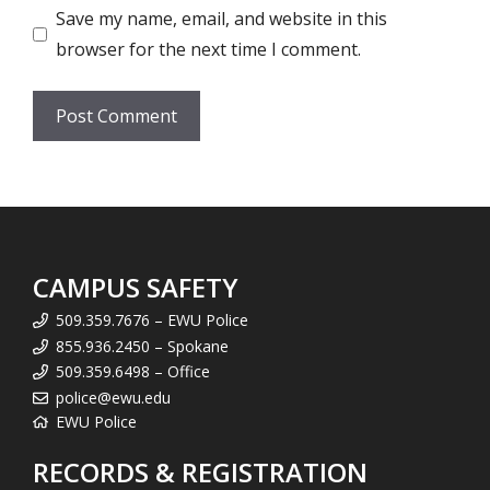
Save my name, email, and website in this
browser for the next time I comment.
CAMPUS SAFETY
509.359.7676 – EWU Police
855.936.2450 – Spokane
509.359.6498 – Office
police@ewu.edu
EWU Police
RECORDS & REGISTRATION