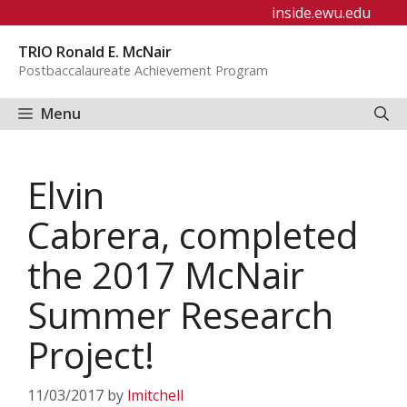
Skip
inside.ewu.edu
to
TRIO Ronald E. McNair
content
Postbaccalaureate Achievement Program
Menu
Elvin
Cabrera, completed
the 2017 McNair
Summer Research
Project!
11/03/2017
by
lmitchell