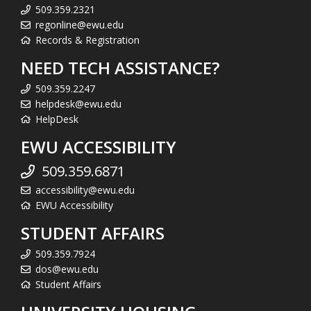
509.359.2321
regonline@ewu.edu
Records & Registration
NEED TECH ASSISTANCE?
509.359.2247
helpdesk@ewu.edu
HelpDesk
EWU ACCESSIBILITY
509.359.6871
accessibility@ewu.edu
EWU Accessibility
STUDENT AFFAIRS
509.359.7924
dos@ewu.edu
Student Affairs