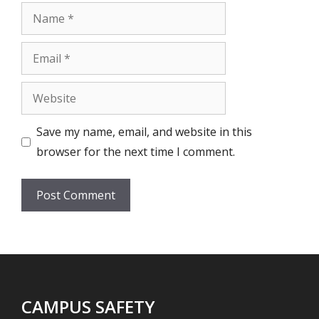
Name
Email
Website
Save my name, email, and website in this
browser for the next time I comment.
CAMPUS SAFETY