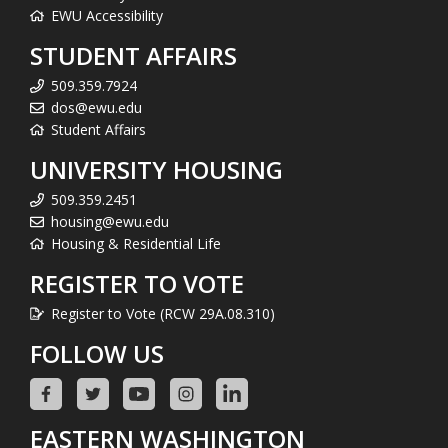
EWU Accessibility
STUDENT AFFAIRS
509.359.7924
dos@ewu.edu
Student Affairs
UNIVERSITY HOUSING
509.359.2451
housing@ewu.edu
Housing & Residential Life
REGISTER TO VOTE
Register to Vote (RCW 29A.08.310)
FOLLOW US
EASTERN WASHINGTON