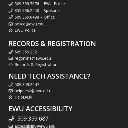
509.359.7676 – EWU Police
855.936.2450 – Spokane
509.359.6498 – Office
police@ewu.edu
EWU Police
RECORDS & REGISTRATION
509.359.2321
regonline@ewu.edu
Records & Registration
NEED TECH ASSISTANCE?
509.359.2247
helpdesk@ewu.edu
HelpDesk
EWU ACCESSIBILITY
509.359.6871
accessibility@ewu.edu