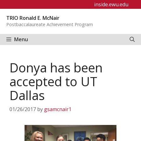
Skip
inside.ewu.edu
to
TRIO Ronald E. McNair
content
Postbaccalaureate Achievement Program
Menu
Donya has been
accepted to UT
Dallas
01/26/2017
by
gsamcnair1