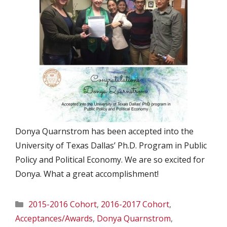
Donya Quarnstrom has been accepted into the
University of Texas Dallas’ Ph.D. Program in Public
Policy and Political Economy. We are so excited for
Donya. What a great accomplishment!
Categories
2015-2016 Cohort
,
2016-2017 Cohort
,
Acceptances/Awards
,
Donya Quarnstrom
,