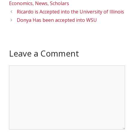
Economics
,
News
,
Scholars
Ricardo is Accepted into the University of Illinois
Donya Has been accepted into WSU
Leave a Comment
Comment